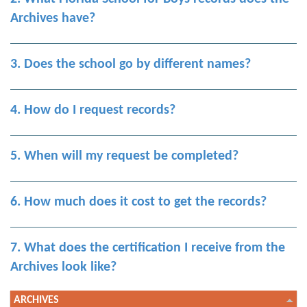
Archives have?
3. Does the school go by different names?
4. How do I request records?
5. When will my request be completed?
6. How much does it cost to get the records?
7. What does the certification I receive from the
Archives look like?
ARCHIVES