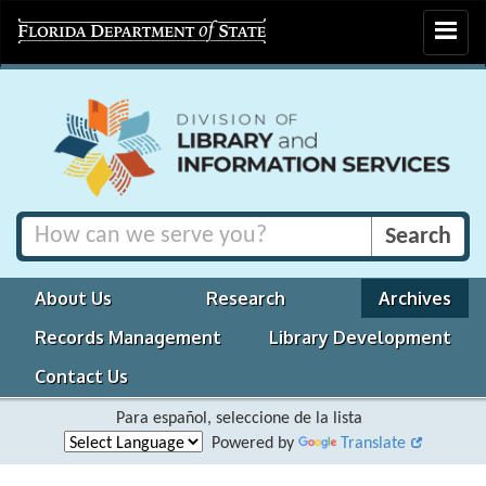
Toggle
navigat
About Us
Research
Archives
Records Management
Library Development
Contact Us
Para español, seleccione de la lista
Powered by
Translate