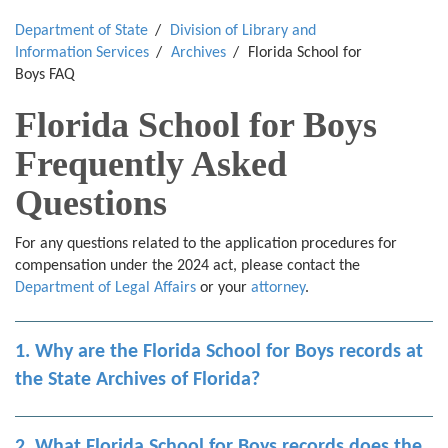
Department of State
Division of Library and
Information Services
Archives
Florida School for
Boys FAQ
Florida School for Boys
Frequently Asked
Questions
For any questions related to the application procedures for
compensation under the 2024 act, please contact the
Department of Legal Affairs
or your
attorney
.
1. Why are the Florida School for Boys records at
the State Archives of Florida?
2. What Florida School for Boys records does the