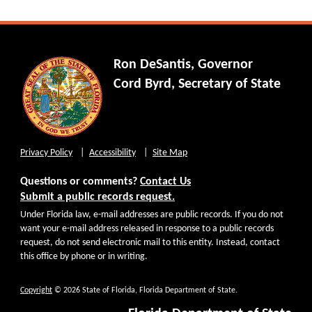
Ron DeSantis, Governor
Cord Byrd, Secretary of State
Privacy Policy
Accessibility
Site Map
Questions or comments?
Contact Us
Submit a public records request.
Under Florida law, e-mail addresses are public records. If you do not
want your e-mail address released in response to a public records
request, do not send electronic mail to this entity. Instead, contact
this office by phone or in writing.
Copyright
© 2026 State of Florida, Florida Department of State.