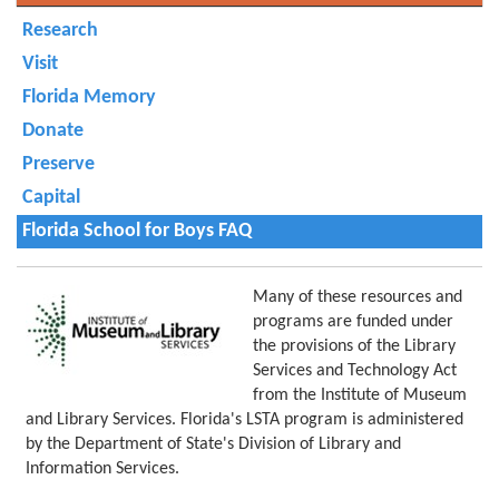
Research
Visit
Florida Memory
Donate
Preserve
Capital
Florida School for Boys FAQ
Many of these resources and
programs are funded under
the provisions of the Library
Services and Technology Act
from the Institute of Museum
and Library Services. Florida's LSTA program is administered
by the Department of State's Division of Library and
Information Services.