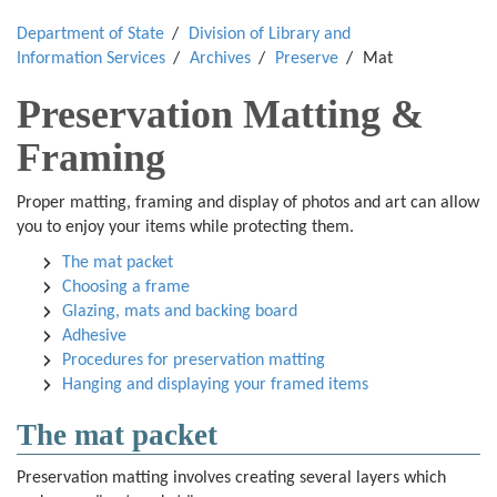
Department of State
Division of Library and
Information Services
Archives
Preserve
Mat
Preservation Matting &
Framing
Proper matting, framing and display of photos and art can allow
you to enjoy your items while protecting them.
The mat packet
Choosing a frame
Glazing, mats and backing board
Adhesive
Procedures for preservation matting
Hanging and displaying your framed items
The mat packet
Preservation matting involves creating several layers which