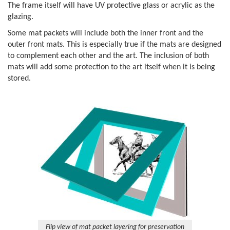
The frame itself will have UV protective glass or acrylic as the
glazing.
Some mat packets will include both the inner front and the
outer front mats. This is especially true if the mats are designed
to complement each other and the art. The inclusion of both
mats will add some protection to the art itself when it is being
stored.
Flip view of mat packet layering for preservation