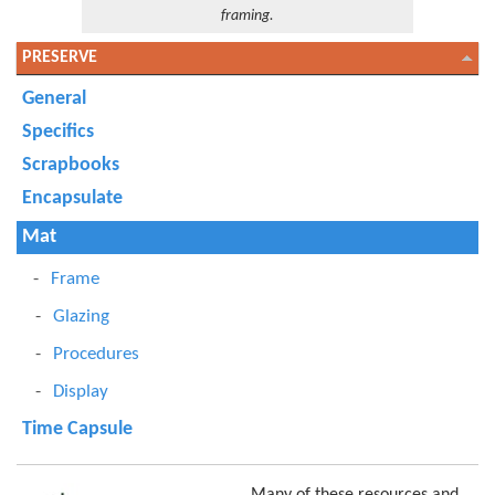
framing.
PRESERVE
General
Specifics
Scrapbooks
Encapsulate
Mat
Frame
Glazing
Procedures
Display
Time Capsule