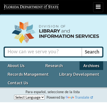
Toggle
navigat
About Us
Research
Archives
Records Management
Library Development
Contact Us
Para español, seleccione de la lista
Powered by
Translate