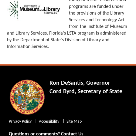
Many of these resources and
programs are funded under
the provisions of the Library
Services and Technology Act
from the Institute of Museum
and Library Services. Florida's LSTA program is administered
by the Department of State's Division of Library and
Information Services.
Ron DeSantis, Governor
Cord Byrd, Secretary of State
Privacy Policy
Accessibility
Site Map
Questions or comments?
Contact Us