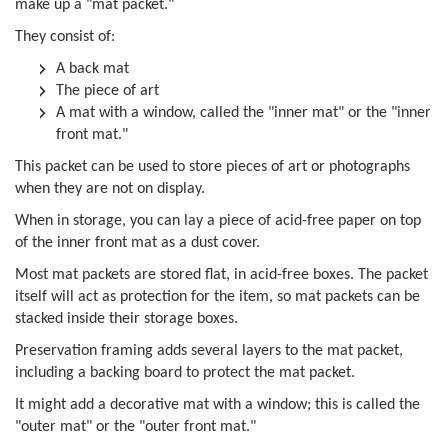
make up a "mat packet."
They consist of:
A back mat
The piece of art
A mat with a window, called the "inner mat" or the "inner
front mat."
This packet can be used to store pieces of art or photographs
when they are not on display.
When in storage, you can lay a piece of acid-free paper on top
of the inner front mat as a dust cover.
Most mat packets are stored flat, in acid-free boxes. The packet
itself will act as protection for the item, so mat packets can be
stacked inside their storage boxes.
Preservation framing adds several layers to the mat packet,
including a backing board to protect the mat packet.
It might add a decorative mat with a window; this is called the
"outer mat" or the "outer front mat."