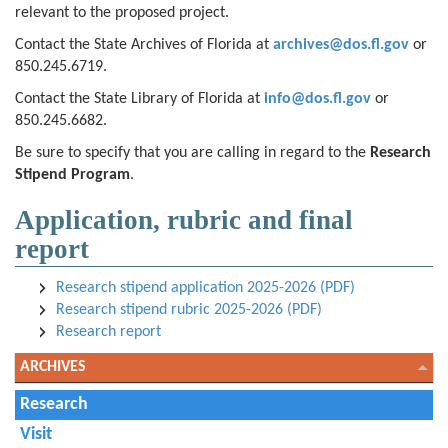
relevant to the proposed project.
Contact the State Archives of Florida at
archives@dos.fl.gov
or
850.245.6719.
Contact the State Library of Florida at
info@dos.fl.gov
or
850.245.6682.
Be sure to specify that you are calling in regard to the
Research
Stipend Program
.
Application, rubric and final
report
Research stipend application 2025-2026 (PDF)
Research stipend rubric 2025-2026 (PDF)
Research report
ARCHIVES
Research
Visit