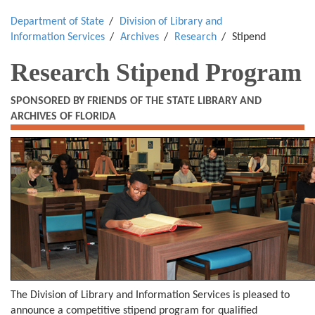
Department of State
Division of Library and
Information Services
Archives
Research
Stipend
Research Stipend Program
SPONSORED BY FRIENDS OF THE STATE LIBRARY AND
ARCHIVES OF FLORIDA
The Division of Library and Information Services is pleased to
announce a competitive stipend program for qualified