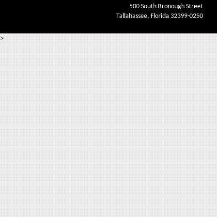
500 South Bronough Street
Tallahassee, Florida 32399-0250
>