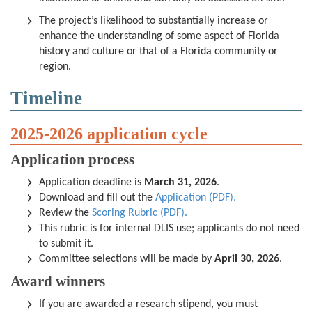
The project’s likelihood to substantially increase or
enhance the understanding of some aspect of Florida
history and culture or that of a Florida community or
region.
Timeline
2025-2026 application cycle
Application process
Application deadline is
M
arch 31, 2026
.
Download and fill out the
Application (PDF).
Review the
Scoring Rubric (PDF).
This rubric is for internal DLIS use; applicants do not need
to submit it.
Committee selections will be made by
April 30, 2026
.
Award winners
If you are awarded a research stipend, you must