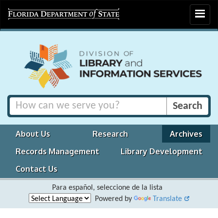
Toggle
navigat
About Us
Research
Archives
Records Management
Library Development
Contact Us
Para español, seleccione de la lista
Powered by
Translate