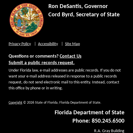
Ron DeSantis, Governor
Cord Byrd, Secretary of State
Privacy Policy
Accessibility
Site Map
Questions or comments?
Contact Us
Submit a public records request.
Under Florida law, e-mail addresses are public records. If you do not
want your e-mail address released in response to a public records
request, do not send electronic mail to this entity. Instead, contact
this office by phone or in writing.
Copyright
© 2026 State of Florida, Florida Department of State.
Florida Department of State
Phone: 850.245.6500
R.A. Gray Building