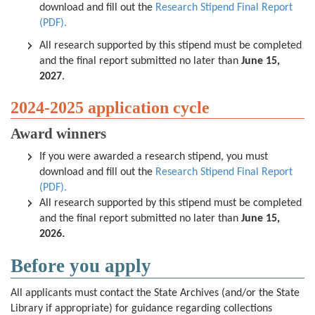
download and fill out the
Research Stipend Final Report
(PDF).
All research supported by this stipend must be completed
and the final report submitted no later than
June 15,
2027
.
2024-2025 application cycle
Award winners
If you were awarded a research stipend, you must
download and fill out the
Research Stipend Final Report
(PDF).
All research supported by this stipend must be completed
and the final report submitted no later than
June 15,
2026.
Before you apply
All applicants must contact the State Archives (and/or the State
Library if appropriate) for guidance regarding collections