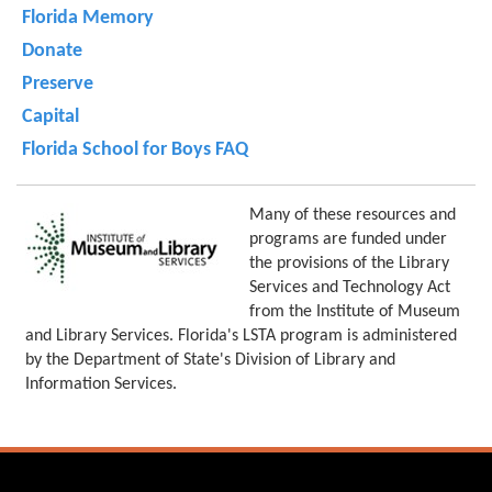
Florida Memory
Donate
Preserve
Capital
Florida School for Boys FAQ
Many of these resources and
programs are funded under
the provisions of the Library
Services and Technology Act
from the Institute of Museum
and Library Services. Florida's LSTA program is administered
by the Department of State's Division of Library and
Information Services.