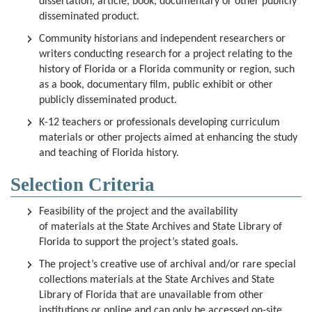
dissertation, article, book, documentary or other publicly
disseminated product.
Community historians and independent researchers or
writers conducting research for a project relating to the
history of Florida or a Florida community or region, such
as a book, documentary film, public exhibit or other
publicly disseminated product.
K-12 teachers or professionals developing curriculum
materials or other projects aimed at enhancing the study
and teaching of Florida history.
Selection Criteria
Feasibility of the project and the availability
of materials at
the State Archives and State Library of
Florida
to support the project’s stated goals.
The project’s creative use of archival and/or rare special
collections materials at the State Archives and State
Library of Florida that are unavailable from other
institutions or online and can only be accessed on-site.