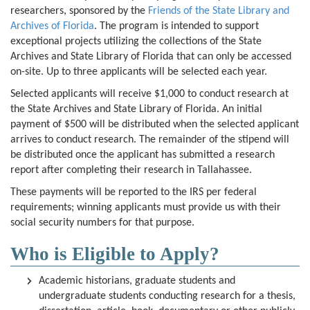
researchers, sponsored by the
Friends of the State Library and
Archives of Florida
. The program is intended to support
exceptional projects utilizing the collections of the State
Archives and State Library of Florida that can only be accessed
on-site. Up to three applicants will be selected each year.
Selected applicants will receive $1,000 to conduct research at
the State Archives and State Library of Florida. An initial
payment of $500 will be distributed when the selected applicant
arrives to conduct research. The remainder of the stipend will
be distributed once the applicant has submitted a research
report after completing their research in Tallahassee.
These payments will be reported to the IRS per federal
requirements; winning applicants must provide us with their
social security numbers for that purpose.
Who is Eligible to Apply?
Academic historians, graduate students and
undergraduate students conducting research for a thesis,