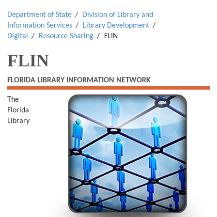
Department of State
Division of Library and
Information Services
Library Development
Digital
Resource Sharing
FLIN
FLIN
FLORIDA LIBRARY INFORMATION NETWORK
The
Florida
Library