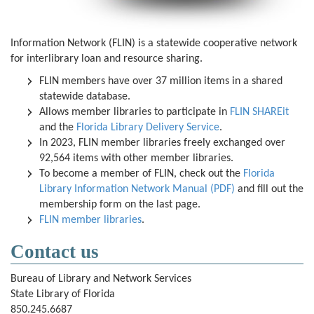
Information Network (FLIN) is a statewide cooperative network
for interlibrary loan and resource sharing.
FLIN members have over 37 million items in a shared
statewide database.
Allows member libraries to participate in
FLIN SHAREit
and the
Florida Library Delivery Service
.
In 2023, FLIN member libraries freely exchanged over
92,564 items with other member libraries.
To become a member of FLIN, check out the
Florida
Library Information Network Manual (PDF)
and fill out the
membership form on the last page.
FLIN member libraries
.
Contact us
Bureau of Library and Network Services
State Library of Florida
850.245.6687