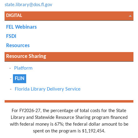
state.library@dos.fl.gov
DIGITAL
FEL Webinars
FSDI
Resources
Resource Sharing
Platform
FLIN
Florida Library Delivery Service
For FY2026-27, the percentage of total costs for the State
Library and Statewide Resource Sharing program financed
with federal money is 67%; the federal dollar amount to be
spent on the program is $1,192,454.