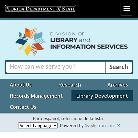
Toggle
navigat
About Us
Research
Archives
Records Management
Library Development
Contact Us
Para español, seleccione de la lista
Powered by
Translate