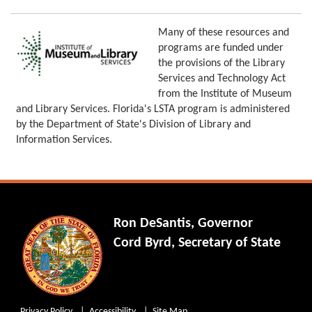
Many of these resources and
programs are funded under
the provisions of the Library
Services and Technology Act
from the Institute of Museum
and Library Services. Florida's LSTA program is administered
by the Department of State's Division of Library and
Information Services.
Ron DeSantis, Governor
Cord Byrd, Secretary of State
Privacy Policy
Accessibility
Site Map