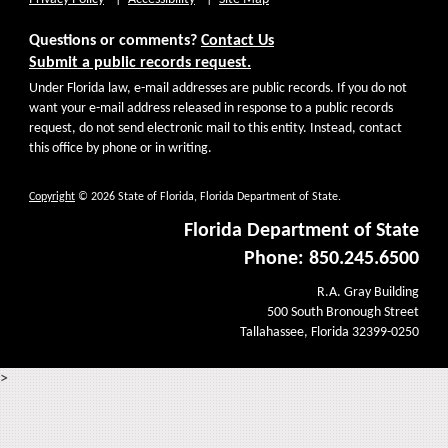
Questions or comments?
Contact Us
Submit a public records request.
Under Florida law, e-mail addresses are public records. If you do not
want your e-mail address released in response to a public records
request, do not send electronic mail to this entity. Instead, contact
this office by phone or in writing.
Copyright
© 2026 State of Florida, Florida Department of State.
Florida Department of State
Phone: 850.245.6500
R.A. Gray Building
500 South Bronough Street
Tallahassee, Florida 32399-0250
>