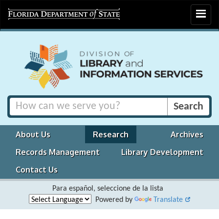
Toggle
navigat
About Us
Research
Archives
Records Management
Library Development
Contact Us
Para español, seleccione de la lista
Powered by
Translate