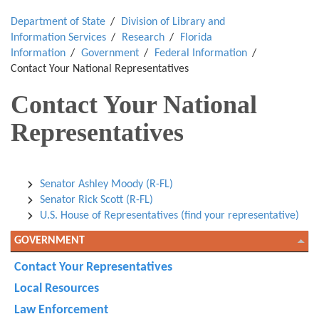
Department of State
Division of Library and
Information Services
Research
Florida
Information
Government
Federal Information
Contact Your National Representatives
Contact Your National
Representatives
Senator Ashley Moody (R-FL)
Senator Rick Scott (R-FL)
U.S. House of Representatives (find your representative)
GOVERNMENT
Contact Your Representatives
Local Resources
Law Enforcement