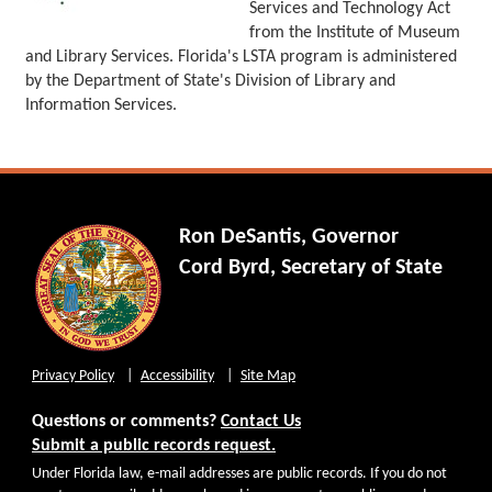
Services and Technology Act
from the Institute of Museum
and Library Services. Florida's LSTA program is administered
by the Department of State's Division of Library and
Information Services.
Ron DeSantis, Governor
Cord Byrd, Secretary of State
Privacy Policy
Accessibility
Site Map
Questions or comments?
Contact Us
Submit a public records request.
Under Florida law, e-mail addresses are public records. If you do not