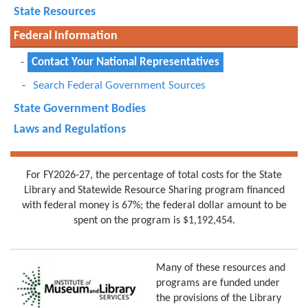
State Resources
Federal Information
Contact Your National Representatives
Search Federal Government Sources
State Government Bodies
Laws and Regulations
For FY2026-27, the percentage of total costs for the State
Library and Statewide Resource Sharing program financed
with federal money is 67%; the federal dollar amount to be
spent on the program is $1,192,454.
Many of these resources and
programs are funded under
the provisions of the Library