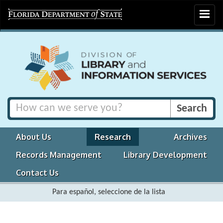
Toggle
navigat
About Us
Research
Archives
Records Management
Library Development
Contact Us
Para español, seleccione de la lista