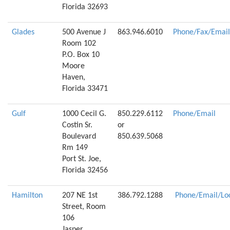
Florida 32693
Glades
500 Avenue J
863.946.6010
Phone/Fax/Email
Room 102
P.O. Box 10
Moore
Haven,
Florida 33471
Gulf
1000 Cecil G.
850.229.6112
Phone/Email
Costin Sr.
or
Boulevard
850.639.5068
Rm 149
Port St. Joe,
Florida 32456
Hamilton
207 NE 1st
386.792.1288
Phone/Email/Lo
Street, Room
106
Jasper,