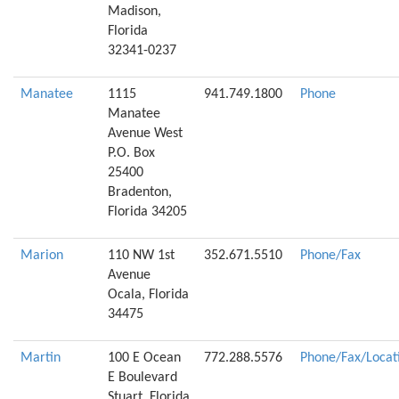
Madison,
Florida
32341-0237
Manatee
1115
941.749.1800
Phone
Manatee
Avenue West
P.O. Box
25400
Bradenton,
Florida 34205
Marion
110 NW 1st
352.671.5510
Phone/Fax
Avenue
Ocala, Florida
34475
Martin
100 E Ocean
772.288.5576
Phone/Fax/Locat
E Boulevard
Stuart, Florida