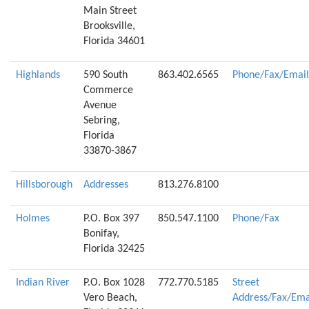
Main Street
Brooksville,
Florida 34601
Highlands
590 South
863.402.6565
Phone/Fax/Email
Commerce
Avenue
Sebring,
Florida
33870-3867
Hillsborough
Addresses
813.276.8100
Holmes
P.O. Box 397
850.547.1100
Phone/Fax
Bonifay,
Florida 32425
Indian River
P.O. Box 1028
772.770.5185
Street
Vero Beach,
Address/Fax/Ema