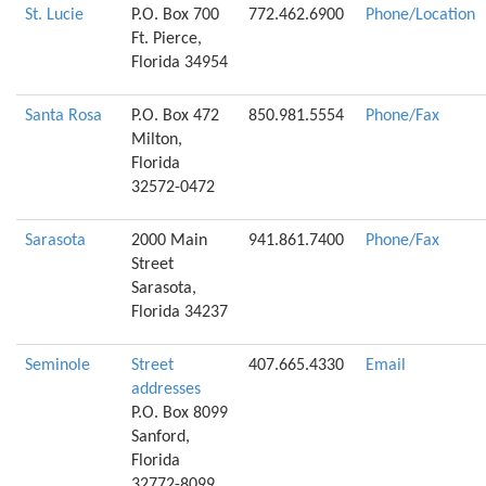
St. Lucie
P.O. Box 700
772.462.6900
Phone/Location
Ft. Pierce,
Florida 34954
Santa Rosa
P.O. Box 472
850.981.5554
Phone/Fax
Milton,
Florida
32572-0472
Sarasota
2000 Main
941.861.7400
Phone/Fax
Street
Sarasota,
Florida 34237
Seminole
Street
407.665.4330
Email
addresses
P.O. Box 8099
Sanford,
Florida
32772-8099