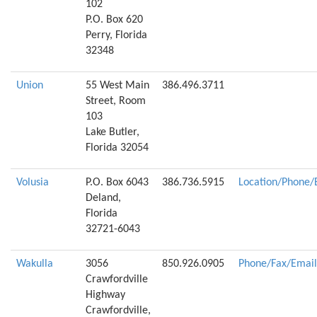
102
P.O. Box 620
Perry, Florida
32348
Union
55 West Main
386.496.3711
Street, Room
103
Lake Butler,
Florida 32054
Volusia
P.O. Box 6043
386.736.5915
Location/Phone/
Deland,
Florida
32721-6043
Wakulla
3056
850.926.0905
Phone/Fax/Email
Crawfordville
Highway
Crawfordville,