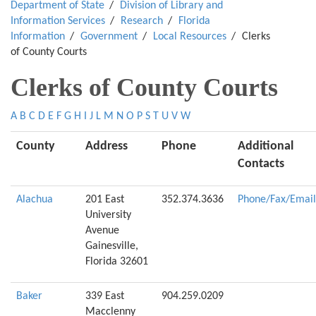
Department of State
Division of Library and
Information Services
Research
Florida
Information
Government
Local Resources
Clerks
of County Courts
Clerks of County Courts
A
B
C
D
E
F
G
H
I
J
L
M
N
O
P
S
T
U
V
W
County
Address
Phone
Additional
Contacts
Alachua
201 East
352.374.3636
Phone/Fax/Email
University
Avenue
Gainesville,
Florida 32601
Baker
339 East
904.259.0209
Macclenny