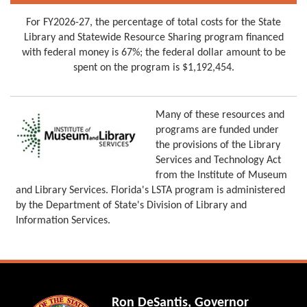
For FY2026-27, the percentage of total costs for the State
Library and Statewide Resource Sharing program financed
with federal money is 67%; the federal dollar amount to be
spent on the program is $1,192,454.
Many of these resources and
programs are funded under
the provisions of the Library
Services and Technology Act
from the Institute of Museum
and Library Services. Florida's LSTA program is administered
by the Department of State's Division of Library and
Information Services.
Ron DeSantis, Governor