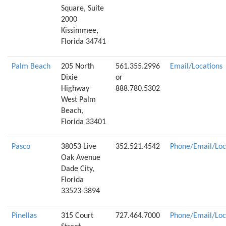
Square, Suite
2000
Kissimmee,
Florida 34741
Palm Beach
205 North
561.355.2996
Email/Locations
Dixie
or
Highway
888.780.5302
West Palm
Beach,
Florida 33401
Pasco
38053 Live
352.521.4542
Phone/Email/Loc
Oak Avenue
Dade City,
Florida
33523-3894
Pinellas
315 Court
727.464.7000
Phone/Email/Loc