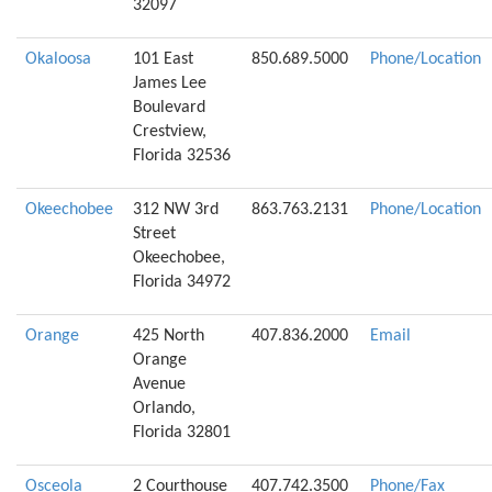
32097
Okaloosa
101 East
850.689.5000
Phone/Location
James Lee
Boulevard
Crestview,
Florida 32536
Okeechobee
312 NW 3rd
863.763.2131
Phone/Location
Street
Okeechobee,
Florida 34972
Orange
425 North
407.836.2000
Email
Orange
Avenue
Orlando,
Florida 32801
Osceola
2 Courthouse
407.742.3500
Phone/Fax