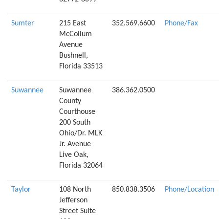
Sumter
215 East
352.569.6600
Phone/Fax
McCollum
Avenue
Bushnell,
Florida 33513
Suwannee
Suwannee
386.362.0500
County
Courthouse
200 South
Ohio/Dr. MLK
Jr. Avenue
Live Oak,
Florida 32064
Taylor
108 North
850.838.3506
Phone/Location
Jefferson
Street Suite