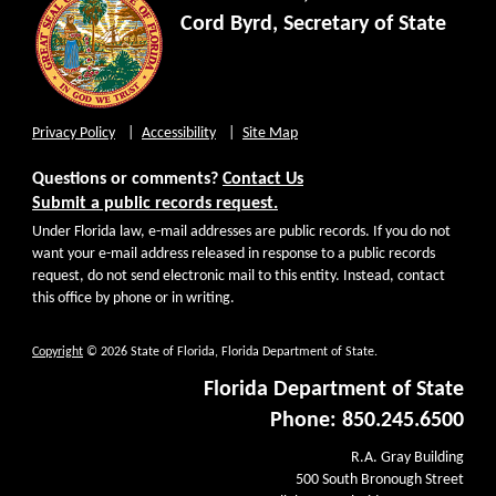
Cord Byrd, Secretary of State
Privacy Policy
Accessibility
Site Map
Questions or comments?
Contact Us
Submit a public records request.
Under Florida law, e-mail addresses are public records. If you do not
want your e-mail address released in response to a public records
request, do not send electronic mail to this entity. Instead, contact
this office by phone or in writing.
Copyright
© 2026 State of Florida, Florida Department of State.
Florida Department of State
Phone: 850.245.6500
R.A. Gray Building
500 South Bronough Street