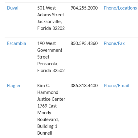
Duval
501 West
904.255.2000
Phone/Locations
Adams Street
Jacksonville,
Florida 32202
Escambia
190 West
850.595.4360
Phone/Fax
Government
Street
Pensacola,
Florida 32502
Flagler
Kim C.
386.313.4400
Phone/Email
Hammond
Justice Center
1769 East
Moody
Boulevard,
Building 1
Bunnell,