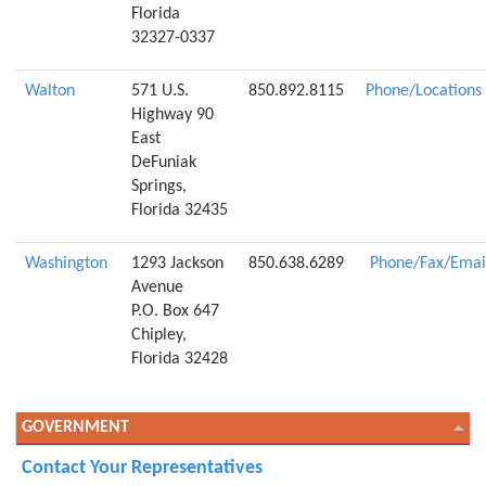
Florida
32327-0337
Walton
571 U.S.
850.892.8115
Phone/Locations
Highway 90
East
DeFuniak
Springs,
Florida 32435
Washington
1293 Jackson
850.638.6289
Phone/Fax/Emai
Avenue
P.O. Box 647
Chipley,
Florida 32428
GOVERNMENT
Contact Your Representatives