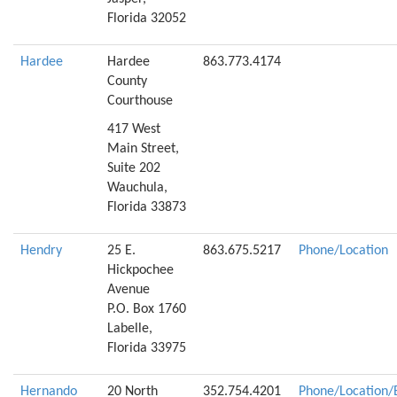
Florida 32052
Hardee
Hardee
863.773.4174
County
Courthouse
417 West
Main Street,
Suite 202
Wauchula,
Florida 33873
Hendry
25 E.
863.675.5217
Phone/Location
Hickpochee
Avenue
P.O. Box 1760
Labelle,
Florida 33975
Hernando
20 North
352.754.4201
Phone/Location/