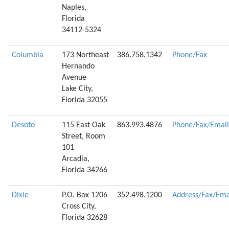
Naples,
Florida
34112-5324
Columbia
173 Northeast
386.758.1342
Phone/Fax
Hernando
Avenue
Lake City,
Florida 32055
Desoto
115 East Oak
863.993.4876
Phone/Fax/Email
Street, Room
101
Arcadia,
Florida 34266
Dixie
P.O. Box 1206
352.498.1200
Address/Fax/Ema
Cross City,
Florida 32628