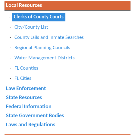
Local Resources
Clerks of County Courts
City/County List
County Jails and Inmate Searches
Regional Planning Councils
Water Management Districts
FL Counties
FL Cities
Law Enforcement
State Resources
Federal Information
State Government Bodies
Laws and Regulations