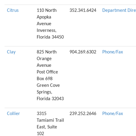
Citrus
110 North
352.341.6424
Department Dire
Apopka
Avenue
Inverness,
Florida 34450
Clay
825 North
904.269.6302
Phone/Fax
Orange
Avenue
Post Office
Box 698
Green Cove
Springs,
Florida 32043
Collier
3315
239.252.2646
Phone/Fax
Tamiami Trail
East, Suite
102