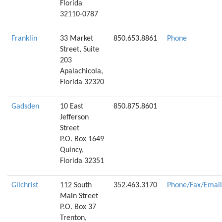
Florida
32110-0787
Franklin
33 Market
850.653.8861
Phone
Street, Suite
203
Apalachicola,
Florida 32320
Gadsden
10 East
850.875.8601
Jefferson
Street
P.O. Box 1649
Quincy,
Florida 32351
Gilchrist
112 South
352.463.3170
Phone/Fax/Email
Main Street
P.O. Box 37
Trenton,