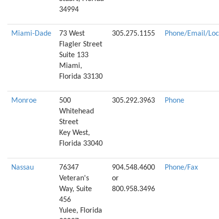
34994
Miami-Dade
73 West
305.275.1155
Phone/Email/Loc
Flagler Street
Suite 133
Miami,
Florida 33130
Monroe
500
305.292.3963
Phone
Whitehead
Street
Key West,
Florida 33040
Nassau
76347
904.548.4600
Phone/Fax
Veteran's
or
Way, Suite
800.958.3496
456
Yulee, Florida