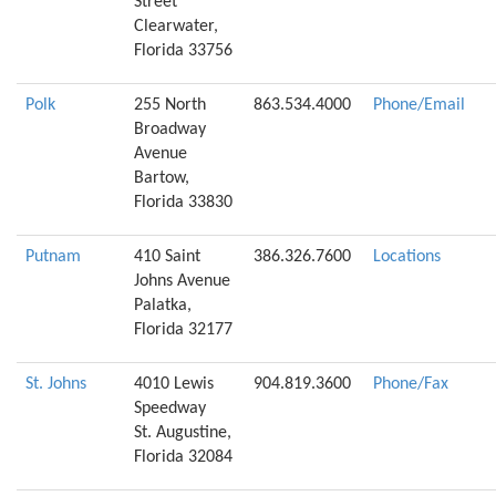
Street
Clearwater,
Florida 33756
Polk
255 North
863.534.4000
Phone/Email
Broadway
Avenue
Bartow,
Florida 33830
Putnam
410 Saint
386.326.7600
Locations
Johns Avenue
Palatka,
Florida 32177
St. Johns
4010 Lewis
904.819.3600
Phone/Fax
Speedway
St. Augustine,
Florida 32084