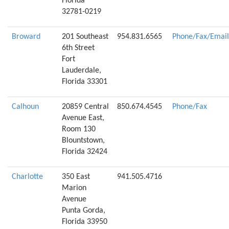
Florida
32781-0219
Broward
201 Southeast
954.831.6565
Phone/Fax/Email
6th Street
Fort
Lauderdale,
Florida 33301
Calhoun
20859 Central
850.674.4545
Phone/Fax
Avenue East,
Room 130
Blountstown,
Florida 32424
Charlotte
350 East
941.505.4716
Marion
Avenue
Punta Gorda,
Florida 33950