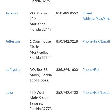
Florida 32961
Jackson
P.O. Drawer
850.482.9552
Street
510
Address/Fax/Ema
Marianna,
Florida 32447
Jefferson
1 Courthouse
850.342.0218
Phone/Fax/Email
Circle
Monticello,
Florida 32344
Lafayette
P.O. Box 88
386.294.1600
Phone/Fax
Mayo, Florida
32066-0088
Lake
550 West
352.742.4100
Phone/Fax/Locat
Main Street
Tavares,
Florida 32778