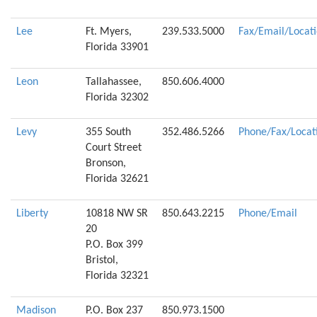
Lee
Ft. Myers,
239.533.5000
Fax/Email/Locat
Florida 33901
Leon
Tallahassee,
850.606.4000
Florida 32302
Levy
355 South
352.486.5266
Phone/Fax/Locat
Court Street
Bronson,
Florida 32621
Liberty
10818 NW SR
850.643.2215
Phone/Email
20
P.O. Box 399
Bristol,
Florida 32321
Madison
P.O. Box 237
850.973.1500