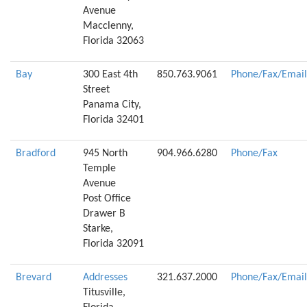
Avenue
Macclenny,
Florida 32063
Bay
300 East 4th
850.763.9061
Phone/Fax/Email
Street
Panama City,
Florida 32401
Bradford
945 North
904.966.6280
Phone/Fax
Temple
Avenue
Post Office
Drawer B
Starke,
Florida 32091
Brevard
Addresses
321.637.2000
Phone/Fax/Email
Titusville,