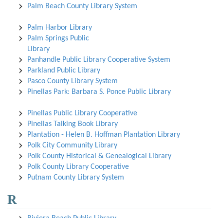
Palm Beach County Library System
Palm Harbor Library
Palm Springs Public
Library
Panhandle Public Library Cooperative System
Parkland Public Library
Pasco County Library System
Pinellas Park: Barbara S. Ponce Public Library
Pinellas Public Library Cooperative
Pinellas Talking Book Library
Plantation - Helen B. Hoffman Plantation Library
Polk City Community Library
Polk County Historical & Genealogical Library
Polk County Library Cooperative
Putnam County Library System
R