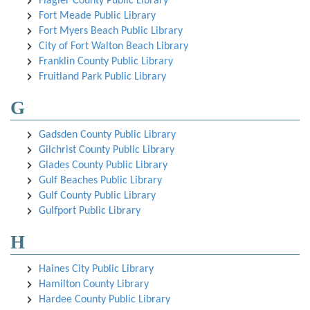
Flagler County Public Library
Fort Meade Public Library
Fort Myers Beach Public Library
City of Fort Walton Beach Library
Franklin County Public Library
Fruitland Park Public Library
G
Gadsden County Public Library
Gilchrist County Public Library
Glades County Public Library
Gulf Beaches Public Library
Gulf County Public Library
Gulfport Public Library
H
Haines City Public Library
Hamilton County Library
Hardee County Public Library