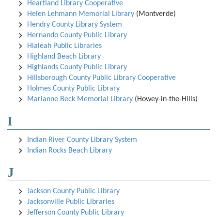
Heartland Library Cooperative
Helen Lehmann Memorial Library
(Montverde)
Hendry County Library System
Hernando County Public Library
Hialeah Public Libraries
Highland Beach Library
Highlands County Public Library
Hillsborough County Public Library Cooperative
Holmes County Public Library
Marianne Beck Memorial Library
(Howey-in-the-Hills)
I
Indian River County Library System
Indian Rocks Beach Library
J
Jackson County Public Library
Jacksonville Public Libraries
Jefferson County Public Library