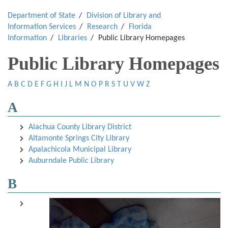
Department of State
Division of Library and
Information Services
Research
Florida
Information
Libraries
Public Library Homepages
Public Library Homepages
A
B
C
D
E
F
G
H
I
J
L
M
N
O
P
R
S
T
U
V
W
Z
A
Alachua County Library District
Altamonte Springs City Library
Apalachicola Municipal Library
Auburndale Public Library
B