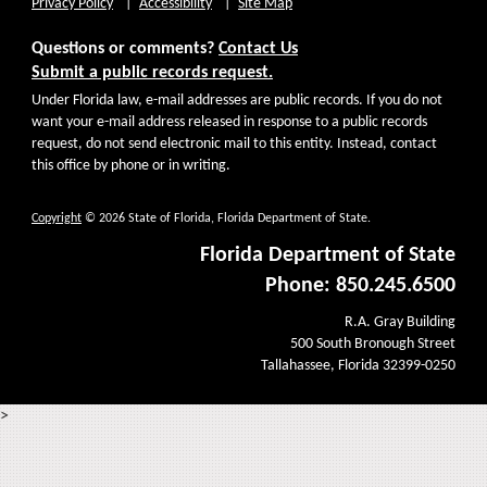
Privacy Policy
Accessibility
Site Map
Questions or comments?
Contact Us
Submit a public records request.
Under Florida law, e-mail addresses are public records. If you do not
want your e-mail address released in response to a public records
request, do not send electronic mail to this entity. Instead, contact
this office by phone or in writing.
Copyright
© 2026 State of Florida, Florida Department of State.
Florida Department of State
Phone: 850.245.6500
R.A. Gray Building
500 South Bronough Street
Tallahassee, Florida 32399-0250
>