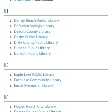
D
Delray Beach Public Library
DeFuniak Springs Library
DeSoto County Library
Destin Public Library
Dixie County Public Library
Dundee Public Library
Dunedin Public Library
E
Eagle Lake Public Library
East Lake Community Library
Eustis Memorial Library
F
Flagler Beach City Library