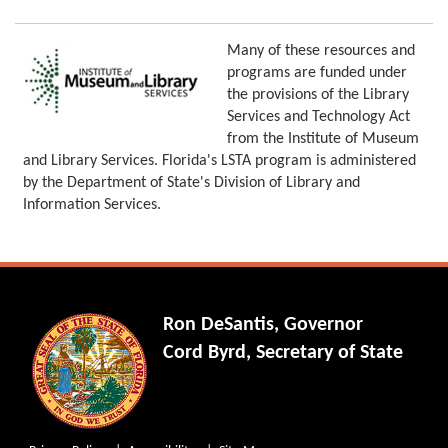
Many of these resources and
programs are funded under
the provisions of the Library
Services and Technology Act
from the Institute of Museum
and Library Services. Florida's LSTA program is administered
by the Department of State's Division of Library and
Information Services.
Ron DeSantis, Governor
Cord Byrd, Secretary of State