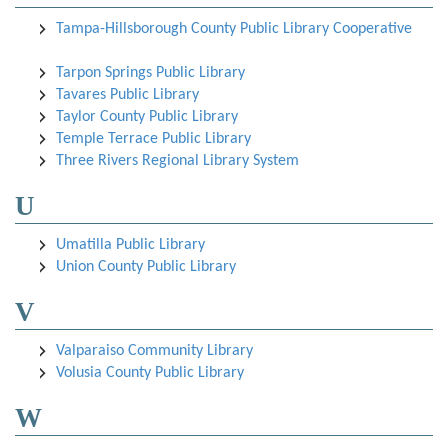
Tampa-Hillsborough County Public Library Cooperative
Tarpon Springs Public Library
Tavares Public Library
Taylor County Public Library
Temple Terrace Public Library
Three Rivers Regional Library System
U
Umatilla Public Library
Union County Public Library
V
Valparaiso Community Library
Volusia County Public Library
W