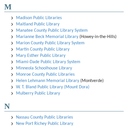
M
Madison Public Libraries
Maitland Public Library
Manatee County Public Library System
Marianne Beck Memorial Library
(Howey-in-the-Hills)
Marion County Public Library System
Martin County Public Library
Mary Esther Public Library
Miami-Dade Public Library System
Minneola Schoolhouse Library
Monroe County Public Libraries
Helen Lehmann Memorial Library
(Montverde)
W. T. Bland Public Library (Mount Dora)
Mulberry Public Library
N
Nassau County Public Libraries
New Port Richey Public Library