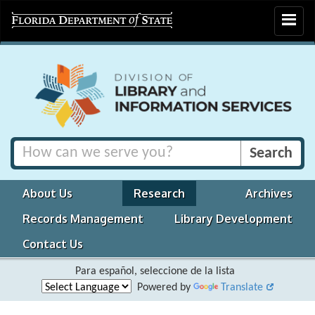
Toggle
navigat
About Us
Research
Archives
Records Management
Library Development
Contact Us
Para español, seleccione de la lista
Powered by
Translate