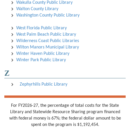
Wakulla County Public Library
Walton County Library
Washington County Public Library
West Florida Public Library
West Palm Beach Public Library
Wilderness Coast Public Libraries
Wilton Manors Municipal Library
Winter Haven Public Library
Winter Park Public Library
Z
Zephyrhills Public Library
For FY2026-27, the percentage of total costs for the State
Library and Statewide Resource Sharing program financed
with federal money is 67%; the federal dollar amount to be
spent on the program is $1,192,454.