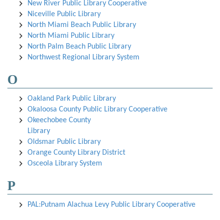
New River Public Library Cooperative
Niceville Public Library
North Miami Beach Public Library
North Miami Public Library
North Palm Beach Public Library
Northwest Regional Library System
O
Oakland Park Public Library
Okaloosa County Public Library Cooperative
Okeechobee County
Library
Oldsmar Public Library
Orange County Library District
Osceola Library System
P
PAL:Putnam Alachua Levy Public Library Cooperative