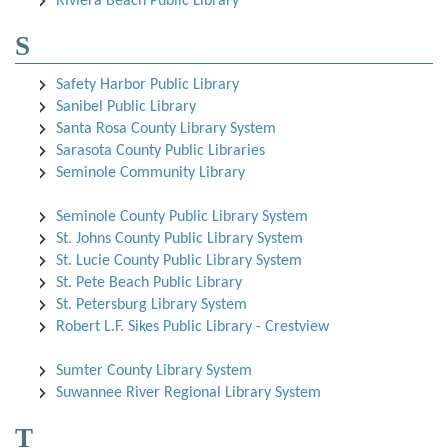
Riviera Beach Public Library
S
Safety Harbor Public Library
Sanibel Public Library
Santa Rosa County Library System
Sarasota County Public Libraries
Seminole Community Library
Seminole County Public Library System
St. Johns County Public Library System
St. Lucie County Public Library System
St. Pete Beach Public Library
St. Petersburg Library System
Robert L.F. Sikes Public Library - Crestview
Sumter County Library System
Suwannee River Regional Library System
T