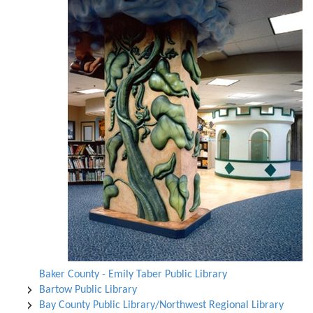
Baker County - Emily Taber Public Library
Bartow Public Library
Bay County Public Library/Northwest Regional Library