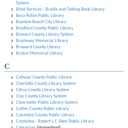
System
Blind Services - Braille and Talking Book Library
Boca Raton Public Library
Boynton Beach City Library
Bradford County Public Library
Brevard County Library System
Brockway Memorial Library
Broward County Library
Bruton Memorial Library
C
Calhoun County Public Library
Charlotte County Library System
Citrus County Library System
Clay County Library System
Clearwater Public Library System
Collier County Public Library
Columbia County Public Library
Crestview - Robert L.F. Sikes Public Library
Cybrarium
(Homestead)