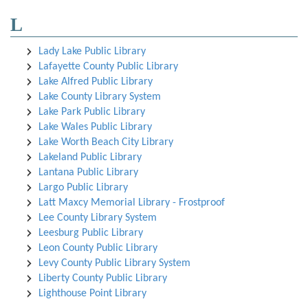
L
Lady Lake Public Library
Lafayette County Public Library
Lake Alfred Public Library
Lake County Library System
Lake Park Public Library
Lake Wales Public Library
Lake Worth Beach City Library
Lakeland Public Library
Lantana Public Library
Largo Public Library
Latt Maxcy Memorial Library - Frostproof
Lee County Library System
Leesburg Public Library
Leon County Public Library
Levy County Public Library System
Liberty County Public Library
Lighthouse Point Library