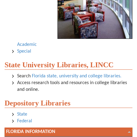
Academic
Special
State University Libraries, LINCC
Search
Florida state, university and college libraries.
Access research tools and resources in college libraries
and online.
Depository Libraries
State
Federal
FLORIDA INFORMATION