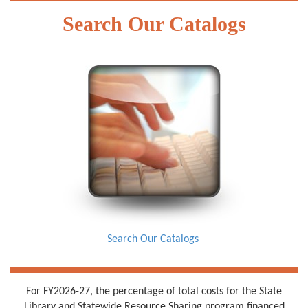
Search Our Catalogs
Search Our Catalogs
For FY2026-27, the percentage of total costs for the State
Library and Statewide Resource Sharing program financed