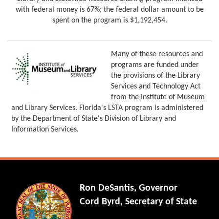
with federal money is 67%; the federal dollar amount to be
spent on the program is $1,192,454.
Many of these resources and
programs are funded under
the provisions of the Library
Services and Technology Act
from the Institute of Museum
and Library Services. Florida's LSTA program is administered
by the Department of State's Division of Library and
Information Services.
Ron DeSantis, Governor
Cord Byrd, Secretary of State