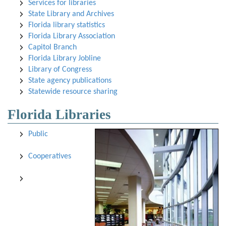
Services for libraries
State Library and Archives
Florida library statistics
Florida Library Association
Capitol Branch
Florida Library Jobline
Library of Congress
State agency publications
Statewide resource sharing
Florida Libraries
Public
Cooperatives