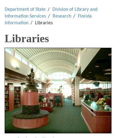
Department of State
Division of Library and
Information Services
Research
Florida
Information
Libraries
Libraries