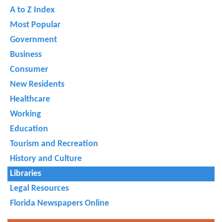
A to Z Index
Most Popular
Government
Business
Consumer
New Residents
Healthcare
Working
Education
Tourism and Recreation
History and Culture
Libraries
Legal Resources
Florida Newspapers Online