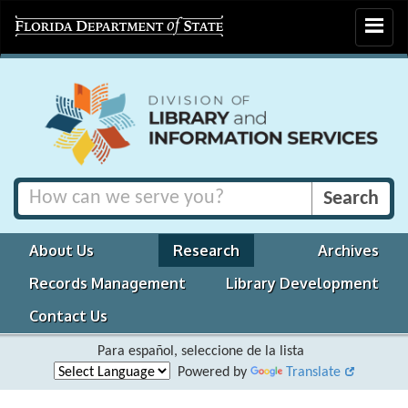
Toggle
navigat
About Us
Research
Archives
Records Management
Library Development
Contact Us
Para español, seleccione de la lista
Powered by
Translate