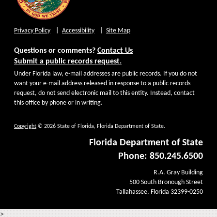
Privacy Policy
Accessibility
Site Map
Questions or comments?
Contact Us
Submit a public records request.
Under Florida law, e-mail addresses are public records. If you do not
want your e-mail address released in response to a public records
request, do not send electronic mail to this entity. Instead, contact
this office by phone or in writing.
Copyright
© 2026 State of Florida, Florida Department of State.
Florida Department of State
Phone: 850.245.6500
R.A. Gray Building
500 South Bronough Street
Tallahassee, Florida 32399-0250
>