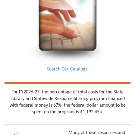
Search Our Catalogs
For FY2026-27, the percentage of total costs for the State
Library and Statewide Resource Sharing program financed
with federal money is 67%; the federal dollar amount to be
spent on the program is $1,192,454.
Many of these resources and