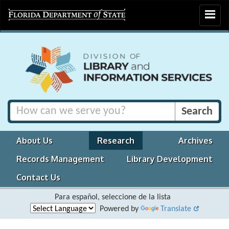
Toggle
navigat
About Us
Research
Archives
Records Management
Library Development
Contact Us
Para español, seleccione de la lista
Powered by
Translate