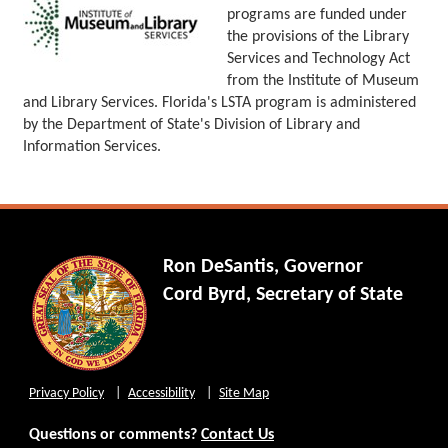
programs are funded under
the provisions of the Library
Services and Technology Act
from the Institute of Museum
and Library Services. Florida's LSTA program is administered
by the Department of State's Division of Library and
Information Services.
Ron DeSantis, Governor
Cord Byrd, Secretary of State
Privacy Policy
Accessibility
Site Map
Questions or comments?
Contact Us