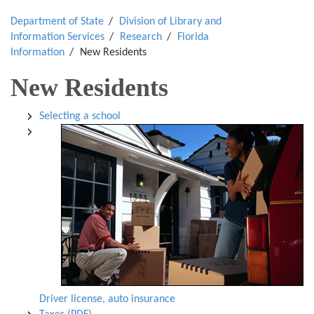
Department of State
Division of Library and
Information Services
Research
Florida
Information
New Residents
New Residents
Selecting a school
Driver license, auto insurance