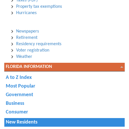
Taxes (PDF)
Property tax exemptions
Hurricanes
Newspapers
Retirement
Residency requirements
Voter registration
Weather
FLORIDA INFORMATION
A to Z Index
Most Popular
Government
Business
Consumer
New Residents