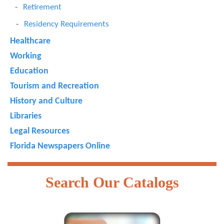
Retirement
Residency Requirements
Healthcare
Working
Education
Tourism and Recreation
History and Culture
Libraries
Legal Resources
Florida Newspapers Online
Search Our Catalogs