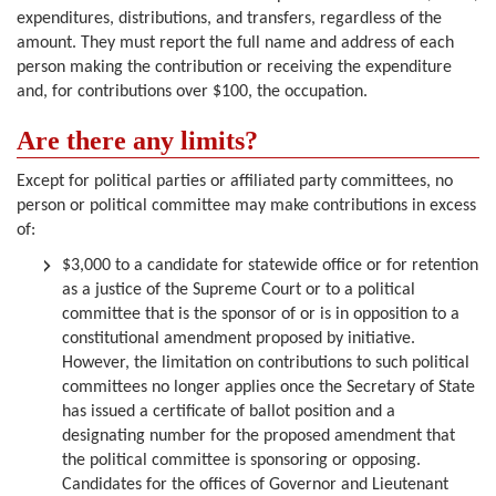
expenditures, distributions, and transfers, regardless of the
amount. They must report the full name and address of each
person making the contribution or receiving the expenditure
and, for contributions over $100, the occupation.
Are there any limits?
Except for political parties or affiliated party committees, no
person or political committee may make contributions in excess
of:
$3,000 to a candidate for statewide office or for retention
as a justice of the Supreme Court or to a political
committee that is the sponsor of or is in opposition to a
constitutional amendment proposed by initiative.
However, the limitation on contributions to such political
committees no longer applies once the Secretary of State
has issued a certificate of ballot position and a
designating number for the proposed amendment that
the political committee is sponsoring or opposing.
Candidates for the offices of Governor and Lieutenant