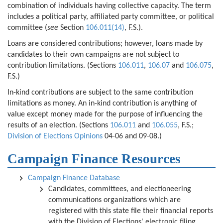
combination of individuals having collective capacity. The term
includes a political party, affiliated party committee, or political
committee (
see
Section
106.011(14)
, F.S.).
Loans are considered contributions; however, loans made by
candidates to their own campaigns are not subject to
contribution limitations. (Sections
106.011
,
106.07
and
106.075
,
F.S.)
In-kind contributions are subject to the same contribution
limitations as money. An in-kind contribution is anything of
value except money made for the purpose of influencing the
results of an election. (Sections
106.011
and
106.055
, F.S.;
Division of Elections Opinions
04-06 and 09-08.)
Campaign Finance Resources
Campaign Finance Database
Candidates, committees, and electioneering
communications organizations which are
registered with this state file their financial reports
with the Division of Elections' electronic filing