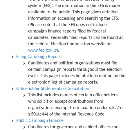
system (EFS). The information in the EFS is made
available to the public. This page gives detailed
information on accessing and searching the EFS.
(Please note that the EFS does not include
campaign finance reports filed by federal
candidates. Federally filed reports can be found at
the Federal Election Commission website at:
www.fec.gov
).
Filing Campaign Reports
Candidates and political organizations must file
certain campaign reports throughout the election
cycle. This page includes helpful information on the
electronic filing of campaign reports.
Officeholder Statements of Solicitation
This list includes names of certain officeholders
who solicit or accept contributions from
organizations exempt from taxation under s.527 or
s.501(c)(4) of the Internal Revenue Code.
Public Campaign Finance
Candidates for governor and cabinet offices can