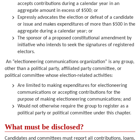
accepts contributions during a calendar year in an
aggregate amount in excess of $500; or
Expressly advocates the election or defeat of a candidate
or issue and makes expenditures of more than $500 in the
aggregate during a calendar year; or
The sponsor of a proposed constitutional amendment by
initiative who intends to seek the signatures of registered
electors.
An “electioneering communications organization” is any group,
other than a political party, affiliated party committee, or
political committee whose election-related activities:
Are limited to making expenditures for electioneering
communications or accepting contributions for the
purpose of making electioneering communications; and
Would not otherwise require the group to register as a
political party or political committee under this chapter.
What must be disclosed?
Candidates and committees must report all contributions, loans,