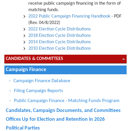
receive public campaign financing in the form of
matching funds.
2022 Public Campaign Financing Handbook
- PDF
(Rev. 04/8/2022)
2022 Election Cycle Distributions
2018 Election Cycle Distributions
2014 Election Cycle Distributions
2010 Election Cycle Distributions
CANDIDATES & COMMITTEES
Campaign Finance
Campaign Finance Database
Filing Campaign Reports
Public Campaign Finance - Matching Funds Program
Candidates, Campaign Documents, and Committees
Offices Up for Election and Retention in 2026
Political Parties