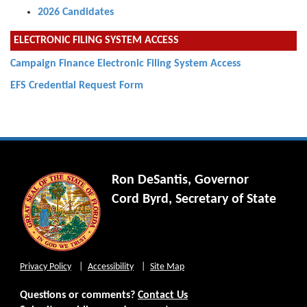
2026 Candidates
ELECTRONIC FILING SYSTEM ACCESS
Campaign Finance Electronic Filing System Access
EFS Credential Request Form
Ron DeSantis, Governor
Cord Byrd, Secretary of State
Privacy Policy
Accessibility
Site Map
Questions or comments?
Contact Us