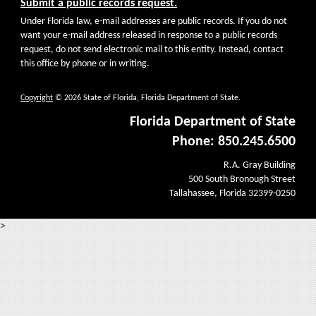
Submit a public records request.
Under Florida law, e-mail addresses are public records. If you do not
want your e-mail address released in response to a public records
request, do not send electronic mail to this entity. Instead, contact
this office by phone or in writing.
Copyright
© 2026 State of Florida, Florida Department of State.
Florida Department of State
Phone: 850.245.6500
R.A. Gray Building
500 South Bronough Street
Tallahassee, Florida 32399-0250
>