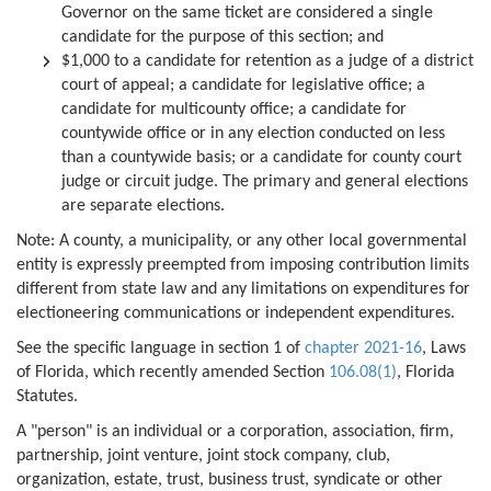
Governor on the same ticket are considered a single
candidate for the purpose of this section; and
$1,000 to a candidate for retention as a judge of a district
court of appeal; a candidate for legislative office; a
candidate for multicounty office; a candidate for
countywide office or in any election conducted on less
than a countywide basis; or a candidate for county court
judge or circuit judge. The primary and general elections
are separate elections.
Note: A county, a municipality, or any other local governmental
entity is expressly preempted from imposing contribution limits
different from state law and any limitations on expenditures for
electioneering communications or independent expenditures.
See the specific language in section 1 of
chapter 2021-16
, Laws
of Florida, which recently amended Section
106.08(1)
, Florida
Statutes.
A "person" is an individual or a corporation, association, firm,
partnership, joint venture, joint stock company, club,
organization, estate, trust, business trust, syndicate or other