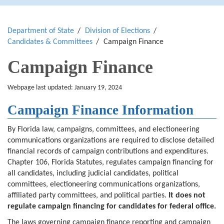
Department of State
Division of Elections
Candidates & Committees
Campaign Finance
Campaign Finance
Webpage last updated: January 19, 2024
Campaign Finance Information
By Florida law, campaigns, committees, and electioneering
communications organizations are required to disclose detailed
financial records of campaign contributions and expenditures.
Chapter 106, Florida Statutes, regulates campaign financing for
all candidates, including judicial candidates, political
committees, electioneering communications organizations,
affiliated party committees, and political parties.
It does not
regulate campaign financing for candidates for federal office.
The laws governing campaign finance reporting and campaign