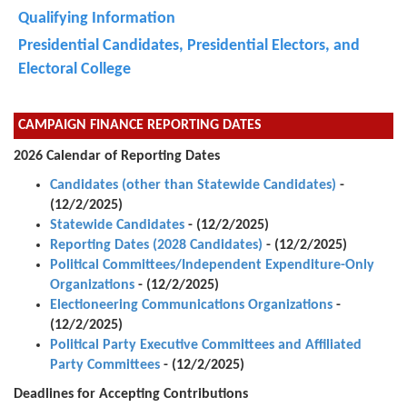
Qualifying Information
Presidential Candidates, Presidential Electors, and
Electoral College
CAMPAIGN FINANCE REPORTING DATES
2026 Calendar of Reporting Dates
Candidates (other than Statewide Candidates)
-
(12/2/2025)
Statewide Candidates
- (12/2/2025)
Reporting Dates (2028 Candidates)
- (12/2/2025)
Political Committees/Independent Expenditure-Only
Organizations
- (12/2/2025)
Electioneering Communications Organizations
-
(12/2/2025)
Political Party Executive Committees and Affiliated
Party Committees
- (12/2/2025)
Deadlines for Accepting Contributions