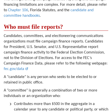
financing limitations are complex. For more detail, please refer
to
Chapter 106
, Florida Statutes, and the
candidate and
committee handbooks
.
Who must file reports?
Candidates, committees, and electioneering communications
organizations must file campaign finance reports. Candidates
for President, U.S. Senator, and U.S. Representative report
campaign finance activity to the Federal Election Commission,
not to the Division of Elections. For access to the FEC’s
Campaign Finance Data, please refer to the following webpage:
fec.gov/data
A "candidate" is any person who seeks to be elected to or
retained in public office.
A "committee" is generally a combination of two or more
individuals or an organization who:
Contributes more than $500 in the aggregate in a
calendar year to any candidate or political party, or which