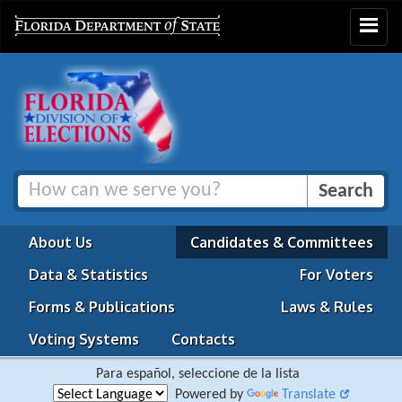
Toggle
navigat
About Us
Candidates & Committees
Data & Statistics
For Voters
Forms & Publications
Laws & Rules
Voting Systems
Contacts
Para español, seleccione de la lista
Powered by
Translate