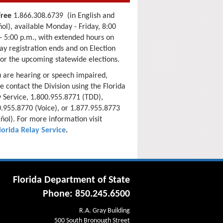
Free
1.866.308.6739 (in English and
ol), available Monday - Friday, 8:00
- 5:00 p.m., with extended hours
on
ay registration ends and on Election
for the upcoming
statewide elections.
u are hearing or speech impaired,
e contact the Division using the Florida
 Service, 1.800.955.8771 (TDD),
.955.8770 (Voice), or 1.877.955.8773
ñol). For more information visit
lorida Relay Service
.
Florida Department of State
Phone: 850.245.6500
R.A. Gray Building
500 South Bronough Street