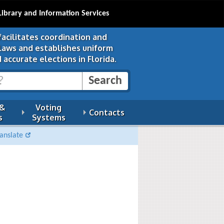
Library and Information Services
facilitates coordination and
 laws and establishes uniform
 accurate elections in Florida.
 &
Voting
Contacts
s
Systems
anslate