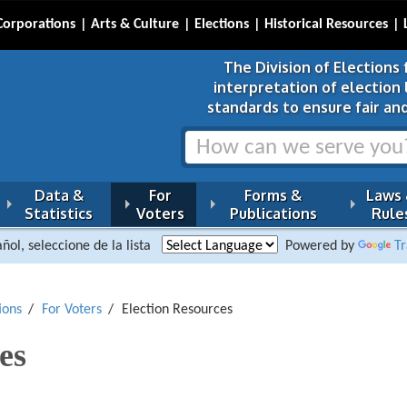
Corporations
Arts & Culture
Elections
Historical Resources
The Division of Elections 
interpretation of election
standards to ensure fair and
Data &
For
Forms &
Laws
Statistics
Voters
Publications
Rule
ñol, seleccione de la lista
Powered by
Tr
ions
For Voters
Election Resources
es