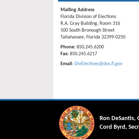
Mailing Address
Florida Division of Elections
R.A. Gray Building, Room 316
500 South Bronough Street
Tallahassee, Florida 32399-0250
Phone:
850.245.6200
Fax:
850.245.6217
Email
:
DivElections@dos.fl.gov
Ron DeSantis,
Cord Byrd, Secr