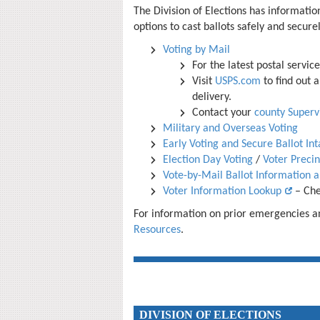
The
Division of Elections has information
options to cast ballots safely and secur
Voting by Mail
For the latest postal servic
Visit
USPS.com
to find out 
delivery.
Contact your
county Supervi
Military and Overseas Voting
Early Voting and Secure Ballot Int
Election Day Voting
/
Voter Preci
Vote-by-Mail Ballot Information 
Voter Information Lookup
– Chec
For information on prior emergencies and
Resources
.
DIVISION OF ELECTIONS