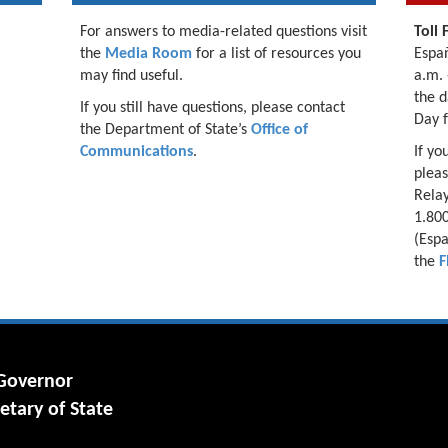
For answers to media-related questions visit
Toll 
the
Media Room
for a list of resources you
Españ
may find useful.
a.m. 
the d
If you still have questions, please contact
Day 
the Department of State’s
Office of
Communications
.
If yo
pleas
Relay
1.800
(Espa
the
F
 Governor
etary of State