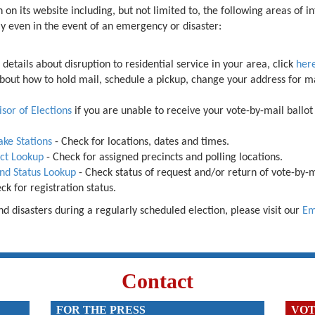
 on its website including, but not limited to, the following areas of i
ely even in the event of an emergency or
disaster:
e details about disruption to residential service in your area, click
her
about how to hold mail, schedule a pickup, change your address for ma
sor of Elections
if you are unable to receive your vote-by-mail ballot
ake Stations
-
Check for locations, dates and times.
nct Lookup
- Check for assigned precincts and polling locations.
and Status Lookup
-
Check status of request and/or return of vote-by-m
k for registration status.
 disasters during a regularly scheduled election, please visit our
Em
Contact
FOR THE PRESS
VOT