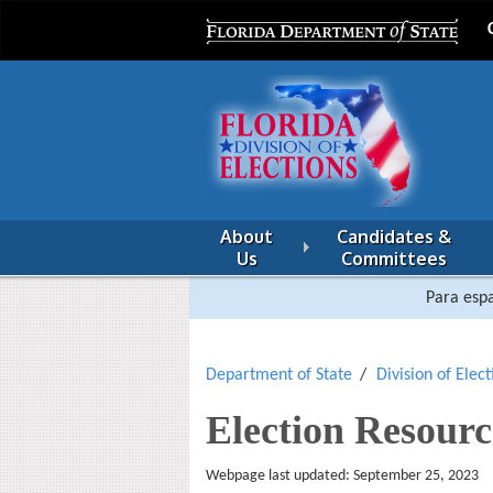
About
Candidates &
Us
Committees
Para espa
Department of State
Division of Elect
Election Resourc
Webpage last updated: September 25, 2023