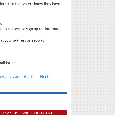
nterest
so that voters know they have
e
.
il purposes, or sign up for informed
 at your address on record.
ail ballot
.
ergency and Disaster – Election
ER ASSISTANCE HOTLINE