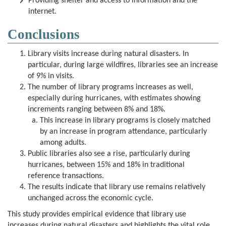
Providing shelter and access to information and the
internet.
Conclusions
Library visits increase during natural disasters. In
particular, during large wildfires, libraries see an increase
of 9% in visits.
The number of library programs increases as well,
especially during hurricanes, with estimates showing
increments ranging between 8% and 18%.
This increase in library programs is closely matched
by an increase in program attendance, particularly
among adults.
Public libraries also see a rise, particularly during
hurricanes, between 15% and 18% in traditional
reference transactions.
The results indicate that library use remains relatively
unchanged across the economic cycle.
This study provides empirical evidence that library use
increases during natural disasters and highlights the vital role