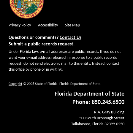
Privacy Policy
Accessibility
Site Map
Questions or comments?
Contact Us
Submit a public records request.
Under Florida law, e-mail addresses are public records. If you do not
want your e-mail address released in response to a public records
request, do not send electronic mail to this entity. Instead, contact
this office by phone or in writing.
Copyright
© 2026 State of Florida, Florida Department of State.
Florida Department of State
Phone: 850.245.6500
R.A. Gray Building
500 South Bronough Street
Tallahassee, Florida 32399-0250