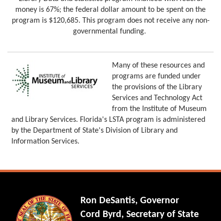
money is 67%; the federal dollar amount to be spent on the
program is $120,685. This program does not receive any non-
governmental funding.
Many of these resources and
programs are funded under
the provisions of the Library
Services and Technology Act
from the Institute of Museum
and Library Services. Florida's LSTA program is administered
by the Department of State's Division of Library and
Information Services.
Ron DeSantis, Governor
Cord Byrd, Secretary of State