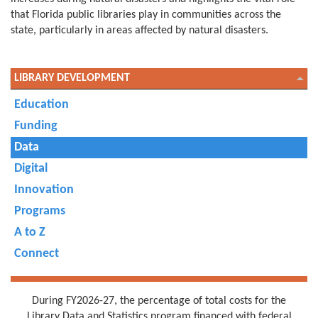
that Florida public libraries play in communities across the
state, particularly in areas affected by natural disasters.
LIBRARY DEVELOPMENT
Education
Funding
Data
Digital
Innovation
Programs
A to Z
Connect
During FY2026-27, the percentage of total costs for the
Library Data and Statistics program financed with federal