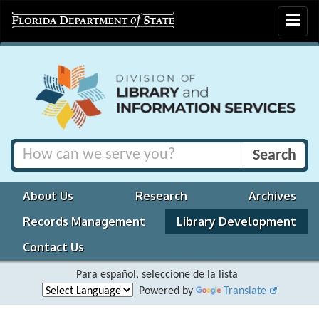
Toggle
navigat
About Us
Research
Archives
Records Management
Library Development
Contact Us
Para español, seleccione de la lista
Powered by
Translate