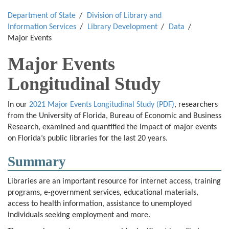
Department of State
Division of Library and
Information Services
Library Development
Data
Major Events
Major Events
Longitudinal Study
In our
2021 Major Events Longitudinal Study (PDF)
, researchers
from the University of Florida, Bureau of Economic and Business
Research, examined and quantified the impact of major events
on Florida’s public libraries for the last 20 years.
Summary
Libraries are an important resource for internet access, training
programs, e-government services, educational materials,
access to health information, assistance to unemployed
individuals seeking employment and more.