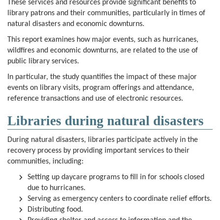
These services and resources provide significant benefits to
library patrons and their communities, particularly in times of
natural disasters and economic downturns.
This report examines how major events, such as hurricanes,
wildfires and economic downturns, are related to the use of
public library services.
In particular, the study quantifies the impact of these major
events on library visits, program offerings and attendance,
reference transactions and use of electronic resources.
Libraries during natural disasters
During natural disasters, libraries participate actively in the
recovery process by providing important services to their
communities, including:
Setting up daycare programs to fill in for schools closed
due to hurricanes.
Serving as emergency centers to coordinate relief efforts.
Distributing food.