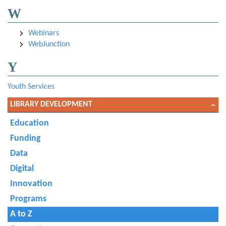
W
Webinars
WebJunction
Y
Youth Services
LIBRARY DEVELOPMENT
Education
Funding
Data
Digital
Innovation
Programs
A to Z