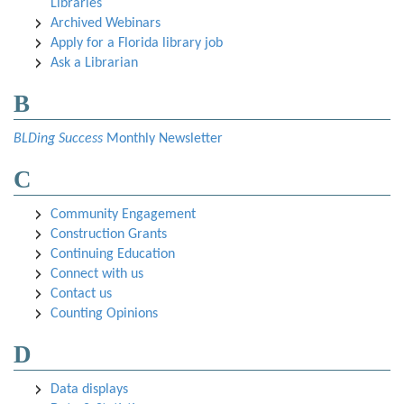
Libraries
Archived Webinars
Apply for a Florida library job
Ask a Librarian
B
BLDing Success
Monthly Newsletter
C
Community Engagement
Construction Grants
Continuing Education
Connect with us
Contact us
Counting Opinions
D
Data displays