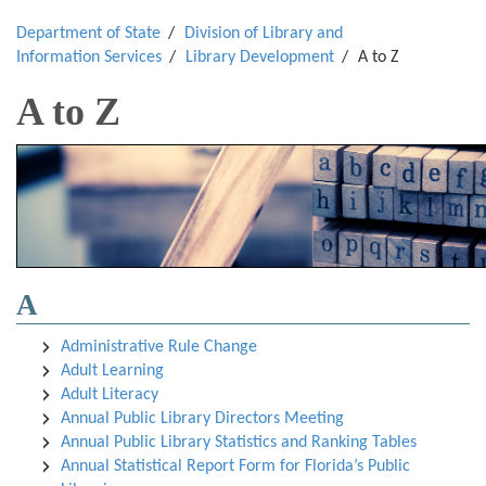
Department of State
Division of Library and
Information Services
Library Development
A to Z
A to Z
A
Administrative Rule Chang
e
Adult Learning
Adult Literacy
Annual Public Library Directors Meeting
Annual Public Library Statistics and Ranking Tables
Annual Statistical Report Form for Florida’s Public