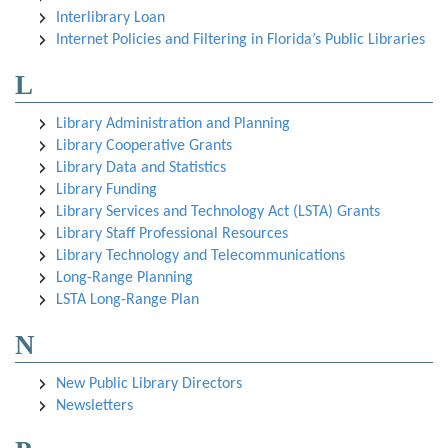
Interlibrary Loan
Internet Policies and Filtering in Florida’s Public Libraries
L
Library Administration and Planning
Library Cooperative Grants
Library Data and Statistics
Library Funding
Library Services and Technology Act (LSTA) Grants
Library Staff Professional Resources
Library Technology and Telecommunications
Long-Range Planning
LSTA Long-Range Plan
N
New Public Library Directors
Newsletters