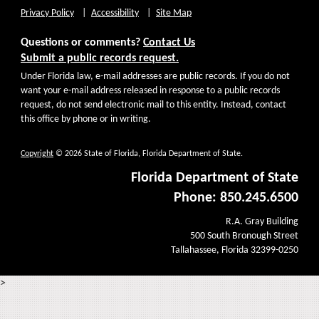
Privacy Policy
Accessibility
Site Map
Questions or comments?
Contact Us
Submit a public records request.
Under Florida law, e-mail addresses are public records. If you do not
want your e-mail address released in response to a public records
request, do not send electronic mail to this entity. Instead, contact
this office by phone or in writing.
Copyright
© 2026 State of Florida, Florida Department of State.
Florida Department of State
Phone: 850.245.6500
R.A. Gray Building
500 South Bronough Street
Tallahassee, Florida 32399-0250
>