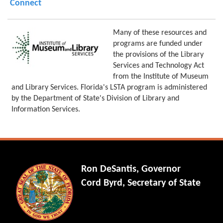
Connect
Many of these resources and
programs are funded under
the provisions of the Library
Services and Technology Act
from the Institute of Museum
and Library Services. Florida's LSTA program is administered
by the Department of State's Division of Library and
Information Services.
Ron DeSantis, Governor
Cord Byrd, Secretary of State