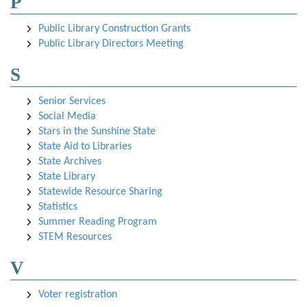
P
Public Library Construction Grants
Public Library Directors Meeting
S
Senior Services
Social Media
Stars in the Sunshine State
State Aid to Libraries
State Archives
State Library
Statewide Resource Sharing
Statistics
Summer Reading Program
STEM Resources
V
Voter registration