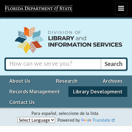
Toggle
navigat
About Us
Research
Archives
Records Management
Library Development
Contact Us
Para español, seleccione de la lista
Powered by
Translate