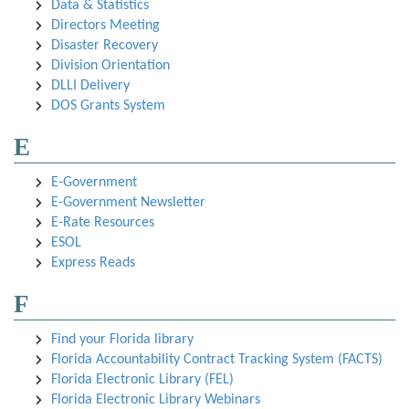
Data & Statistics
Directors Meeting
Disaster Recovery
Division Orientation
DLLI Delivery
DOS Grants System
E
E-Government
E-Government Newsletter
E-Rate Resources
ESOL
Express Reads
F
Find your Florida library
Florida Accountability Contract Tracking System (FACTS)
Florida Electronic Library (FEL)
Florida Electronic Library Webinars