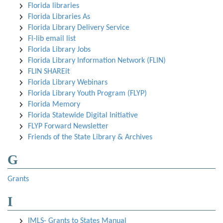
Florida libraries
Florida Libraries As
Florida Library Delivery Service
Fl-lib email list
Florida Library Jobs
Florida Library Information Network (FLIN)
FLIN SHAREit
Florida Library Webinars
Florida Library Youth Program (FLYP)
Florida Memory
Florida Statewide Digital Initiative
FLYP Forward Newsletter
Friends of the State Library & Archives
G
Grants
I
IMLS- Grants to States Manual