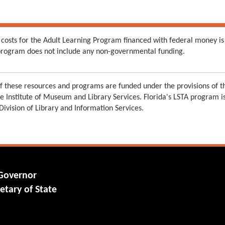
 costs for the Adult Learning Program financed with federal money is
s program does not include any non-governmental funding.
 these resources and programs are funded under the provisions of th
e Institute of Museum and Library Services. Florida's LSTA program 
 Division of Library and Information Services.
 Governor
etary of State