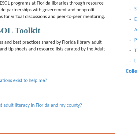
 ESOL programs at Florida libraries through resource
S
wide partnerships with government and nonprofit
s for virtual discussions and peer-to-peer mentoring.
E
SOL Toolkit
A
P
ces and best practices shared by Florida library adult
and tip sheets and resource lists curated by the Adult
T
L
Coll
tions exist to help me?
ut adult literacy in Florida and my county?