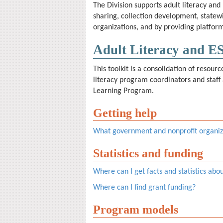
The Division supports adult literacy and
sharing, collection development, state
organizations, and by providing platform
Adult Literacy and E
This toolkit is a consolidation of resour
literacy program coordinators and staff 
Learning Program.
Getting help
What government and nonprofit organiza
Statistics and funding
Where can I get facts and statistics abo
Where can I find grant funding?
Program models