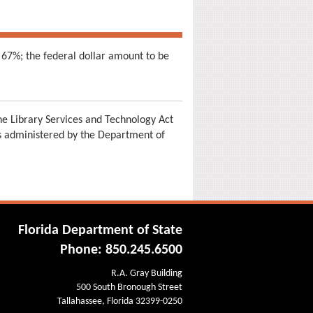
 67%; the federal dollar amount to be
e Library Services and Technology Act
is administered by the Department of
Florida Department of State
Phone: 850.245.6500
R.A. Gray Building
500 South Bronough Street
Tallahassee, Florida 32399-0250