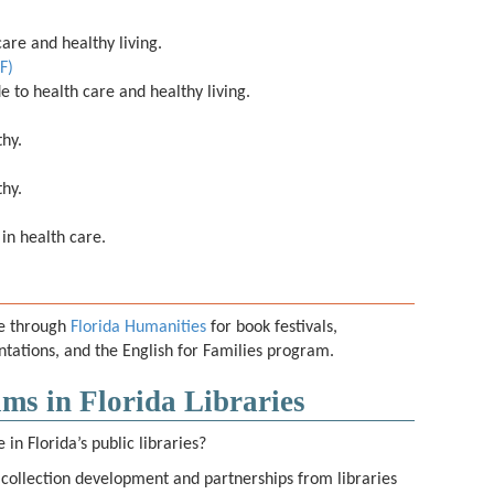
are and healthy living.
F)
e to health care and healthy living.
thy.
thy.
 in health care.
le through
Florida Humanities
for book festivals,
ations, and the English for Families program.
ms in Florida Libraries
in Florida’s public libraries?
 collection development and partnerships from libraries