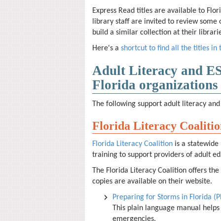
Express Read titles are available to Flor
library staff are invited to review some 
build a similar collection at their libra
Here's a
shortcut to find all the titles in 
Adult Literacy and E
Florida organizations
The following
support adult literacy and 
Florida Literacy Coaliti
Florida Literacy Coalition
is a
statewide 
training to support providers of adult ed
The Florida Literacy Coalition offers the
copies are available on their website.
Preparing for Storms in Florida (
This plain language manual helps
emergencies.