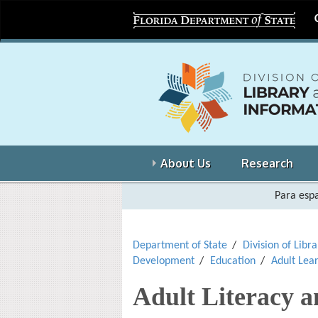
About Us
Research
Para espa
Department of State
Division of Libr
Development
Education
Adult Lea
Adult Literacy 