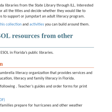
ida libraries from the State Library through ILL. Interested
or all the titles and decide whether they would like to
ries to support or jumpstart an adult literacy program.
this collection
and
activities
you can build around them.
SOL resources from other
ESOL in Florida’s public libraries.
on
umbrella literacy organization that provides services and
ucation, literacy and family literacy in Florida.
 following . Teacher’s guides and order forms for print
PDF)
 families prepare for hurricanes and other weather