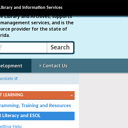
Library and Information Services
e Library and Archives, supports
ds management services, and is the
urce provider for the state of
rida.
velopment
Contact Us
anslate
T LEARNING
ramming, Training and Resources
t Literacy and ESOL
etting Help