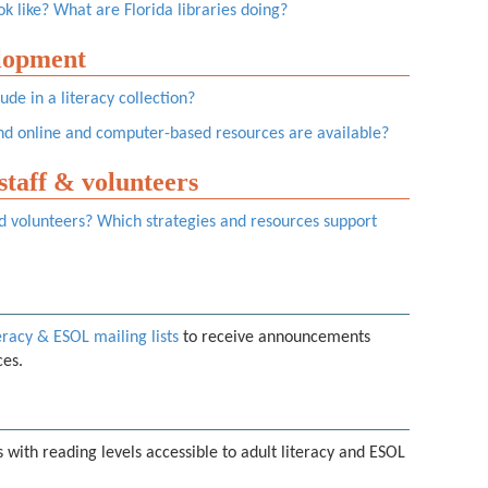
k like? What are Florida libraries doing?
elopment
ude in a literacy collection?
d online and computer-based resources are available?
 staff & volunteers
and volunteers? Which strategies and resources support
eracy & ESOL mailing lists
to receive announcements
ces.
 with reading levels accessible to adult literacy and ESOL