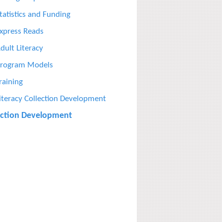
tatistics and Funding
xpress Reads
dult Literacy
rogram Models
raining
iteracy Collection Development
ection Development