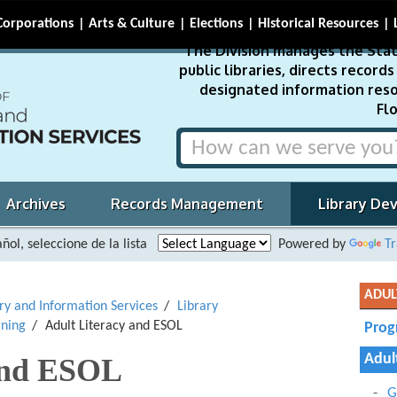
Corporations
Arts & Culture
Elections
Historical Resources
The Division manages the Stat
public libraries, directs recor
designated information reso
Flo
Archives
Records Management
Library De
ñol, seleccione de la lista
Powered by
Tr
ADUL
ary and Information Services
Library
rning
Adult Literacy and ESOL
Prog
Adul
and ESOL
G