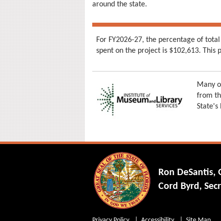
around the state.
For FY2026-27, the percentage of total
spent on the project is $102,613. Thi
Many of
from th
State's
Ron DeSantis,
Cord Byrd, Secr
Privacy Policy
Accessibility
Site Map