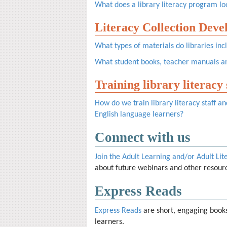
What does a library literacy program loo
Literacy Collection Dev
What types of materials do libraries incl
What student books, teacher manuals an
Training library literacy
How do we train library literacy staff 
English language learners?
Connect with us
Join the Adult Learning and/or Adult Lit
about future webinars and other resour
Express Reads
Express Reads
are short, engaging books
learners.