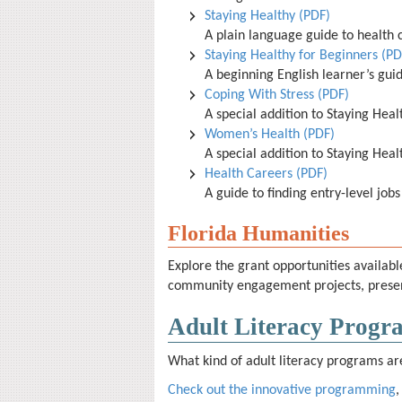
Staying Healthy (PDF)
A plain language guide to health c
Staying Healthy for Beginners (PD
A beginning English learner’s guid
Coping With Stress (PDF)
A special addition to Staying Heal
Women’s Health (PDF)
A special addition to Staying Heal
Health Careers (PDF)
A guide to finding entry-level jobs
Florida Humanities
Explore the grant opportunities availab
community engagement projects, present
Adult Literacy Progra
What kind of adult literacy programs are 
Check out the innovative programming
,