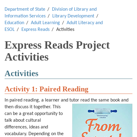
Department of State
Division of Library and
Information Services
Library Development
Education
Adult Learning
Adult Literacy and
ESOL
Express Reads
Activities
Express Reads Project
Activities
Activities
Activity 1
:
Paired Reading
In paired reading, a learner and tutor read the same book and
then discuss it together.
This
can be a great opportunity to
talk about cultural
differences, ideas and
vocabulary. Depending on the