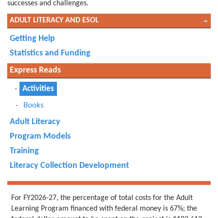
successes and challenges.
ADULT LITERACY AND ESOL
Getting Help
Statistics and Funding
Express Reads
Activities
Books
Adult Literacy
Program Models
Training
Literacy Collection Development
For FY2026-27, the percentage of total costs for the Adult
Learning Program financed with federal money is 67%; the