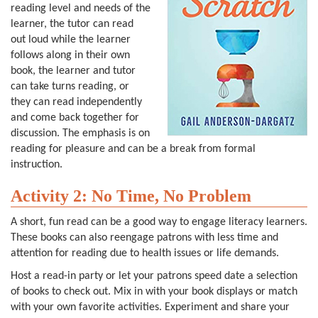
reading level and needs of the
learner, the tutor can read
out loud while the learner
follows along in their own
book, the learner and tutor
can take turns reading, or
they can read independently
and come back together for
discussion. The emphasis is on
reading for pleasure and can be a break from formal
instruction.
Activity 2: No Time, No Problem
A short, fun read can be a good way to engage literacy learners.
These books can also reengage patrons with less time and
attention for reading due to health issues or life demands.
Host a read-in party or let your patrons speed date a selection
of books to check out. Mix in with your book displays or match
with your own favorite activities. Experiment and share your