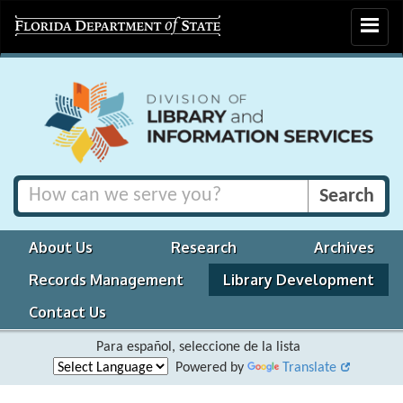
Toggle
navigat
About Us
Research
Archives
Records Management
Library Development
Contact Us
Para español, seleccione de la lista
Powered by
Translate