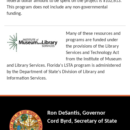
federal dollar amount to be spent on the project is $102,613.
This program does not include any non-governmental
funding.
Many of these resources and
programs are funded under
the provisions of the Library
Services and Technology Act
from the Institute of Museum
and Library Services. Florida's LSTA program is administered
by the Department of State's Division of Library and
Information Services.
Ron DeSantis, Governor
Cord Byrd, Secretary of State