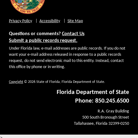
Privacy Policy
Accessibility
Site Map
Questions or comments?
Contact Us
Submit a public records request.
Under Florida law, e-mail addresses are public records. If you do not
want your e-mail address released in response to a public records
request, do not send electronic mail to this entity. Instead, contact
this office by phone or in writing.
Copyright
© 2026 State of Florida, Florida Department of State.
Florida Department of State
Phone: 850.245.6500
R.A. Gray Building
500 South Bronough Street
Tallahassee, Florida 32399-0250
>