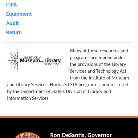
CIPA
Equipment
Audit
Return
Many of these resources and
programs are funded under
the provisions of the Library
Services and Technology Act
from the Institute of Museum
and Library Services. Florida's LSTA program is administered
by the Department of State's Division of Library and
Information Services.
Ron DeSantis, Governor