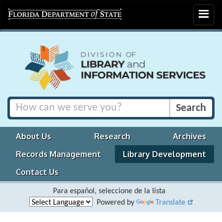
Toggle
navigat
About Us
Research
Archives
Records Management
Library Development
Contact Us
Para español, seleccione de la lista
Powered by
Translate