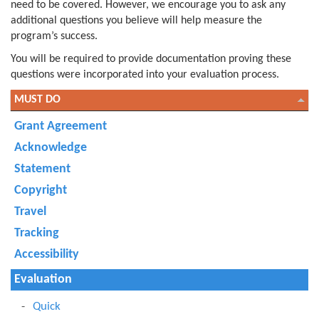
need to be covered. However, we encourage you to ask any
additional questions you believe will help measure the
program’s success.
You will be required to provide documentation proving these
questions were incorporated into your evaluation process.
MUST DO
Grant Agreement
Acknowledge
Statement
Copyright
Travel
Tracking
Accessibility
Evaluation
Quick