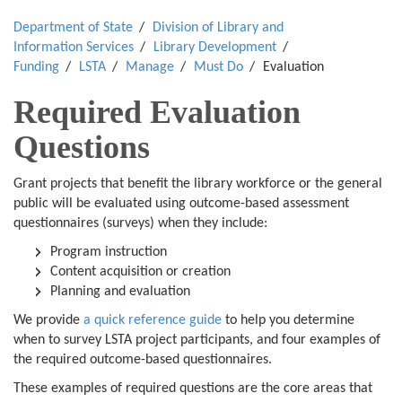
Department of State
Division of Library and
Information Services
Library Development
Funding
LSTA
Manage
Must Do
Evaluation
Required Evaluation
Questions
Grant projects that benefit the library workforce or the general
public will be evaluated using outcome-based assessment
questionnaires (surveys) when they include:
Program instruction
Content acquisition or creation
Planning and evaluation
We provide
a quick reference guide
to help you determine
when to survey LSTA project participants, and four examples of
the required outcome-based questionnaires.
These examples of required questions are the core areas that