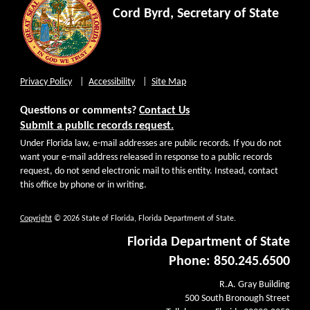
Cord Byrd, Secretary of State
Privacy Policy
Accessibility
Site Map
Questions or comments?
Contact Us
Submit a public records request.
Under Florida law, e-mail addresses are public records. If you do not
want your e-mail address released in response to a public records
request, do not send electronic mail to this entity. Instead, contact
this office by phone or in writing.
Copyright
© 2026 State of Florida, Florida Department of State.
Florida Department of State
Phone: 850.245.6500
R.A. Gray Building
500 South Bronough Street