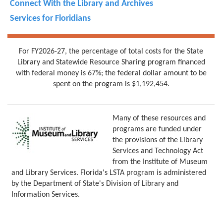
Connect With the Library and Archives
Services for Floridians
For FY2026-27, the percentage of total costs for the State
Library and Statewide Resource Sharing program financed
with federal money is 67%; the federal dollar amount to be
spent on the program is $1,192,454.
Many of these resources and
programs are funded under
the provisions of the Library
Services and Technology Act
from the Institute of Museum
and Library Services. Florida's LSTA program is administered
by the Department of State's Division of Library and
Information Services.