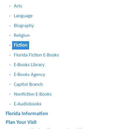
Arts
Language
Biography
Religion
Fiction
Florida Fiction E-Books
E-Books Library
E-Books Agency
Capitol Branch
Nonfiction E-Books
E-Audiobooks
Florida Information
Plan Your Visit