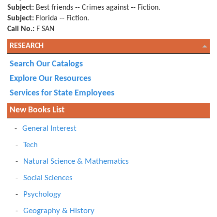
Subject:
Best friends -- Crimes against -- Fiction.
Subject:
Florida -- Fiction.
Call No.:
F SAN
RESEARCH
Search Our Catalogs
Explore Our Resources
Services for State Employees
New Books List
General Interest
Tech
Natural Science & Mathematics
Social Sciences
Psychology
Geography & History