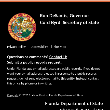
Ron DeSantis, Governor
Cord Byrd, Secretary of State
Privacy Policy
Accessibility
Site Map
Questions or comments?
Contact Us
Submit a public records request.
Under Florida law, e-mail addresses are public records. If you do not
want your e-mail address released in response to a public records
request, do not send electronic mail to this entity. Instead, contact
this office by phone or in writing.
Copyright
© 2026 State of Florida, Florida Department of State.
Florida Department of State