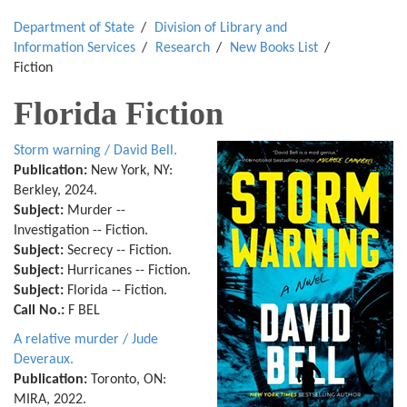
Department of State
Division of Library and
Information Services
Research
New Books List
Fiction
Florida Fiction
Storm warning / David Bell.
Publication:
New York, NY:
Berkley, 2024.
Subject:
Murder --
Investigation -- Fiction.
Subject:
Secrecy -- Fiction.
Subject:
Hurricanes -- Fiction.
Subject:
Florida -- Fiction.
Call No.:
F BEL
A relative murder / Jude
Deveraux.
Publication:
Toronto, ON:
MIRA, 2022.