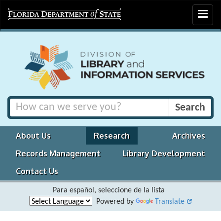
Toggle
navigat
About Us
Research
Archives
Records Management
Library Development
Contact Us
Para español, seleccione de la lista
Powered by
Translate