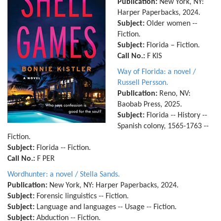
Publication:
New York, NY:
Harper Paperbacks, 2024.
Subject:
Older women --
Fiction.
Subject:
Florida – Fiction.
Call No.:
F KIS
Way of Florida: a novel /
Russell Persson.
Publication:
Reno, NV:
Baobab Press, 2025.
Subject:
Florida -- History --
Spanish colony, 1565-1763 --
Fiction.
Subject:
Florida -- Fiction.
Call No.:
F PER
Wordhunter: a novel / Stella Sands.
Publication:
New York, NY: Harper Paperbacks, 2024.
Subject:
Forensic linguistics -- Fiction.
Subject:
Language and languages -- Usage -- Fiction.
Subject:
Abduction -- Fiction.