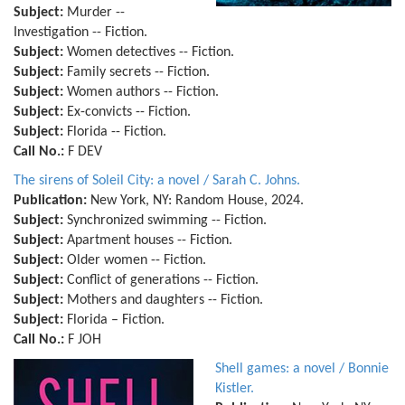
Subject:
Murder --
Investigation -- Fiction.
Subject:
Women detectives -- Fiction.
Subject:
Family secrets -- Fiction.
Subject:
Women authors -- Fiction.
Subject:
Ex-convicts -- Fiction.
Subject:
Florida -- Fiction.
Call No.:
F DEV
The sirens of Soleil City: a novel / Sarah C. Johns.
Publication:
New York, NY: Random House, 2024.
Subject:
Synchronized swimming -- Fiction.
Subject:
Apartment houses -- Fiction.
Subject:
Older women -- Fiction.
Subject:
Conflict of generations -- Fiction.
Subject:
Mothers and daughters -- Fiction.
Subject:
Florida – Fiction.
Call No.:
F JOH
Shell games: a novel / Bonnie
Kistler.