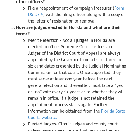
other officers?
File a reappointment of campaign treasurer (
Form
DS-DE 9
) with the filing officer along with a copy of
the letter of resignation or removal.
How are judges elected in Florida and what are their
terms?
Merit Retention - Not all judges in Florida are
elected to office. Supreme Court Justices and
Judges of the District Court of Appeal are always
appointed by the Governor from a list of three to
six candidates presented by the Judicial Nominating
Commission for that court. Once appointed, they
must serve at least one year before the next
general election and, thereafter, must face a "yes"
or "no" vote every six years as to whether they will
remain in office. If a judge is not retained the
appointment process starts again. Further
information can be obtained from the
Florida State
Courts website.
Elected Judges- Circuit judges and county court
judges have six year terms that begin on the first