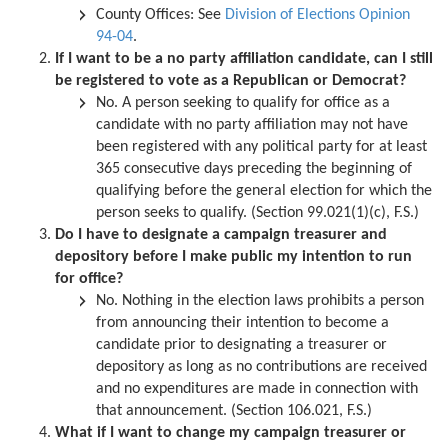
County Offices:
See
Division of Elections Opinion
94-04
.
If I want to be a no party affiliation candidate, can I still
be registered to vote as a Republican or Democrat?
No. A person seeking to qualify for office as a
candidate with no party affiliation may not have
been registered with any political party for at least
365 consecutive days preceding the beginning of
qualifying before the general election for which the
person seeks to qualify. (Section 99.021(1)(c), F.S.)
Do I have to designate a campaign treasurer and
depository before I make public my intention to run
for office?
No. Nothing in the election laws prohibits a person
from announcing their intention to become a
candidate prior to designating a treasurer or
depository as long as no contributions are received
and no expenditures are made in connection with
that announcement. (Section 106.021, F.S.)
What if I want to change my campaign treasurer or