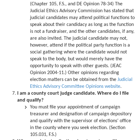
(Chapter 105, F.S., and DE Opinion 78-34) The
Judicial Ethics Advisory Commission has stated that
judicial candidates may attend political functions to
speak about their candidacy as long as the function
is not a fundraiser, and the other candidates, if any,
are also invited. The judicial candidate may not,
however, attend if the political party function is a
social gathering where the candidate would not
speak to the body, but would merely have the
opportunity to speak with other guests. (JEAC
Opinion 2004-11.) Other opinions regarding
election matters can be obtained from the
Judicial
Ethics Advisory Committee Opinions website
.
I am a county court judge candidate. Where do I file
and qualify?
You must file your appointment of campaign
treasurer and designation of campaign depository
and qualify with the supervisor of elections’ office
in the county where you seek election. (Section
105.031, F.S.)