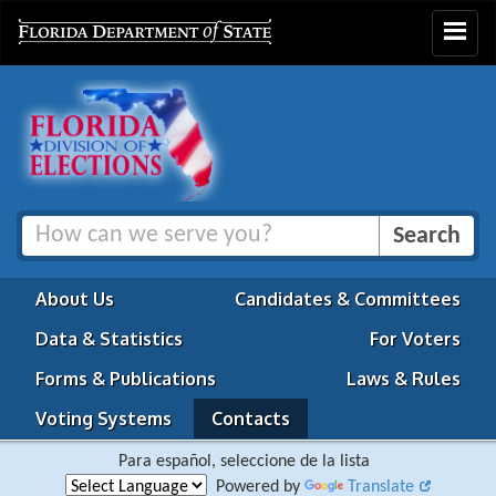
Toggle
navigat
About Us
Candidates & Committees
Data & Statistics
For Voters
Forms & Publications
Laws & Rules
Voting Systems
Contacts
Para español, seleccione de la lista
Powered by
Translate