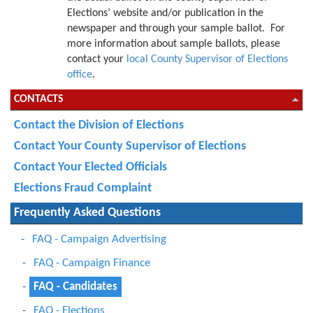
Elections’ website and/or publication in the
newspaper and through your sample ballot. For
more information about sample ballots, please
contact your
local County Supervisor of Elections
office
.
CONTACTS
Contact the Division of Elections
Contact Your County Supervisor of Elections
Contact Your Elected Officials
Elections Fraud Complaint
Frequently Asked Questions
FAQ - Campaign Advertising
FAQ - Campaign Finance
FAQ - Candidates
FAQ - Elections