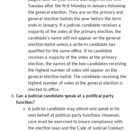
Tuesday after the first Monday in January following
the general election. They are on the primary and
general election ballots the year before the term
ends in January. If a judicial candidate receives a
majority of the votes at the primary election, the
candidate's name will not appear on the general
election ballot unless a write-in candidate has
qualified for the same office. If no candidate
receives a majority of the votes at the primary
election, the names of the two candidates receiving
the highest number of votes will appear on the
general election ballot. The candidate receiving the
highest number of votes at the general election is
elected to office.
Can a judicial candidate speak at a political party
function?
A judicial candidate may attend and speak in his
own behalf at political party functions. However,
care must be exercised to insure compliance with
the election laws and the Code of Judicial Conduct.