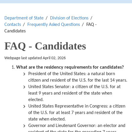
Department of State
Division of Elections
Contacts
Frequently Asked Questions
FAQ -
Candidates
FAQ - Candidates
Webpage last updated April 02, 2026
What are the residency requirements for candidates?
President of the United States:
a natural born
citizen and resident of the U.S. for the last 14 years.
United States Senator:
a citizen of the U.S. for at
least 9 years and resident of the state when
elected.
United States Representative in Congress: a citizen
of the U.S. for at least 7 years and resident of the
state when elected.
Governor and Lieutenant Governor:
an elector and