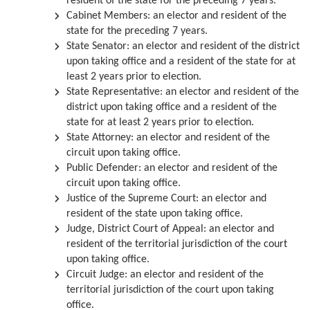
resident of the state for the preceding 7 years.
Cabinet Members:
an elector and resident of the
state for the preceding 7 years.
State Senator:
an elector and resident of the district
upon taking office and a resident of the state for at
least 2 years prior to election.
State Representative:
an elector and resident of the
district upon taking office and a resident of the
state for at least 2 years prior to election.
State Attorney:
an elector and resident of the
circuit upon taking office.
Public Defender:
an elector and resident of the
circuit upon taking office.
Justice of the Supreme Court:
an elector and
resident of the state upon taking office.
Judge, District Court of Appeal:
an elector and
resident of the territorial jurisdiction of the court
upon taking office.
Circuit Judge:
an elector and resident of the
territorial jurisdiction of the court upon taking
office.