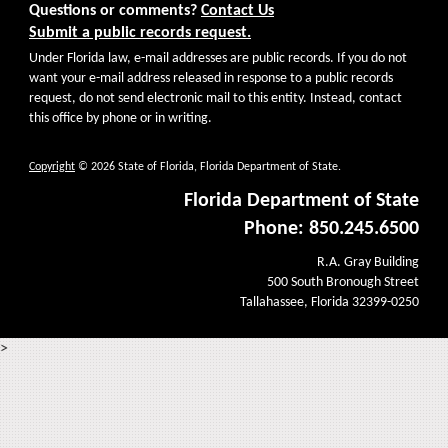
Questions or comments?
Contact Us
Submit a public records request.
Under Florida law, e-mail addresses are public records. If you do not
want your e-mail address released in response to a public records
request, do not send electronic mail to this entity. Instead, contact
this office by phone or in writing.
Copyright
© 2026 State of Florida, Florida Department of State.
Florida Department of State
Phone: 850.245.6500
R.A. Gray Building
500 South Bronough Street
Tallahassee, Florida 32399-0250
>