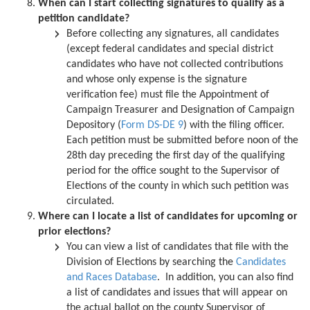
When can I start collecting signatures to qualify as a
petition candidate?
Before collecting any signatures, all candidates
(except federal candidates and special district
candidates who have not collected contributions
and whose only expense is the signature
verification fee) must file the Appointment of
Campaign Treasurer and Designation of Campaign
Depository (
Form DS-DE 9
) with the filing officer.
Each petition must be submitted before noon of the
28th day preceding the first day of the qualifying
period for the office sought to the Supervisor of
Elections of the county in which such petition was
circulated.
Where can I locate a list of candidates for upcoming or
prior elections?
You can view a list of candidates that file with the
Division of Elections by searching the
Candidates
and Races Database
. In addition, you can also find
a list of candidates and issues that will appear on
the actual ballot on the county Supervisor of