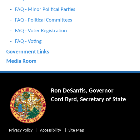
FAQ - Minor Political Parties
FAQ - Political Committees
FAQ - Voter Registration
FAQ - Voting
Government Links
Media Room
Ron DeSantis, Governor
Cord Byrd, Secretary of State
Privacy Policy
Accessibility
Site Map