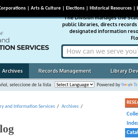
Corporations
Arts & Culture
Elections
Historical Resources
The Division manages the Stat
public libraries, directs recor
designated information reso
Flo
Archives
Records Management
Library De
ñol, seleccione de la lista
Powered by
Tr
RESE
ary and Information Services
Archives
Coll
Inde
log
Cata