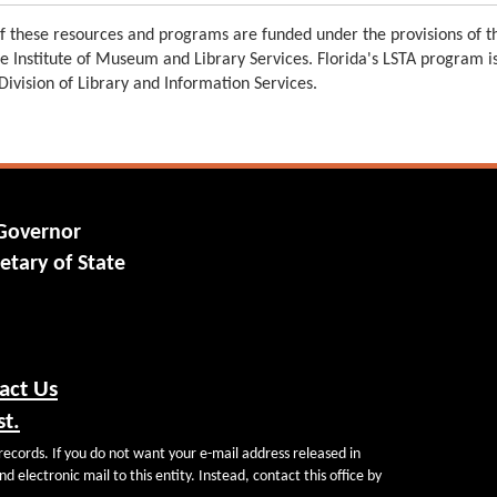
 these resources and programs are funded under the provisions of th
e Institute of Museum and Library Services. Florida's LSTA program 
 Division of Library and Information Services.
 Governor
etary of State
act Us
st.
records. If you do not want your e-mail address released in
d electronic mail to this entity. Instead, contact this office by