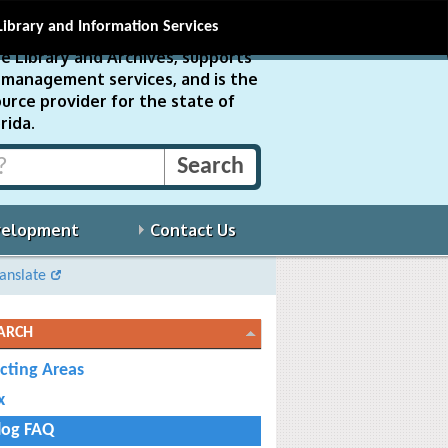
Library and Information Services
e Library and Archives, supports
ds management services, and is the
urce provider for the state of
rida.
velopment
Contact Us
anslate
ARCH
ecting Areas
x
log FAQ