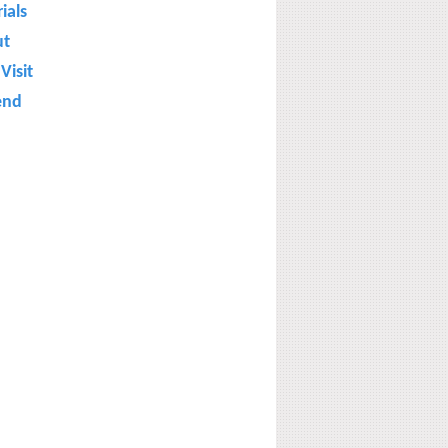
ials
ut
Visit
end