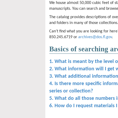
We house almost 50,000 cubic feet of st
manuscripts. You can search and browse
The catalog provides descriptions of over
and folders in many of those collections
Can’t find what you are looking for here
850.245.6719 or
archives@dos.fl.gov
.
Basics of searching ar
1. What is meant by the level o
2. What information will I get 
3. What additional information c
4. Is there more specific infor
series or collection?
5. What do all those numbers in
6. How do I request materials I