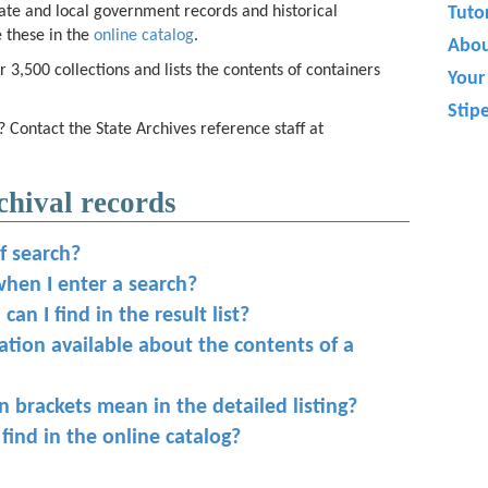
ate and local government records and historical
Tutor
 these in the
online catalog
.
Abo
 3,500 collections and lists the contents of containers
Your 
.
Stip
? Contact the State Archives reference staff at
chival records
f search?
when I enter a search?
an I find in the result list?
mation available about the contents of a
 brackets mean in the detailed listing?
 find in the online catalog?