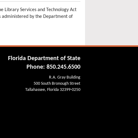
e Library Services and Technology Act
is administered by the Department of
Florida Department of State
Phone: 850.245.6500
R.A. Gray Building
500 South Bronough Street
Tallahassee, Florida 32399-0250