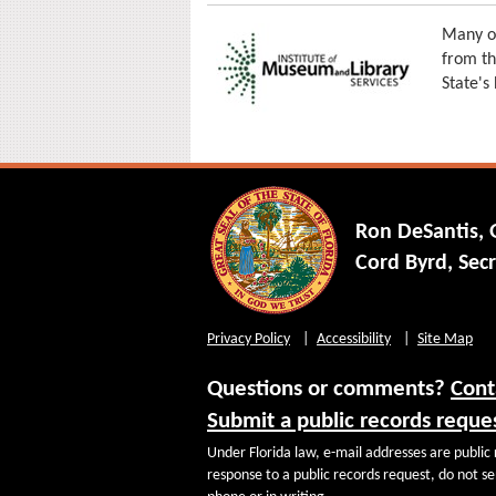
Many of
from th
State's
Ron DeSantis,
Cord Byrd, Secr
Privacy Policy
Accessibility
Site Map
Questions or comments?
Cont
Submit a public records reque
Under Florida law, e-mail addresses are public 
response to a public records request, do not sen