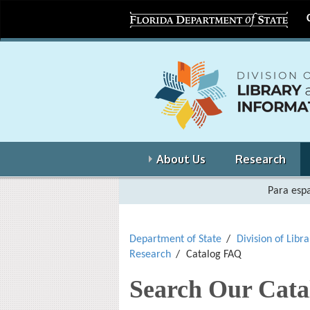
About Us
Research
Para espa
Department of State
Division of Libr
Research
Catalog FAQ
Search Our Cata