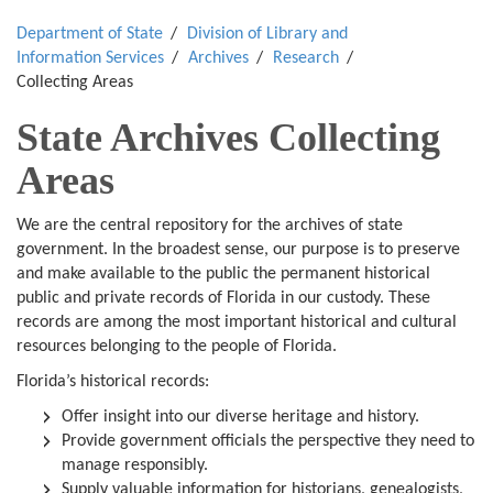
Department of State
Division of Library and
Information Services
Archives
Research
Collecting Areas
State Archives Collecting
Areas
We are the central repository for the archives of state
government. In the broadest sense, our purpose is to preserve
and make available to the public the permanent historical
public and private records of Florida in our custody. These
records are among the most important historical and cultural
resources belonging to the people of Florida.
Florida’s historical records:
Offer insight into our diverse heritage and history.
Provide government officials the perspective they need to
manage responsibly.
Supply valuable information for historians, genealogists,