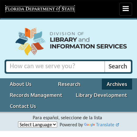
Toggle
navigat
About Us
Research
Archives
Records Management
Library Development
Contact Us
Para español, seleccione de la lista
Powered by
Translate