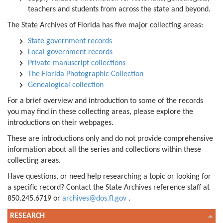
teachers and students from across the state and beyond.
The State Archives of Florida has five major collecting areas:
State government records
Local government records
Private manuscript collections
The Florida Photographic Collection
Genealogical collection
For a brief overview and introduction to some of the records
you may find in these collecting areas, please explore the
introductions on their webpages.
These are introductions only and do not provide comprehensive
information about all the series and collections within these
collecting areas.
Have questions, or need help researching a topic or looking for
a specific record? Contact the State Archives reference staff at
850.245.6719 or
archives@dos.fl.gov
.
RESEARCH