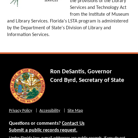
the provisions of the Library
Services and Technology Act
from the Institute of Museum
and Library Services. Florida's LSTA program is administered
by the Department of State's Division of Library and
Information Services.
Ron DeSantis, Governor
Cord Byrd, Secretary of State
Privacy Policy
Accessibility
Site Map
Questions or comments?
Contact Us
Submit a public records request.