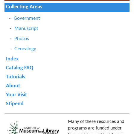
Collecting Areas
Government
Manuscript
Photos
Genealogy
Index
Catalog FAQ
Tutorials
About
Your Visit
Stipend
Many of these resources and
programs are funded under