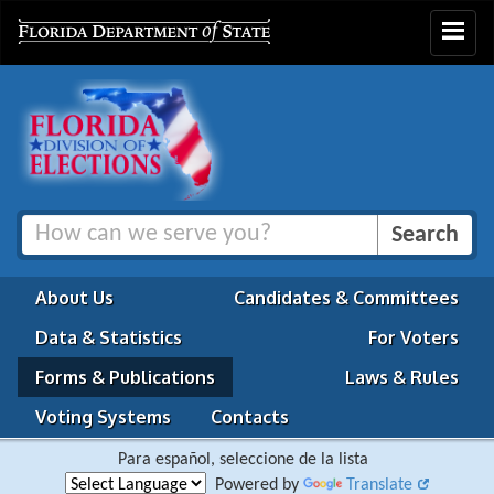
Toggle
navigat
About Us
Candidates & Committees
Data & Statistics
For Voters
Forms & Publications
Laws & Rules
Voting Systems
Contacts
Para español, seleccione de la lista
Powered by
Translate