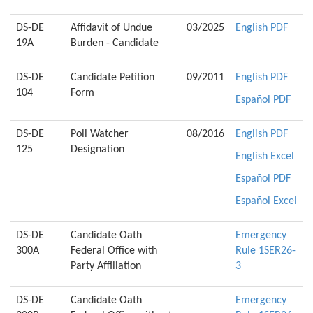
DS-DE
Affidavit of Undue
03/2025
English PDF
19A
Burden - Candidate
DS-DE
Candidate Petition
09/2011
English PDF
104
Form
Español PDF
DS-DE
Poll Watcher
08/2016
English PDF
125
Designation
English Excel
Español PDF
Español Excel
DS-DE
Candidate Oath
Emergency
300A
Federal Office with
Rule 1SER26-
Party Affiliation
3
DS-DE
Candidate Oath
Emergency