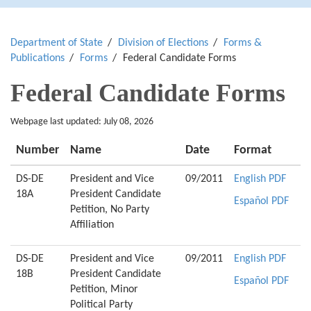
Department of State
Division of Elections
Forms &
Publications
Forms
Federal Candidate Forms
Federal Candidate Forms
Webpage last updated: July 08, 2026
Number
Name
Date
Format
DS-DE
President and Vice
09/2011
English PDF
18A
President Candidate
Español PDF
Petition, No Party
Affiliation
DS-DE
President and Vice
09/2011
English PDF
18B
President Candidate
Español PDF
Petition, Minor
Political Party