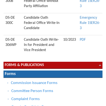
300B
Federal Office without
Rule 1SER26-
Party Affiliation
3
DS-DE
Candidate Oath
Emergency
300C
Federal Office Write-In
Rule 1SER26-
Candidate
3
DS-DE
Candidate Oath Write-
10/2023
PDF
306WP
In for President and
Vice President
FORMS & PUBLICATIONS
Forms
Commission Issuance Forms
Committee Person Forms
Complaint Forms