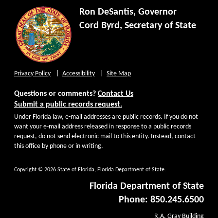
Ron DeSantis, Governor
Cord Byrd, Secretary of State
Privacy Policy
Accessibility
Site Map
Questions or comments?
Contact Us
Submit a public records request.
Under Florida law, e-mail addresses are public records. If you do not
want your e-mail address released in response to a public records
request, do not send electronic mail to this entity. Instead, contact
this office by phone or in writing.
Copyright
© 2026 State of Florida, Florida Department of State.
Florida Department of State
Phone: 850.245.6500
R.A. Gray Building