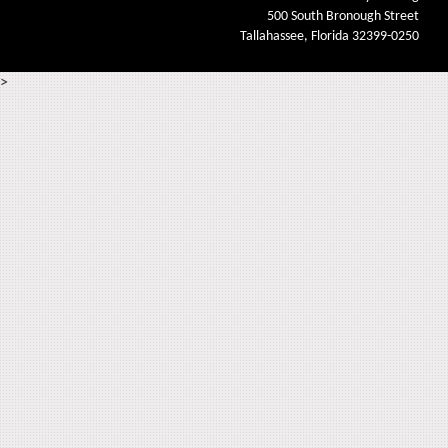
500 South Bronough Street
Tallahassee, Florida 32399-0250
>