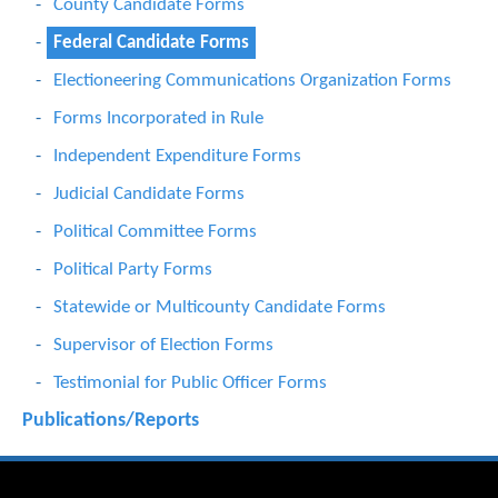
County Candidate Forms
Federal Candidate Forms
Electioneering Communications Organization Forms
Forms Incorporated in Rule
Independent Expenditure Forms
Judicial Candidate Forms
Political Committee Forms
Political Party Forms
Statewide or Multicounty Candidate Forms
Supervisor of Election Forms
Testimonial for Public Officer Forms
Publications/Reports