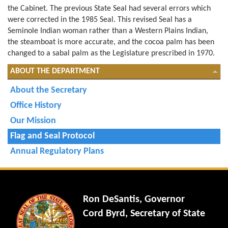
the Cabinet. The previous State Seal had several errors which
were corrected in the 1985 Seal. This revised Seal has a
Seminole Indian woman rather than a Western Plains Indian,
the steamboat is more accurate, and the cocoa palm has been
changed to a sabal palm as the Legislature prescribed in 1970.
ABOUT THE DEPARTMENT
About the Secretary
Office History
Our Mission
Flag and Seal Protocol
Annual Regulatory Plans
Ron DeSantis, Governor
Cord Byrd, Secretary of State