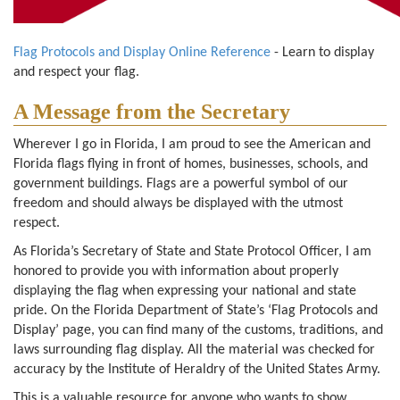
Flag Protocols and Display Online Reference
- Learn to display
and respect your flag.
A Message from the Secretary
Wherever I go in Florida, I am proud to see the American and
Florida flags flying in front of homes, businesses, schools, and
government buildings. Flags are a powerful symbol of our
freedom and should always be displayed with the utmost
respect.
As Florida’s Secretary of State and State Protocol Officer, I am
honored to provide you with information about properly
displaying the flag when expressing your national and state
pride. On the Florida Department of State’s ‘Flag Protocols and
Display’ page, you can find many of the customs, traditions, and
laws surrounding flag display. All the material was checked for
accuracy by the Institute of Heraldry of the United States Army.
This is a valuable resource for anyone who wants to show