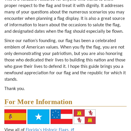
proper respect to the flag and treat it with dignity. It addresses
many of your questions about the numerous scenarios you may
encounter when planning a flag display. It is also a great source
of information to learn about the occasions to salute the flag,
and designated dates when the flag should especially be flown.
Since our nation’s founding, our flag has been a celebrated
emblem of American values. When you fly the flag, you are not
only demonstrating your patriotism, but you are also honoring
those who dedicated their lives to building this nation and those
who gave their lives to defend it. I hope this guide brings you a
newfound appreciation for our flag and the republic for which it
stands.
Thank you.
For More Information
View all of
Florida's Historic Flags.