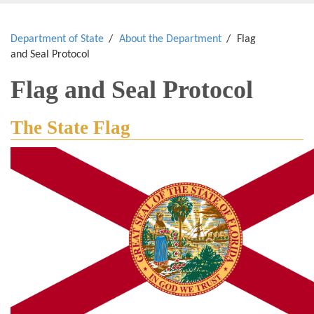
Department of State
About the Department
Flag
and Seal Protocol
Flag and Seal Protocol
The State Flag