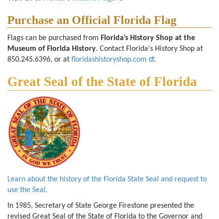
Purchase an Official Florida Flag
Flags can be purchased from
Florida’s History Shop at the
Museum of Florida History
. Contact Florida's History Shop at
850.245.6396, or at
floridashistoryshop.com
.
Great Seal of the State of Florida
Learn about the history of the Florida State Seal and request to
use the Seal.
In 1985, Secretary of State George Firestone presented the
revised Great Seal of the State of Florida to the Governor and