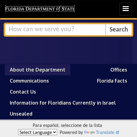
Toggle
navigat
About the Department
Offices
Communications
Florida Facts
Contact Us
Information for Floridians Currently in Israel
Unsealed
Para español, seleccione de la lista
Powered by
Translate