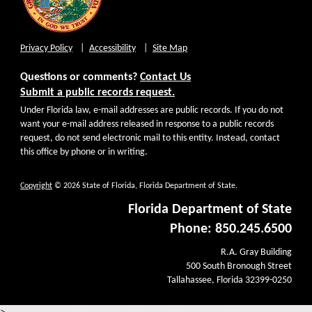
Privacy Policy
Accessibility
Site Map
Questions or comments?
Contact Us
Submit a public records request.
Under Florida law, e-mail addresses are public records. If you do not
want your e-mail address released in response to a public records
request, do not send electronic mail to this entity. Instead, contact
this office by phone or in writing.
Copyright
© 2026 State of Florida, Florida Department of State.
Florida Department of State
Phone: 850.245.6500
R.A. Gray Building
500 South Bronough Street
Tallahassee, Florida 32399-0250