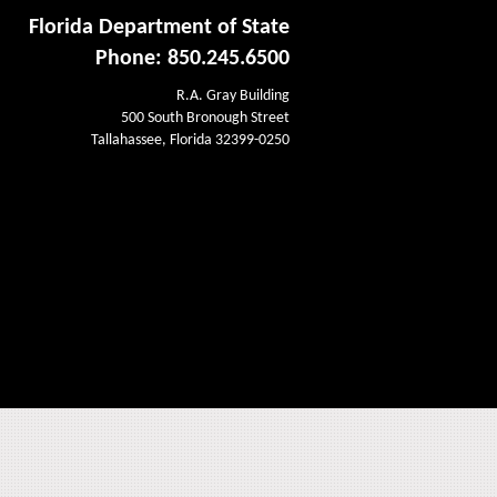
Florida Department of State
Phone: 850.245.6500
R.A. Gray Building
500 South Bronough Street
Tallahassee, Florida 32399-0250