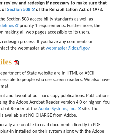
er review and redesign if necessary to make sure that
s of
Section 508
of the Rehabilitation Act of 1973.
e Section 508 accessibility standards as well as
idelines
priority 1 requirements. Furthermore, the
n making all web pages accessible to its users.
s redesign process. If you have any comments or
ontact the webmaster at
webmaster@dos.fl.gov
.
iles
epartment of State website are in HTML or ASCII
ccessible to people who use screen readers. We also have
rmat.
nt and layout of our hard copy publications. Publications
sing the Adobe Acrobat Reader version 4.0 or higher. You
robat Reader at the
Adobe Systems, Inc.
site. The
is available at NO CHARGE from Adobe.
erally are unable to read documents directly in PDF
 plug-in installed on their system along with the Adobe