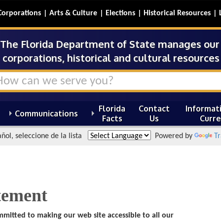
Corporations
Arts & Culture
Elections
Historical Resources
The Florida Department of State manages our s
corporations, historical and cultural resources 
Florida
Contact
Informati
Communications
Facts
Us
Curre
ñol, seleccione de la lista
Powered by
Tr
atement
mmitted to making our web site accessible to all our