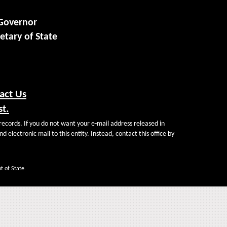
 Governor
etary of State
act Us
st.
records. If you do not want your e-mail address released in
d electronic mail to this entity. Instead, contact this office by
t of State.