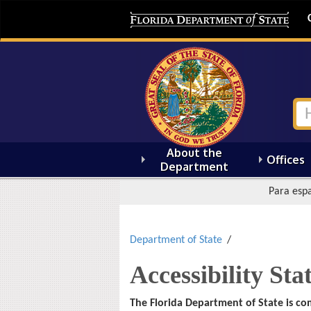
About the
Offices
Department
Para espa
Department of State
Accessibility St
The Florida Department of State is co