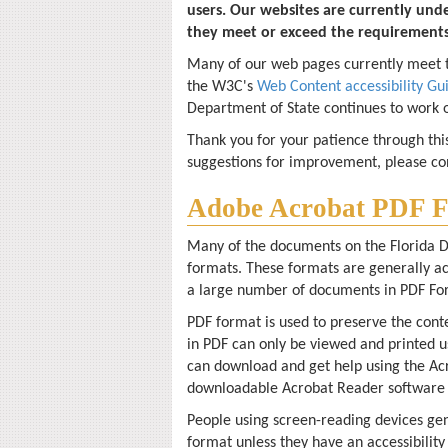
users. Our websites are currently und
they meet or exceed the requirement
Many of our web pages currently meet th
the W3C's
Web Content accessibility Gu
Department of State continues to work o
Thank you for your patience through thi
suggestions for improvement, please c
Adobe Acrobat PDF F
Many of the documents on the Florida D
formats. These formats are generally a
a large number of documents in PDF Fo
PDF format is used to preserve the conte
in PDF can only be viewed and printed u
can download and get help using the Ac
downloadable Acrobat Reader software 
People using screen-reading devices gen
format unless they have an accessibility