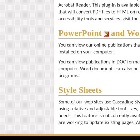
Acrobat Reader. This plug-in is availab
that will convert PDF files to HTML on r
accessibility tools and services, visit the
PowerPoint
and Wo
You can view our online publications th
installed on your computer.
You can view publications in DOC format
computer. Word documents can also be 
programs.
Style Sheets
Some of our web sites use Cascading Sty
using relative and adjustable font sizes, 
needs. This feature is not currently avai
are working to update existing pages. Al