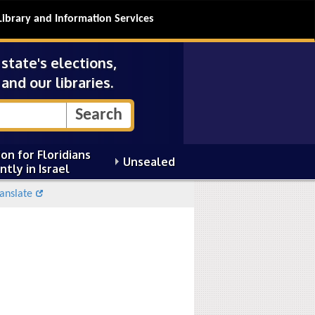
Library and Information Services
tate's elections,
and our libraries.
on for Floridians
Unsealed
ntly in Israel
anslate