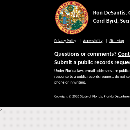
Ron DeSantis,
Cord Byrd, Secr
Privacy Policy
Accessibility
Site Map
Questions or comments?
Cont
Submit a public records reque
Under Florida law, e-mail addresses are public 
response to a public records request, do not sen
phone or in writing.
Copyright
© 2026 State of Florida, Florida Departmen
>