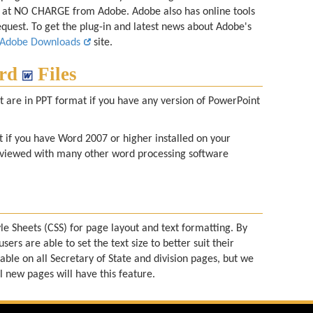
le at NO CHARGE from Adobe. Adobe also has online tools
equest. To get the plug-in and latest news about Adobe's
Adobe Downloads
site.
rd
Files
at are in PPT format if you have any version of PowerPoint
 if you have Word 2007 or higher installed on your
viewed with many other word processing software
le Sheets (CSS) for page layout and text formatting. By
users are able to set the text size to better suit their
lable on all Secretary of State and division pages, but we
l new pages will have this feature.