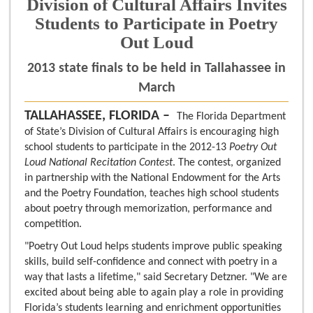
Division of Cultural Affairs Invites
Students to Participate in Poetry
Out Loud
2013 state finals to be held in Tallahassee in
March
TALLAHASSEE, FLORIDA –
The Florida Department
of State’s Division of Cultural Affairs is encouraging high
school students to participate in the 2012-13
Poetry Out
Loud National Recitation Contest
. The contest, organized
in partnership with the National Endowment for the Arts
and the Poetry Foundation, teaches high school students
about poetry through memorization, performance and
competition.
"Poetry Out Loud helps students improve public speaking
skills, build self-confidence and connect with poetry in a
way that lasts a lifetime," said Secretary Detzner. "We are
excited about being able to again play a role in providing
Florida’s students learning and enrichment opportunities