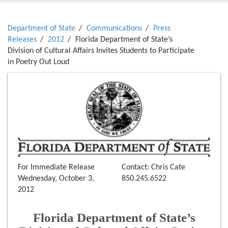
Department of State
Communications
Press
Releases
2012
Florida Department of State’s
Division of Cultural Affairs Invites Students to Participate
in Poetry Out Loud
For Immediate Release
Contact: Chris Cate
Wednesday, October 3,
850.245.6522
2012
Florida Department of State’s