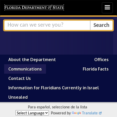
Toggle
navigat
About the Department
Offices
Communications
Florida Facts
Contact Us
Information for Floridians Currently in Israel
Unsealed
Para español, seleccione de la lista
Powered by
Translate