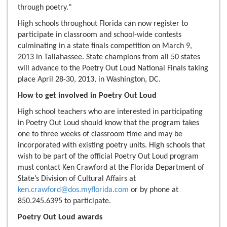
through poetry."
High schools throughout Florida can now register to
participate in classroom and school-wide contests
culminating in a state finals competition on March 9,
2013 in Tallahassee. State champions from all 50 states
will advance to the Poetry Out Loud National Finals taking
place April 28-30, 2013, in Washington, DC.
How to get involved in Poetry Out Loud
High school teachers who are interested in participating
in Poetry Out Loud should know that the program takes
one to three weeks of classroom time and may be
incorporated with existing poetry units. High schools that
wish to be part of the official Poetry Out Loud program
must contact Ken Crawford at the Florida Department of
State’s Division of Cultural Affairs at
ken.crawford@dos.myflorida.com
or by phone at
850.245.6395 to participate.
Poetry Out Loud awards