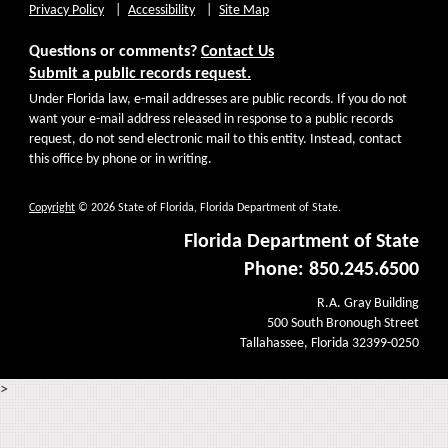
Privacy Policy
Accessibility
Site Map
Questions or comments?
Contact Us
Submit a public records request.
Under Florida law, e-mail addresses are public records. If you do not
want your e-mail address released in response to a public records
request, do not send electronic mail to this entity. Instead, contact
this office by phone or in writing.
Copyright
© 2026 State of Florida, Florida Department of State.
Florida Department of State
Phone: 850.245.6500
R.A. Gray Building
500 South Bronough Street
Tallahassee, Florida 32399-0250
>