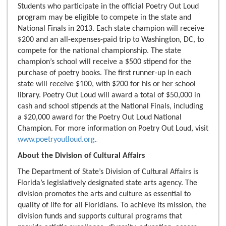
Students who participate in the official Poetry Out Loud
program may be eligible to compete in the state and
National Finals in 2013. Each state champion will receive
$200 and an all-expenses-paid trip to Washington, DC, to
compete for the national championship. The state
champion’s school will receive a $500 stipend for the
purchase of poetry books. The first runner-up in each
state will receive $100, with $200 for his or her school
library. Poetry Out Loud will award a total of $50,000 in
cash and school stipends at the National Finals, including
a $20,000 award for the Poetry Out Loud National
Champion. For more information on Poetry Out Loud, visit
www.poetryoutloud.org
.
About the Division of Cultural Affairs
The Department of State’s Division of Cultural Affairs is
Florida’s legislatively designated state arts agency. The
division promotes the arts and culture as essential to
quality of life for all Floridians. To achieve its mission, the
division funds and supports cultural programs that