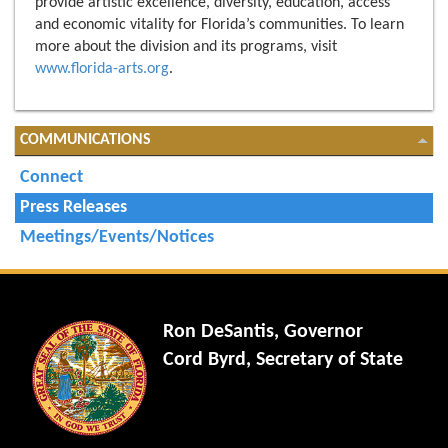
provide artistic excellence, diversity, education, access
and economic vitality for Florida’s communities. To learn
more about the division and its programs, visit
www.florida-arts.org
.
COMMUNICATIONS
Connect
Press Releases
Meetings/Events/Notices
Ron DeSantis, Governor
Cord Byrd, Secretary of State