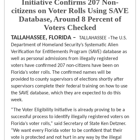
Initiative Confirms 207 Non-
citizens on Voter Rolls Using SAVE
Database, Around 8 Percent of
Voters Checked
TALLAHASSEE, FLORIDA –
TALLAHASSEE –The U.S.
Department of Homeland Security’s Systematic Alien
Verification for Entitlements Program (SAVE) database as
well as personal admissions from illegally registered
voters have confirmed 207 non-citizens have been on
Florida’s voter rolls. The confirmed names will be
provided to county supervisors of elections shortly after
supervisors complete their federal training on how to use
the SAVE database, which they are expected to do this
week.
“The Voter Eligibility Initiative is already proving to be a
successful process to identify illegally registered voters on
Florida’s voter rolls,” said Secretary of State Ken Detzner.
“We want every Florida voter to be confident that their
vote is protected and not hurt in any way by the illegal