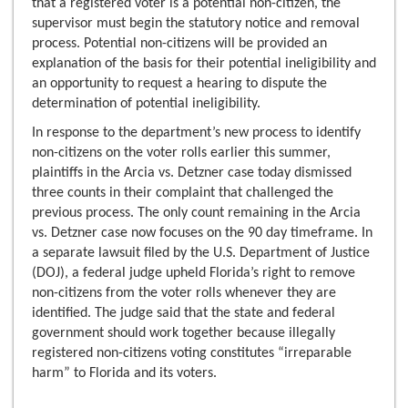
that a registered voter is a potential non-citizen, the
supervisor must begin the statutory notice and removal
process. Potential non-citizens will be provided an
explanation of the basis for their potential ineligibility and
an opportunity to request a hearing to dispute the
determination of potential ineligibility.
In response to the department’s new process to identify
non-citizens on the voter rolls earlier this summer,
plaintiffs in the Arcia vs. Detzner case today dismissed
three counts in their complaint that challenged the
previous process. The only count remaining in the Arcia
vs. Detzner case now focuses on the 90 day timeframe. In
a separate lawsuit filed by the U.S. Department of Justice
(DOJ), a federal judge upheld Florida’s right to remove
non-citizens from the voter rolls whenever they are
identified. The judge said that the state and federal
government should work together because illegally
registered non-citizens voting constitutes “irreparable
harm” to Florida and its voters.