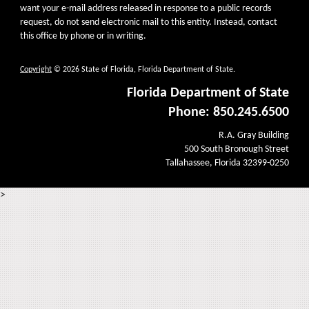
want your e-mail address released in response to a public records
request, do not send electronic mail to this entity. Instead, contact
this office by phone or in writing.
Copyright
© 2026 State of Florida, Florida Department of State.
Florida Department of State
Phone: 850.245.6500
R.A. Gray Building
500 South Bronough Street
Tallahassee, Florida 32399-0250
>