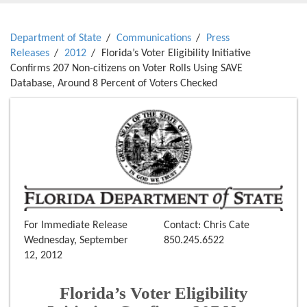
Department of State
Communications
Press
Releases
2012
Florida’s Voter Eligibility Initiative
Confirms 207 Non-citizens on Voter Rolls Using SAVE
Database, Around 8 Percent of Voters Checked
For Immediate Release
Contact: Chris Cate
Wednesday, September
850.245.6522
12, 2012
Florida’s Voter Eligibility