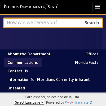
Toggle
navigat
About the Department
Offices
Communications
Florida Facts
Contact Us
Information for Floridians Currently in Israel
Unsealed
Para español, seleccione de la lista
Powered by
Translate