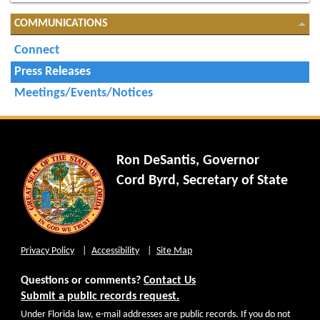
COMMUNICATIONS
Connect
Press Releases
Meetings/Events/Notices
Ron DeSantis, Governor
Cord Byrd, Secretary of State
Privacy Policy
Accessibility
Site Map
Questions or comments?
Contact Us
Submit a public records request.
Under Florida law, e-mail addresses are public records. If you do not