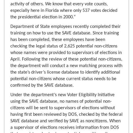
activity of others. We know that every vote counts,
especially here in Florida where only 537 votes decided
the presidential election in 2000.”
Department of State employees recently completed their
training on how to use the SAVE database. Since training
has been completed, these employees have been
checking the legal status of 2,625 potential non-citizens
whose names were provided to supervisors of elections in
April. Following the review of these potential non-citizens,
the department will conduct a new matching process with
the state’s driver’s license database to identify additional
potential non-citizens whose current status needs to be
confirmed by the SAVE database.
Under the department’s new Voter Eligibility Initiative
using the SAVE database, no names of potential non-
citizens will be sent to supervisors of elections without
having first been reviewed by DOS, checked by the federal
SAVE database and verified by SAVE as noncitizens. When
a supervisor of elections receives information from DOS