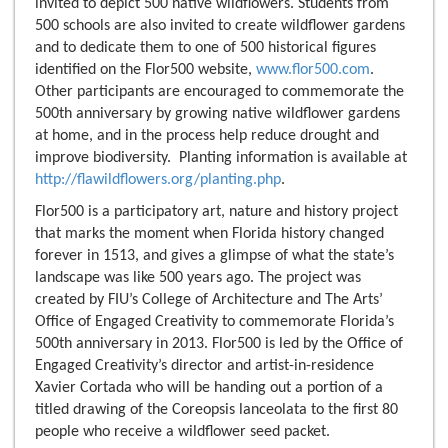
invited to depict 500 native wildflowers. Students from
500 schools are also invited to create wildflower gardens
and to dedicate them to one of 500 historical figures
identified on the Flor500 website,
www.flor500.com
.
Other participants are encouraged to commemorate the
500th anniversary by growing native wildflower gardens
at home, and in the process help reduce drought and
improve biodiversity. Planting information is available at
http://flawildflowers.org/planting.php
.
Flor500 is a participatory art, nature and history project
that marks the moment when Florida history changed
forever in 1513, and gives a glimpse of what the state’s
landscape was like 500 years ago. The project was
created by FIU’s College of Architecture and The Arts’
Office of Engaged Creativity to commemorate Florida’s
500th anniversary in 2013. Flor500 is led by the Office of
Engaged Creativity’s director and artist-in-residence
Xavier Cortada who will be handing out a portion of a
titled drawing of the Coreopsis lanceolata to the first 80
people who receive a wildflower seed packet.