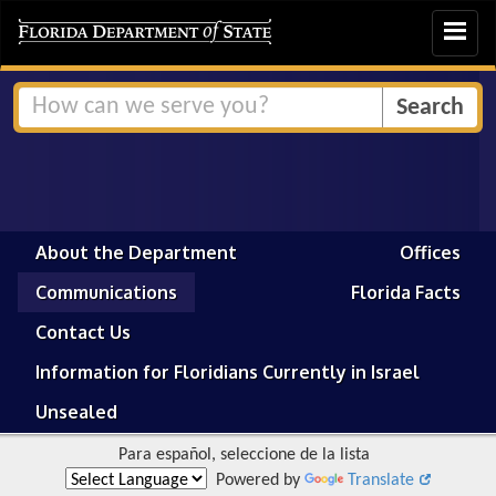
Toggle
navigat
About the Department
Offices
Communications
Florida Facts
Contact Us
Information for Floridians Currently in Israel
Unsealed
Para español, seleccione de la lista
Powered by
Translate