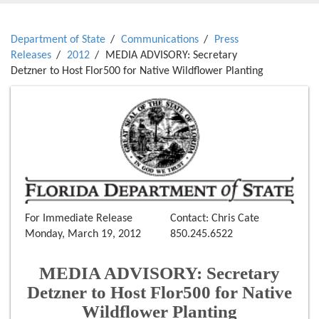
Department of State
Communications
Press
Releases
2012
MEDIA ADVISORY: Secretary
Detzner to Host Flor500 for Native Wildflower Planting
For Immediate Release
Contact: Chris Cate
Monday, March 19, 2012
850.245.6522
MEDIA ADVISORY: Secretary
Detzner to Host Flor500 for Native
Wildflower Planting