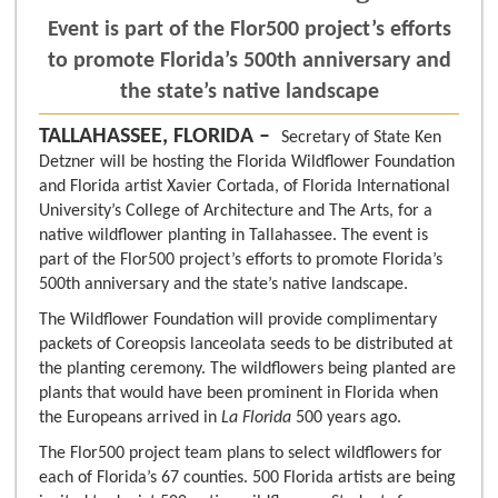
Event is part of the Flor500 project’s efforts
to promote Florida’s 500th anniversary and
the state’s native landscape
TALLAHASSEE, FLORIDA –
Secretary of State Ken
Detzner will be hosting the Florida Wildflower Foundation
and Florida artist Xavier Cortada, of Florida International
University’s College of Architecture and The Arts, for a
native wildflower planting in Tallahassee. The event is
part of the Flor500 project’s efforts to promote Florida’s
500th anniversary and the state’s native landscape.
The Wildflower Foundation will provide complimentary
packets of Coreopsis lanceolata seeds to be distributed at
the planting ceremony. The wildflowers being planted are
plants that would have been prominent in Florida when
the Europeans arrived in
La Florida
500 years ago.
The Flor500 project team plans to select wildflowers for
each of Florida’s 67 counties. 500 Florida artists are being