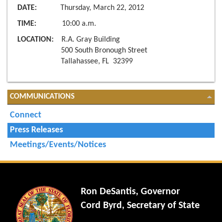
DATE:
Thursday, March 22, 2012
TIME:
10:00 a.m.
LOCATION:
R.A. Gray Building
500 South Bronough Street
Tallahassee, FL 32399
COMMUNICATIONS
Connect
Press Releases
Meetings/Events/Notices
Ron DeSantis, Governor
Cord Byrd, Secretary of State