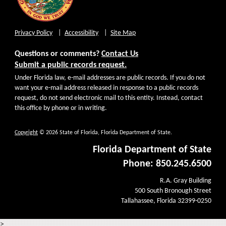
Privacy Policy
Accessibility
Site Map
Questions or comments?
Contact Us
Submit a public records request.
Under Florida law, e-mail addresses are public records. If you do not
want your e-mail address released in response to a public records
request, do not send electronic mail to this entity. Instead, contact
this office by phone or in writing.
Copyright
© 2026 State of Florida, Florida Department of State.
Florida Department of State
Phone: 850.245.6500
R.A. Gray Building
500 South Bronough Street
Tallahassee, Florida 32399-0250
>