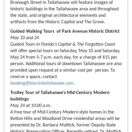
Bronough Street in Tallahassee will feature images of
historic buildings in the Tallahassee area and throughout
the state, and original architectural elements and
artifacts from the Historic Capitol and The Grove.
Guided Walking Tours of Park Avenue Historic District
May 10 and 24
Guided Tours in Florida's Capital & The Forgotten Coast
will offer special tours on Saturday, May 10 and Saturday,
May 24 from 5-7 p.m. each day, for a charge of $15 per
person. Additional tours of downtown Tallahassee are also
provided upon request at a similar cost per person. To
reserve a space, contact
booking@toursintallahassee.com
.
Trolley Tour of Tallahassee’s Mid-Century Modern
buildings
May 24 at 10:00 a.m.
A free tour of Mid-Century Modern style homes in the
Betton Hills and Woodland Drive residential areas will be
presented by Dr. Barbara Mattick, former Deputy State
Historic Preservation Officer. Recently retired, Dr. Mattick