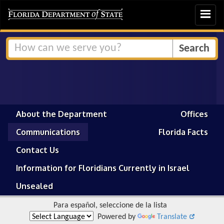
Toggle
navigat
About the Department
Offices
Communications
Florida Facts
Contact Us
Information for Floridians Currently in Israel
Unsealed
Para español, seleccione de la lista
Powered by
Translate