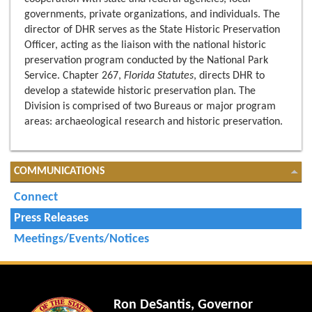
governments, private organizations, and individuals. The
director of DHR serves as the State Historic Preservation
Officer, acting as the liaison with the national historic
preservation program conducted by the National Park
Service. Chapter 267,
Florida Statutes
, directs DHR to
develop a statewide historic preservation plan. The
Division is comprised of two Bureaus or major program
areas: archaeological research and historic preservation.
COMMUNICATIONS
Connect
Press Releases
Meetings/Events/Notices
Ron DeSantis, Governor