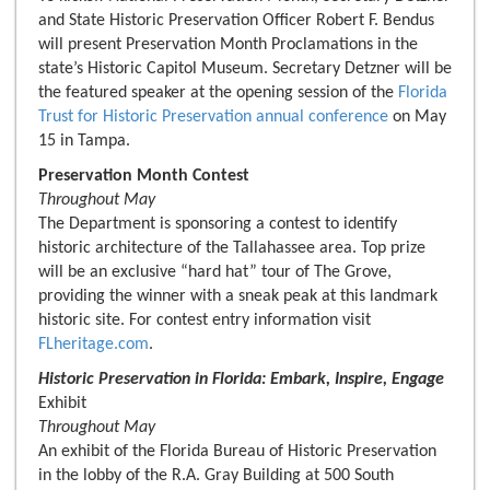
and State Historic Preservation Officer Robert F. Bendus
will present Preservation Month Proclamations in the
state’s Historic Capitol Museum. Secretary Detzner will be
the featured speaker at the opening session of the
Florida
Trust for Historic Preservation annual conference
on May
15 in Tampa.
Preservation Month Contest
Throughout May
The Department is sponsoring a contest to identify
historic architecture of the Tallahassee area. Top prize
will be an exclusive “hard hat” tour of The Grove,
providing the winner with a sneak peak at this landmark
historic site. For contest entry information visit
FLheritage.com
.
Historic Preservation in Florida: Embark, Inspire, Engage
Exhibit
Throughout May
An exhibit of the Florida Bureau of Historic Preservation
in the lobby of the R.A. Gray Building at 500 South