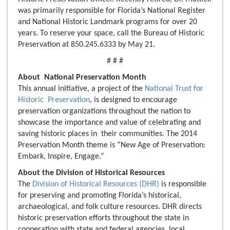
was primarily responsible for Florida’s National Register
and National Historic Landmark programs for over 20
years. To reserve your space, call the Bureau of Historic
Preservation at 850.245.6333 by May 21.
# # #
About National Preservation Month
This annual initiative, a project of the
National Trust for
Historic Preservation
, is designed to encourage
preservation organizations throughout the nation to
showcase the importance and value of celebrating and
saving historic places in their communities. The 2014
Preservation Month theme is “New Age of Preservation:
Embark, Inspire, Engage.”
About the Division of Historical Resources
The
Division of Historical Resources (DHR)
is responsible
for preserving and promoting Florida’s historical,
archaeological, and folk culture resources. DHR directs
historic preservation efforts throughout the state in
cooperation with state and federal agencies, local