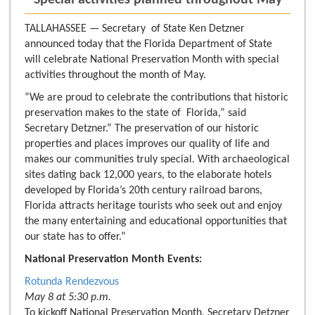
- Special activities planned throughout May -
TALLAHASSEE — Secretary of State Ken Detzner
announced today that the Florida Department of State
will celebrate National Preservation Month with special
activities throughout the month of May.
“We are proud to celebrate the contributions that historic
preservation makes to the state of Florida,” said
Secretary Detzner.“ The preservation of our historic
properties and places improves our quality of life and
makes our communities truly special. With archaeological
sites dating back 12,000 years, to the elaborate hotels
developed by Florida’s 20th century railroad barons,
Florida attracts heritage tourists who seek out and enjoy
the many entertaining and educational opportunities that
our state has to offer.”
National Preservation Month Events:
Rotunda Rendezvous
May 8 at 5:30 p.m.
To kickoff National Preservation Month, Secretary Detzner