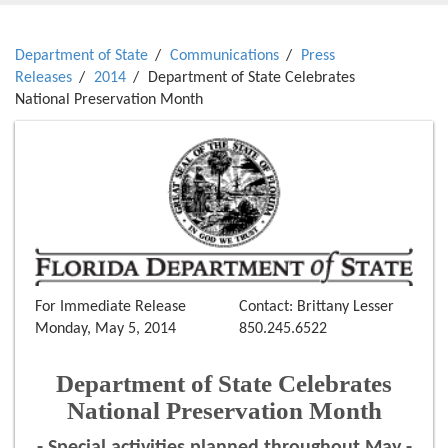
Department of State
Communications
Press
Releases
2014
Department of State Celebrates
National Preservation Month
For Immediate Release
Contact: Brittany Lesser
Monday, May 5, 2014
850.245.6522
Department of State Celebrates
National Preservation Month