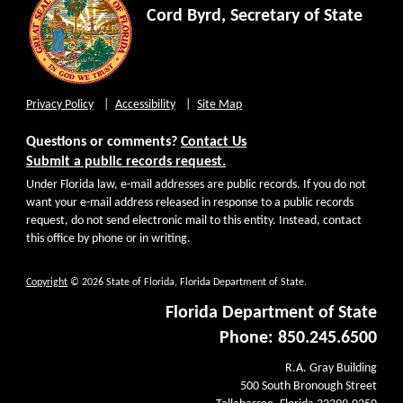
Cord Byrd, Secretary of State
Privacy Policy
Accessibility
Site Map
Questions or comments?
Contact Us
Submit a public records request.
Under Florida law, e-mail addresses are public records. If you do not
want your e-mail address released in response to a public records
request, do not send electronic mail to this entity. Instead, contact
this office by phone or in writing.
Copyright
© 2026 State of Florida, Florida Department of State.
Florida Department of State
Phone: 850.245.6500
R.A. Gray Building
500 South Bronough Street