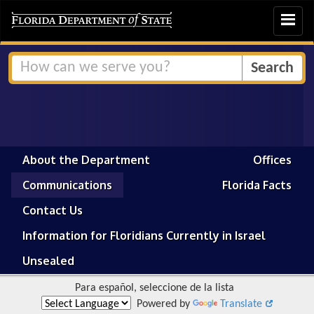
Toggle
navigat
About the Department
Offices
Communications
Florida Facts
Contact Us
Information for Floridians Currently in Israel
Unsealed
Para español, seleccione de la lista
Powered by
Translate