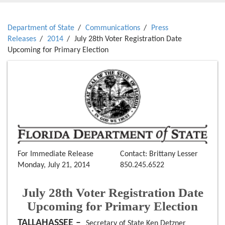
Department of State
Communications
Press
Releases
2014
July 28th Voter Registration Date
Upcoming for Primary Election
For Immediate Release
Contact: Brittany Lesser
Monday, July 21, 2014
850.245.6522
July 28th Voter Registration Date
Upcoming for Primary Election
TALLAHASSEE –
Secretary of State Ken Detzner