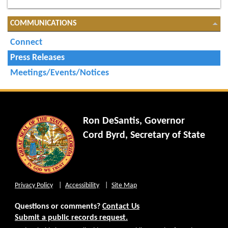
COMMUNICATIONS
Connect
Press Releases
Meetings/Events/Notices
Ron DeSantis, Governor
Cord Byrd, Secretary of State
Privacy Policy
Accessibility
Site Map
Questions or comments?
Contact Us
Submit a public records request.