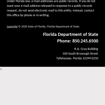
Under Florida law, e-mail addresses are public records. If you do not
want your e-mail address released in response to a public records
request, do not send electronic mail to this entity. Instead, contact
this office by phone or in writing.
Copyright
© 2026 State of Florida, Florida Department of State.
Florida Department of State
Phone: 850.245.6500
R.A. Gray Building
500 South Bronough Street
Tallahassee, Florida 32399-0250
>