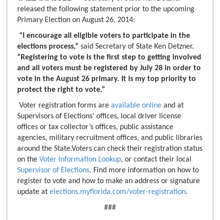
released the following statement prior to the upcoming
Primary Election on August 26, 2014:
“I encourage all eligible voters to participate in the
elections process,”
said Secretary of State Ken Detzner.
“Registering to vote is the first step to getting involved
and all voters must be registered by July 28 in order to
vote in the August 26 primary. It is my top priority to
protect the right to vote.”
Voter registration forms are
available online
and at
Supervisors of Elections’ offices, local driver license
offices or tax collector’s offices, public assistance
agencies, military recruitment offices, and public libraries
around the State.Voters can check their registration status
on the
Voter Information Lookup
, or contact their local
Supervisor of Elections
. Find more information on how to
register to vote and how to make an address or signature
update at
elections.myflorida.com/voter-registration
.
###