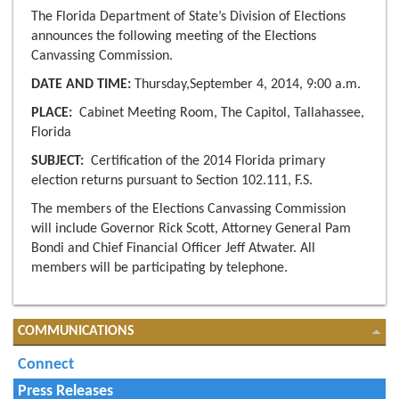
The Florida Department of State’s Division of Elections
announces the following meeting of the Elections
Canvassing Commission.
DATE AND TIME:
Thursday,September 4, 2014, 9:00 a.m.
PLACE:
Cabinet Meeting Room, The Capitol, Tallahassee,
Florida
SUBJECT:
Certification of the 2014 Florida primary
election returns pursuant to Section 102.111, F.S.
The members of the Elections Canvassing Commission
will include Governor Rick Scott, Attorney General Pam
Bondi and Chief Financial Officer Jeff Atwater. All
members will be participating by telephone.
COMMUNICATIONS
Connect
Press Releases