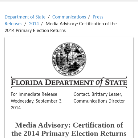
Department of State
Communications
Press
Releases
2014
Media Advisory: Certification of the
2014 Primary Election Returns
For Immediate Release
Contact: Brittany Lesser,
Wednesday, September 3,
Communications Director
2014
Media Advisory: Certification of
the 2014 Primary Election Returns