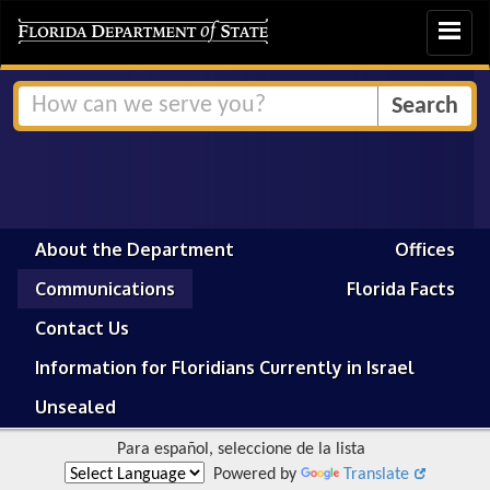
Toggle
navigat
About the Department
Offices
Communications
Florida Facts
Contact Us
Information for Floridians Currently in Israel
Unsealed
Para español, seleccione de la lista
Powered by
Translate