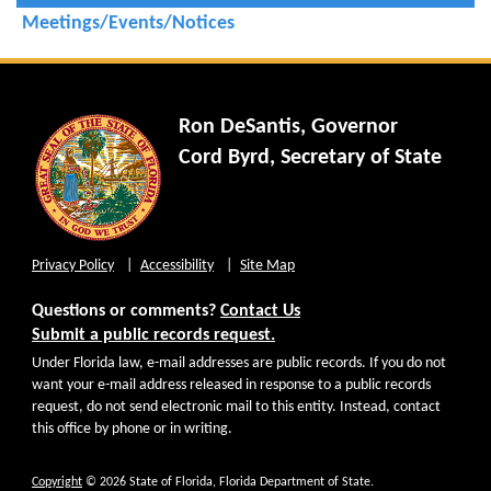
Meetings/Events/Notices
Ron DeSantis, Governor
Cord Byrd, Secretary of State
Privacy Policy
Accessibility
Site Map
Questions or comments?
Contact Us
Submit a public records request.
Under Florida law, e-mail addresses are public records. If you do not
want your e-mail address released in response to a public records
request, do not send electronic mail to this entity. Instead, contact
this office by phone or in writing.
Copyright
© 2026 State of Florida, Florida Department of State.