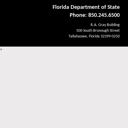
Florida Department of State
Phone: 850.245.6500
R.A. Gray Building
500 South Bronough Street
Tallahassee, Florida 32399-0250
>