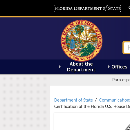
About the
Offices
Department
Para espa
Department of State
Communication
Certification of the Florida U.S. House D