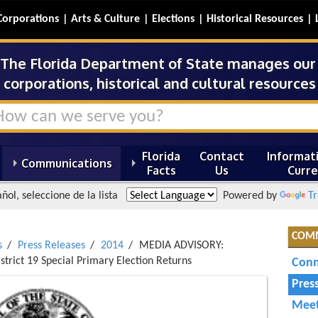
Corporations
Arts & Culture
Elections
Historical Resources
The Florida Department of State manages our s
corporations, historical and cultural resources 
Florida
Contact
Informati
Communications
Facts
Us
Curre
ñol, seleccione de la lista
Powered by
Tr
COM
s
Press Releases
2014
MEDIA ADVISORY:
istrict 19 Special Primary Election Returns
Conn
Pres
Meet