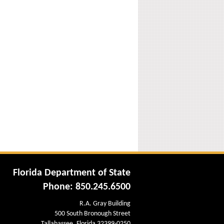
Florida Department of State
Phone: 850.245.6500
R.A. Gray Building
500 South Bronough Street
Tallahassee, Florida 32399-0250