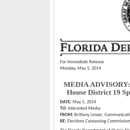
For Immediate Release
Monday, May 5, 2014
MEDIA ADVISORY: Cer
House District 19 S
DATE:
May 5, 2014
TO:
Interested Media
FROM:
Brittany Lesser, Communicati
RE:
Elections Canvassing Commissio