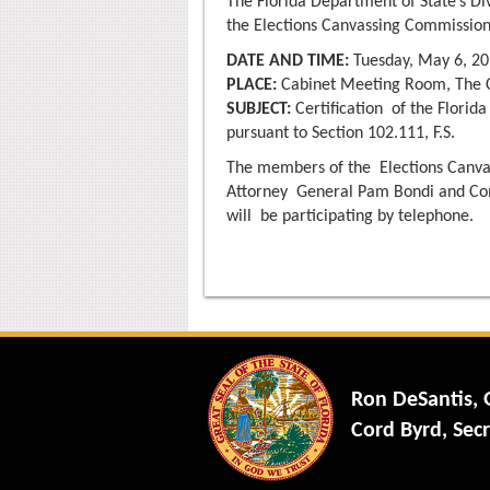
The Florida Department of State’s Di
the Elections Canvassing Commission
DATE AND TIME:
Tuesday, May 6, 20
PLACE:
Cabinet Meeting Room, The Ca
SUBJECT:
Certification of the Florida
pursuant to Section 102.111, F.S.
The members of the Elections Canvas
Attorney General Pam Bondi and Co
will be participating by telephone.
Ron DeSantis,
Cord Byrd, Secr