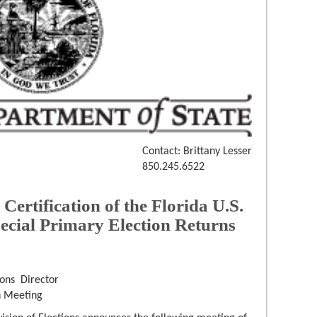
Contact: Brittany Lesser
850.245.6522
tification of the Florida U.S.
pecial Primary Election Returns
ons Director
n Meeting