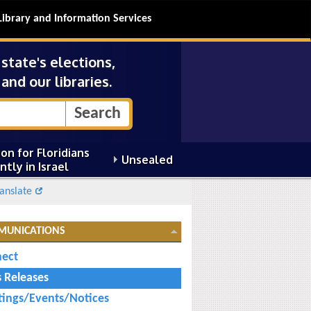
Library and Information Services
tate's elections,
and our libraries.
on for Floridians
Unsealed
ntly in Israel
anslate
MUNICATIONS
ect
s Releases
ings/Events/Notices