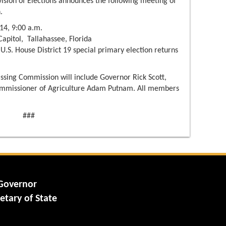
vision of Elections announces the following meeting of
.
14, 9:00 a.m.
pitol, Tallahassee, Florida
 U.S. House District 19 special primary election returns
sing Commission will include Governor Rick Scott,
mmissioner of Agriculture Adam Putnam. All members
###
 Governor
etary of State