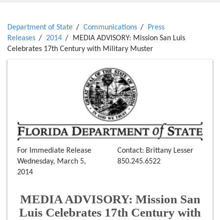
Department of State
Communications
Press
Releases
2014
MEDIA ADVISORY: Mission San Luis
Celebrates 17th Century with Military Muster
For Immediate Release
Contact: Brittany Lesser
Wednesday, March 5,
850.245.6522
2014
MEDIA ADVISORY: Mission San
Luis Celebrates 17th Century with