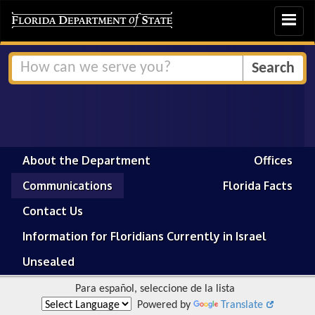
Toggle
navigat
About the Department
Offices
Communications
Florida Facts
Contact Us
Information for Floridians Currently in Israel
Unsealed
Para español, seleccione de la lista
Powered by
Translate