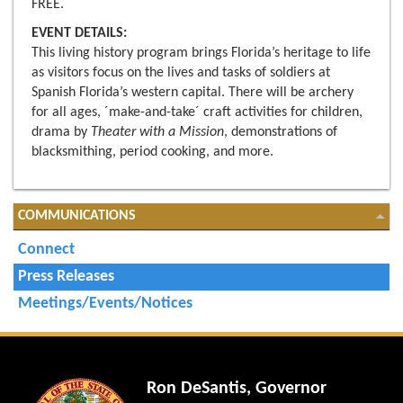
FREE.
EVENT DETAILS:
This living history program brings Florida’s heritage to life
as visitors focus on the lives and tasks of soldiers at
Spanish Florida’s western capital. There will be archery
for all ages, ´make-and-take´ craft activities for children,
drama by
Theater with a Mission
, demonstrations of
blacksmithing, period cooking, and more.
COMMUNICATIONS
Connect
Press Releases
Meetings/Events/Notices
Ron DeSantis, Governor