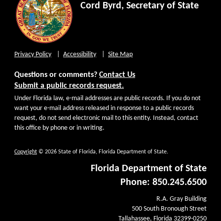
Cord Byrd, Secretary of State
Privacy Policy
Accessibility
Site Map
Questions or comments?
Contact Us
Submit a public records request.
Under Florida law, e-mail addresses are public records. If you do not
want your e-mail address released in response to a public records
request, do not send electronic mail to this entity. Instead, contact
this office by phone or in writing.
Copyright
© 2026 State of Florida, Florida Department of State.
Florida Department of State
Phone: 850.245.6500
R.A. Gray Building
500 South Bronough Street
Tallahassee, Florida 32399-0250