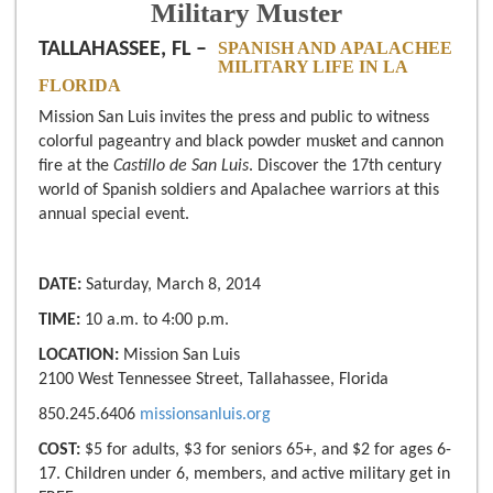
Military Muster
TALLAHASSEE, FL –
SPANISH AND APALACHEE
MILITARY LIFE IN LA
FLORIDA
Mission San Luis invites the press and public to witness
colorful pageantry and black powder musket and cannon
fire at the
Castillo de San Luis
. Discover the 17th century
world of Spanish soldiers and Apalachee warriors at this
annual special event.
DATE:
Saturday, March 8, 2014
TIME:
10 a.m. to 4:00 p.m.
LOCATION:
Mission San Luis
2100 West Tennessee Street, Tallahassee, Florida
850.245.6406
missionsanluis.org
COST:
$5 for adults, $3 for seniors 65+, and $2 for ages 6-
17. Children under 6, members, and active military get in