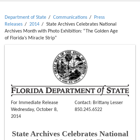
Department of State
Communications
Press
Releases
2014
State Archives Celebrates National
Archives Month with Photo Exhibition: “The Golden Age
of Florida’s Miracle Strip”
For Immediate Release
Contact: Brittany Lesser
Wednesday, October 8,
850.245.6522
2014
State Archives Celebrates National