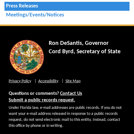
Press Releases
Meetings/Events/Notices
Ron DeSantis, Governor
Cord Byrd, Secretary of State
Privacy Policy
Accessibility
Site Map
Questions or comments?
Contact Us
Submit a public records request.
Under Florida law, e-mail addresses are public records. If you do not
want your e-mail address released in response to a public records
request, do not send electronic mail to this entity. Instead, contact
this office by phone or in writing.