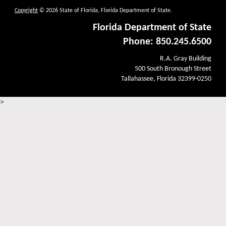
Copyright
© 2026 State of Florida, Florida Department of State.
Florida Department of State
Phone: 850.245.6500
R.A. Gray Building
500 South Bronough Street
Tallahassee, Florida 32399-0250
>