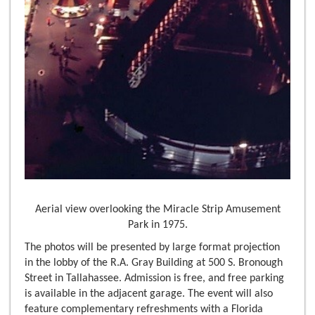
Aerial view overlooking the Miracle Strip Amusement
Park in 1975.
The photos will be presented by large format projection
in the lobby of the R.A. Gray Building at 500 S. Bronough
Street in Tallahassee. Admission is free, and free parking
is available in the adjacent garage. The event will also
feature complementary refreshments with a Florida