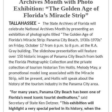
Archives Month with Photo
Exhibition: “The Golden Age of
Florida’s Miracle Strip”
TALLAHASSEE –
The State Archives of Florida will
celebrate National Archives Month by presenting an
exhibition of photographs titled “The Golden Age of
Florida’s Miracle Strip: Panama City Beach, 1930s-1970s”
on Friday, October 17 from 6 p.m. to 8 p.m. at the R.A.
Gray building. The slideshow presentation will feature
over 150 historic images of Panama City Beach from both
the Florida Photographic Collection and the private
collection of tourism historian Tim Hollis. Melody May, a
promotional model long associated with the Miracle
Strip, will be present, and Hollis will speak about the
history of the tourism industry in the Panama City area.
“For many years, Panama City Beach has been one of
Florida’s most iconic tourist destinations,”
said
Secretary of State Ken Detzner.
“This exhibition will
highlight a very special period in its history, when the