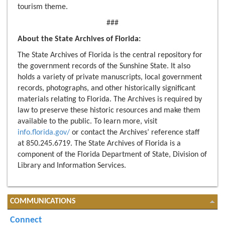
tourism theme.
###
About the State Archives of Florida:
The State Archives of Florida is the central repository for
the government records of the Sunshine State. It also
holds a variety of private manuscripts, local government
records, photographs, and other historically significant
materials relating to Florida. The Archives is required by
law to preserve these historic resources and make them
available to the public. To learn more, visit
info.florida.gov/
or contact the Archives’ reference staff
at 850.245.6719. The State Archives of Florida is a
component of the Florida Department of State, Division of
Library and Information Services.
COMMUNICATIONS
Connect