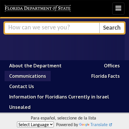
Toggle
navigat
About the Department
Offices
Communications
Florida Facts
Contact Us
Information for Floridians Currently in Israel
Unsealed
Para español, seleccione de la lista
Powered by
Translate