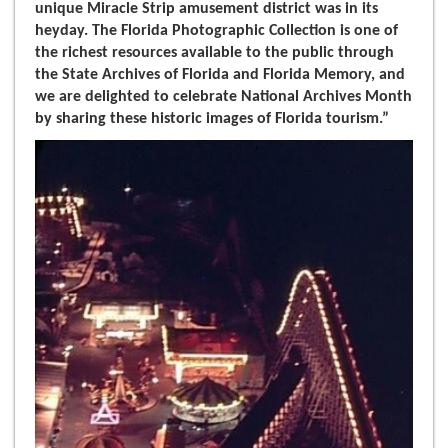
unique Miracle Strip amusement district was in its
heyday. The Florida Photographic Collection is one of
the richest resources available to the public through
the State Archives of Florida and Florida Memory, and
we are delighted to celebrate National Archives Month
by sharing these historic images of Florida tourism.”