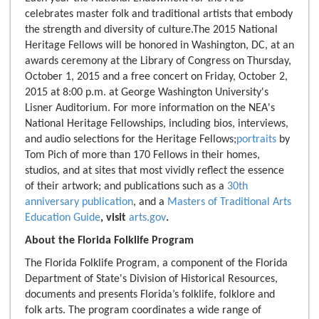
celebrates master folk and traditional artists that embody
the strength and diversity of culture.The 2015 National
Heritage Fellows will be honored in Washington, DC, at an
awards ceremony at the Library of Congress on Thursday,
October 1, 2015 and a free concert on Friday, October 2,
2015 at 8:00 p.m. at George Washington University's
Lisner Auditorium. For more information on the NEA's
National Heritage Fellowships, including bios, interviews,
and audio selections for the Heritage Fellows;
portraits
by
Tom Pich of more than 170 Fellows in their homes,
studios, and at sites that most vividly reflect the essence
of their artwork; and publications such as a
30th
anniversary publication
, and a
Masters of Traditional Arts
Education Guide
, visit
arts.gov
.
About the Florida Folklife Program
The Florida Folklife Program, a component of the Florida
Department of State's Division of Historical Resources,
documents and presents Florida’s folklife, folklore and
folk arts. The program coordinates a wide range of