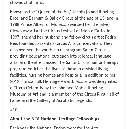
clowns of all time.
Known as the “Queen of the Air,” Jacobs joined Ringling
Bros. and Barnum & Bailey Circus at the age of 13, and in
1988 Prince Albert of Monaco awarded her the Silver
Clown Award at the Circus Festival of Monte Carlo. In
1997, she and her husband and fellow circus artist Pedro
Reis founded Sarasota’s Circus Arts Conservatory. They
also oversee the youth circus program Sailor Circus,
providing educational outreach into science, language
arts, and theatre classes. The Sailor Circus humor therapy
program enriches the lives of those in assisted living
facilities, nursing homes and hospitals. In addition to her
2012 Florida Folk Heritage Award, Jacobs was designated
a Circus Celebrity by the John and Mable Ringling
Museum of Art and is a member of the Circus Ring Hall of
Fame and the Gallery of Acrobatic Legends.
###
About the NEA National Heritage Fellowships
Each year the National Endowment for the Arts