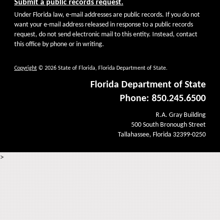
Submit a public records request.
Under Florida law, e-mail addresses are public records. If you do not
want your e-mail address released in response to a public records
request, do not send electronic mail to this entity. Instead, contact
this office by phone or in writing.
Copyright
© 2026 State of Florida, Florida Department of State.
Florida Department of State
Phone: 850.245.6500
R.A. Gray Building
500 South Bronough Street
Tallahassee, Florida 32399-0250
>