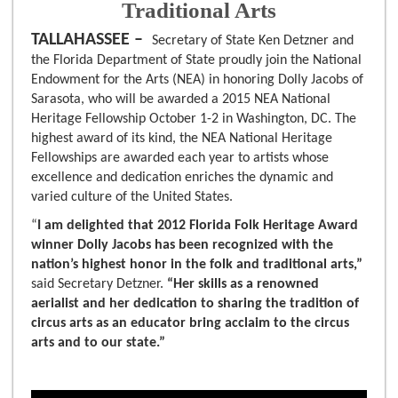
Traditional Arts
TALLAHASSEE –
Secretary of State Ken Detzner and
the Florida Department of State proudly join the National
Endowment for the Arts (NEA) in honoring Dolly Jacobs of
Sarasota, who will be awarded a 2015 NEA National
Heritage Fellowship October 1-2 in Washington, DC. The
highest award of its kind, the NEA National Heritage
Fellowships are awarded each year to artists whose
excellence and dedication enriches the dynamic and
varied culture of the United States.
“
I am delighted that 2012 Florida Folk Heritage Award
winner Dolly Jacobs has been recognized with the
nation’s highest honor in the folk and traditional arts,”
said Secretary Detzner.
“Her skills as a renowned
aerialist and her dedication to sharing the tradition of
circus arts as an educator
bring acclaim to the circus
arts and to our state.”