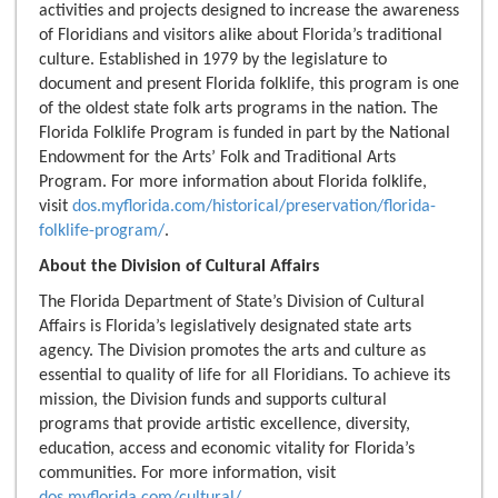
activities and projects designed to increase the awareness
of Floridians and visitors alike about Florida’s traditional
culture. Established in 1979 by the legislature to
document and present Florida folklife, this program is one
of the oldest state folk arts programs in the nation. The
Florida Folklife Program is funded in part by the National
Endowment for the Arts’ Folk and Traditional Arts
Program. For more information about Florida folklife,
visit
dos.myflorida.com/historical/preservation/florida-
folklife-program/
.
About the Division of Cultural Affairs
The Florida Department of State’s Division of Cultural
Affairs is Florida’s legislatively designated state arts
agency. The Division promotes the arts and culture as
essential to quality of life for all Floridians. To achieve its
mission, the Division funds and supports cultural
programs that provide artistic excellence, diversity,
education, access and economic vitality for Florida’s
communities. For more information, visit