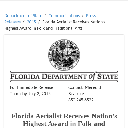
Department of State
Communications
Press
Releases
2015
Florida Aerialist Receives Nation’s
Highest Award in Folk and Traditional Arts
For Immediate Release
Contact: Meredith
Thursday, July 2, 2015
Beatrice
850.245.6522
Florida Aerialist Receives Nation’s
Highest Award in Folk and