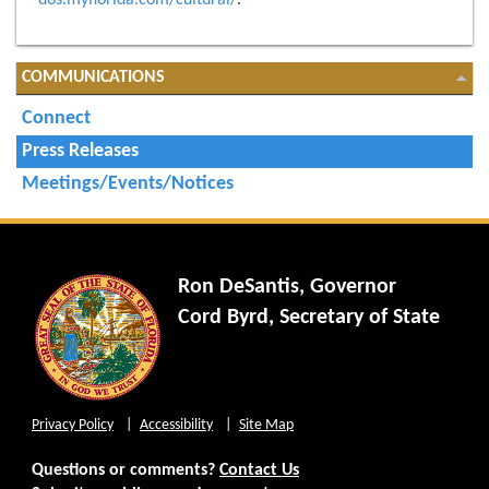
dos.myflorida.com/cultural/
.
COMMUNICATIONS
Connect
Press Releases
Meetings/Events/Notices
Ron DeSantis, Governor
Cord Byrd, Secretary of State
Privacy Policy
Accessibility
Site Map
Questions or comments?
Contact Us