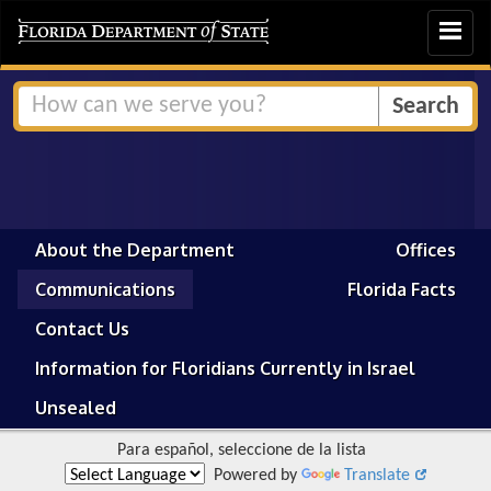
Toggle
navigat
About the Department
Offices
Communications
Florida Facts
Contact Us
Information for Floridians Currently in Israel
Unsealed
Para español, seleccione de la lista
Powered by
Translate