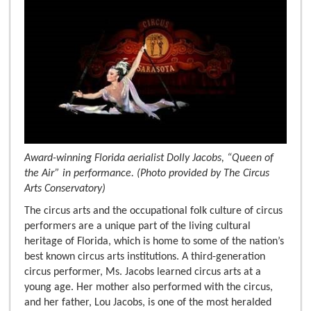
Award-winning Florida aerialist Dolly Jacobs, “Queen of
the Air” in performance. (Photo provided by The Circus
Arts Conservatory)
The circus arts and the occupational folk culture of circus
performers are a unique part of the living cultural
heritage of Florida, which is home to some of the nation’s
best known circus arts institutions. A third-generation
circus performer, Ms. Jacobs learned circus arts at a
young age. Her mother also performed with the circus,
and her father, Lou Jacobs, is one of the most heralded