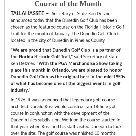
Course of the Month
TALLAHASSEE –
Secretary of State Ken Detzner
announced today that the Dunedin Golf Club has been
chosen as the featured course on the Florida Historic Golf
Trail for the month of January. The Dunedin Golf Club is
located in the city of Dunedin in Pinellas County.
“We are proud that Dunedin Golf Club is a partner of
the Florida Historic Golf Trail,”
said Secretary of State
Ken Detzner.
“With the PGA Merchandise Show taking
place this month in Orlando, we are pleased to honor
Dunedin Golf Club as the original host in the mid-1950s
of what has become one of the biggest events in golf
industry.”
In 1926, it was announced that legendary golf course
architect Donald Ross would construct an 18-hole golf
course in conjunction with the development of the
Dunedin Isles subdivision. Work on the course started in
that year when Ross and his staff visited Dunedin to look
over the site. The golf course was finished 10 months