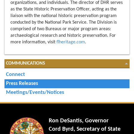
organizations, and individuals. The director of DHR serves
as the State Historic Preservation Officer, acting as the
liaison with the national historic preservation program
conducted by the National Park Service. The Division is
comprised of two Bureaus or major program areas:
archaeological research and historic preservation. For
more information, visit
flheritage.com
.
COMMUNICATIONS
Connect
Press Releases
Meetings/Events/Notices
Ron DeSantis, Governor
Cord Byrd, Secretary of State