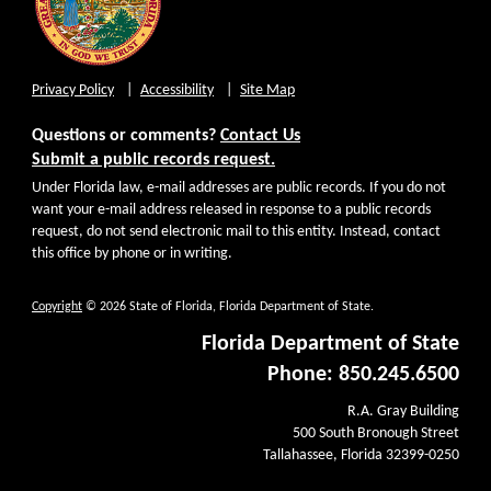
Privacy Policy
Accessibility
Site Map
Questions or comments?
Contact Us
Submit a public records request.
Under Florida law, e-mail addresses are public records. If you do not
want your e-mail address released in response to a public records
request, do not send electronic mail to this entity. Instead, contact
this office by phone or in writing.
Copyright
© 2026 State of Florida, Florida Department of State.
Florida Department of State
Phone: 850.245.6500
R.A. Gray Building
500 South Bronough Street
Tallahassee, Florida 32399-0250