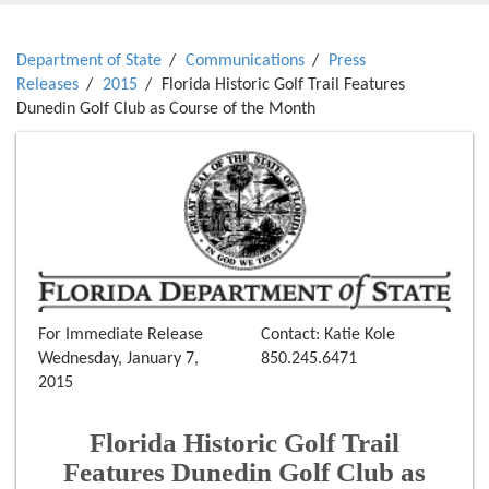
Department of State
Communications
Press
Releases
2015
Florida Historic Golf Trail Features
Dunedin Golf Club as Course of the Month
For Immediate Release
Contact: Katie Kole
Wednesday, January 7,
850.245.6471
2015
Florida Historic Golf Trail
Features Dunedin Golf Club as