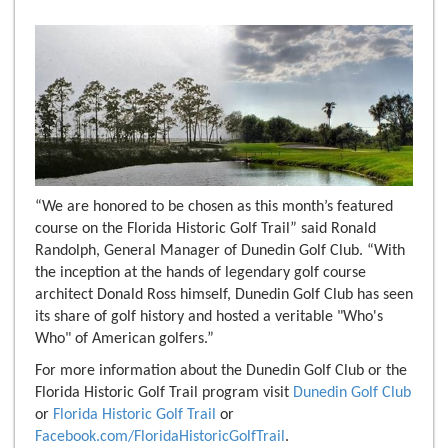
“We are honored to be chosen as this month’s featured
course on the Florida Historic Golf Trail” said Ronald
Randolph, General Manager of Dunedin Golf Club. “With
the inception at the hands of legendary golf course
architect Donald Ross himself, Dunedin Golf Club has seen
its share of golf history and hosted a veritable "Who's
Who" of American golfers.”
For more information about the Dunedin Golf Club or the
Florida Historic Golf Trail program visit
Dunedin Golf Club
or
Florida Historic Golf Trail
or
Facebook.com/FloridaHistoricGolfTrail
.