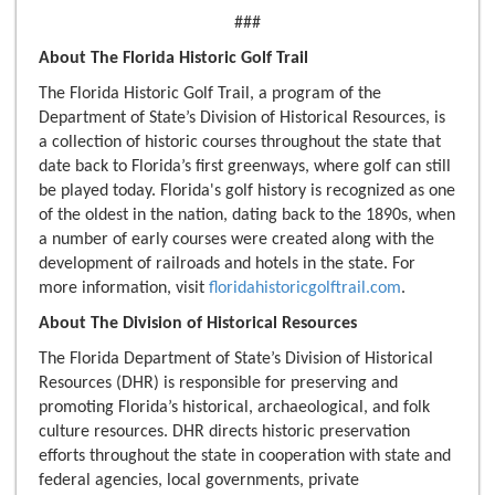
###
About The Florida Historic Golf Trail
The Florida Historic Golf Trail, a program of the
Department of State’s Division of Historical Resources, is
a collection of historic courses throughout the state that
date back to Florida’s first greenways, where golf can still
be played today. Florida's golf history is recognized as one
of the oldest in the nation, dating back to the 1890s, when
a number of early courses were created along with the
development of railroads and hotels in the state. For
more information, visit
floridahistoricgolftrail.com
.
About The Division of Historical Resources
The Florida Department of State’s Division of Historical
Resources (DHR) is responsible for preserving and
promoting Florida’s historical, archaeological, and folk
culture resources. DHR directs historic preservation
efforts throughout the state in cooperation with state and
federal agencies, local governments, private