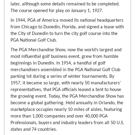
later, although some details remained to be completed.
The course opened for play on January 1, 1927.
In 1944, PGA of America moved its national headquarters
from Chicago to Dunedin, Florida, and signed a lease with
the City of Dunedin to turn the city golf course into the
PGA National Golf Club.
The PGA Merchandise Show, now the world’s largest and
most influential golf business event, grew from humble
beginnings in Dunedin. In 1954, a handful of golf
merchandisers assembled in the PGA National Golf Club
parking lot during a series of winter tournaments. By
1957, it became so large, with nearly 50 manufacturers’
representatives, that PGA officials leased a tent to house
the growing event. Today, the PGA Merchandise Show has
become a global gathering. Held annually in Orlando, the
marketplace occupies nearly 10 miles of aisles, featuring
more than 1,000 companies and over 40,000 PGA
Professionals, buyers and industry leaders from all 50 U.S.
states and 74 countries.