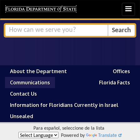
Toggle
navigat
About the Department
Offices
Communications
Florida Facts
Contact Us
Information for Floridians Currently in Israel
Unsealed
Para español, seleccione de la lista
Powered by
Translate