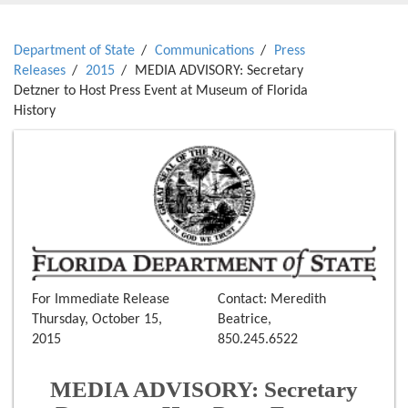
Department of State
Communications
Press
Releases
2015
MEDIA ADVISORY: Secretary
Detzner to Host Press Event at Museum of Florida
History
For Immediate Release
Contact: Meredith
Thursday, October 15,
Beatrice,
2015
850.245.6522
MEDIA ADVISORY: Secretary