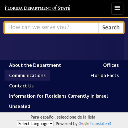
Toggle
navigat
About the Department
Offices
Communications
Florida Facts
Contact Us
Information for Floridians Currently in Israel
Unsealed
Para español, seleccione de la lista
Powered by
Translate