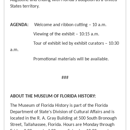
Augustine and ending with Florida’s adoption as a United
States territory.
AGENDA:
Welcome and ribbon cutting – 10 a.m.
Viewing of the exhibit – 10:15 a.m.
Tour of exhibit led by exhibit curators – 10:30
a.m.
Promotional materials will be available.
###
ABOUT THE MUSEUM OF FLORIDA HISTORY:
The Museum of Florida History is part of the Florida
Department of State's Division of Cultural Affairs and is
located in the R. A. Gray Building at 500 South Bronough
Street, Tallahassee, Florida. Hours are Monday through