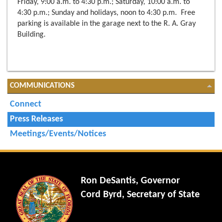
Friday, 9:00 a.m. to 4:30 p.m.; Saturday, 10:00 a.m. to
4:30 p.m.; Sunday and holidays, noon to 4:30 p.m. Free
parking is available in the garage next to the R. A. Gray
Building.
COMMUNICATIONS
Connect
Press Releases
Meetings/Events/Notices
Ron DeSantis, Governor
Cord Byrd, Secretary of State