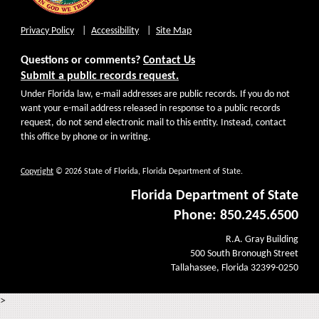
Privacy Policy
Accessibility
Site Map
Questions or comments?
Contact Us
Submit a public records request.
Under Florida law, e-mail addresses are public records. If you do not
want your e-mail address released in response to a public records
request, do not send electronic mail to this entity. Instead, contact
this office by phone or in writing.
Copyright
© 2026 State of Florida, Florida Department of State.
Florida Department of State
Phone: 850.245.6500
R.A. Gray Building
500 South Bronough Street
Tallahassee, Florida 32399-0250
>