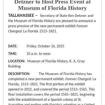
Detzner to Host Press Event at
Museum of Florida History
TALLAHASSEE –
Secretary of State Ken Detzner and
the Museum of Florida History are pleased to announce a
press preview of the new permanent exhibit
Forever
Changed
: La Florida
1513–1821.
DATE:
Friday, October 16, 2015
TIME:
10 a.m. to noon
LOCATION:
Museum of Florida History, R. A. Gray
Building
DESCRIPTION:
The Museum of Florida History has
completed a new permanent exhibit,
Forever Changed
: La
Florida,
1513–1821
. The first portion of the exhibit
opened in 2012, and covered the period 1513–1565. This
final installation covers the period 1565–1821, beginning
with the establishment of a Spanish colony at St.