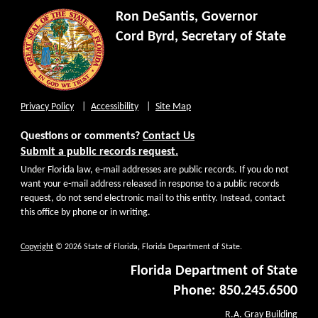
Ron DeSantis, Governor
Cord Byrd, Secretary of State
Privacy Policy
Accessibility
Site Map
Questions or comments?
Contact Us
Submit a public records request.
Under Florida law, e-mail addresses are public records. If you do not
want your e-mail address released in response to a public records
request, do not send electronic mail to this entity. Instead, contact
this office by phone or in writing.
Copyright
© 2026 State of Florida, Florida Department of State.
Florida Department of State
Phone: 850.245.6500
R.A. Gray Building