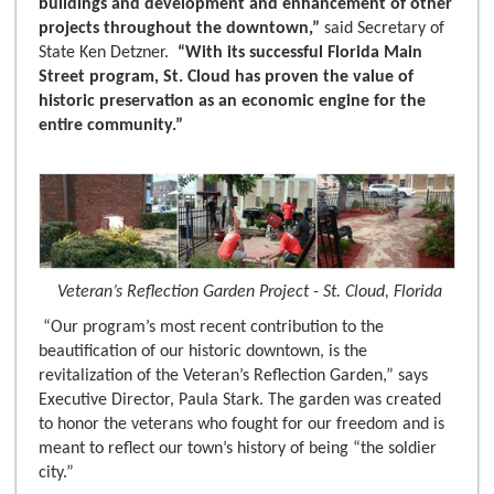
buildings and development and enhancement of other
projects throughout the downtown,”
said Secretary of
State Ken Detzner.
“With its successful Florida Main
Street program, St. Cloud has proven the value of
historic preservation as an economic engine for the
entire community.”
Veteran’s Reflection Garden Project - St. Cloud, Florida
“Our program’s most recent contribution to the
beautification of our historic downtown, is the
revitalization of the Veteran’s Reflection Garden,” says
Executive Director, Paula Stark. The garden was created
to honor the veterans who fought for our freedom and is
meant to reflect our town’s history of being “the soldier
city.”