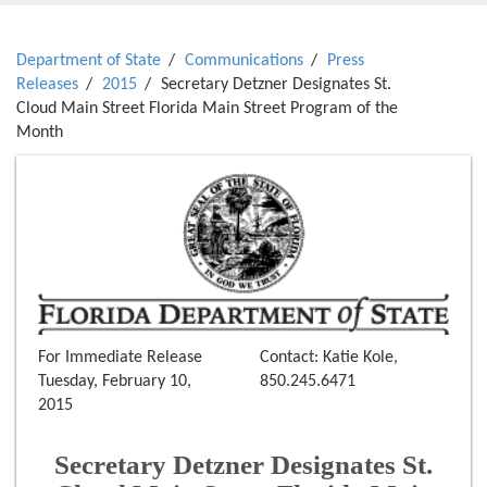
Department of State
Communications
Press
Releases
2015
Secretary Detzner Designates St.
Cloud Main Street Florida Main Street Program of the
Month
For Immediate Release
Contact: Katie Kole,
Tuesday, February 10,
850.245.6471
2015
Secretary Detzner Designates St.