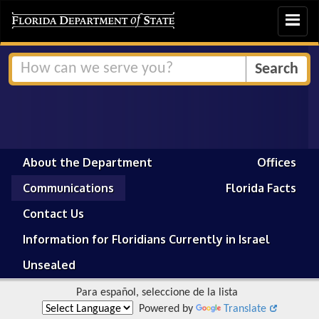
Toggle
navigat
About the Department
Offices
Communications
Florida Facts
Contact Us
Information for Floridians Currently in Israel
Unsealed
Para español, seleccione de la lista
Powered by
Translate