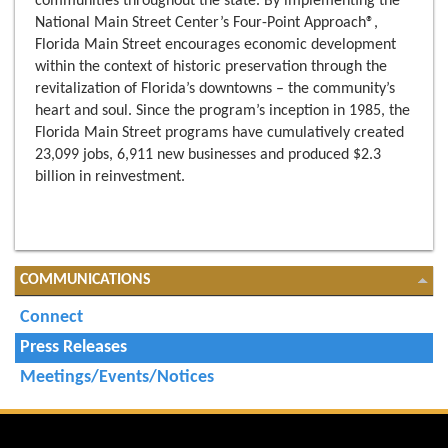
communities throughout the state. By implementing the
National Main Street Center’s Four-Point Approach®,
Florida Main Street encourages economic development
within the context of historic preservation through the
revitalization of Florida’s downtowns – the community’s
heart and soul. Since the program’s inception in 1985, the
Florida Main Street programs have cumulatively created
23,099 jobs, 6,911 new businesses and produced $2.3
billion in reinvestment.
COMMUNICATIONS
Connect
Press Releases
Meetings/Events/Notices