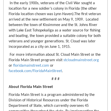
In the early 1900s, veterans of the Civil War sought a
location for a new soldier’s colony in Florida (the other
Florida location chosen was Lynn Haven).The first veteran
arrived at the new settlement on May 9, 1909. Located
between the town of Kissimmee and the St. Johns River
with Lake East Tohopekaliga as a water source for fishing
and boating, the town provided a suitable colony for both
veterans and younger generations. St. Cloud was later
incorporated as a city on June 1, 1915.
For more information about St. Cloud Main Street or the
Florida Main Street program visit
stcloudmainstreet.org
or
floridamainstreet.com
or
facebook.com/FloridaMainStreet
.
# # #
About Florida Main Street
Florida Main Street is a program administered by the
Division of Historical Resources under the Florida
Department of State, which currently oversees 45