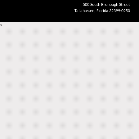
500 South Bronough Street
Tallahassee, Florida 32399-0250
>