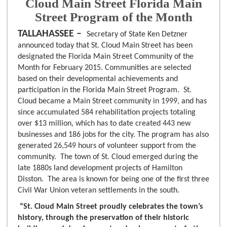
Cloud Main Street Florida Main
Street Program of the Month
TALLAHASSEE –
Secretary of State Ken Detzner
announced today that St. Cloud Main Street has been
designated the Florida Main Street Community of the
Month for February 2015. Communities are selected
based on their developmental achievements and
participation in the Florida Main Street Program. St.
Cloud became a Main Street community in 1999, and has
since accumulated 584 rehabilitation projects totaling
over $13 million, which has to date created 443 new
businesses and 186 jobs for the city. The program has also
generated 26,549 hours of volunteer support from the
community. The town of St. Cloud emerged during the
late 1880s land development projects of Hamilton
Disston.
The area is known for being one of the first three
Civil War Union veteran settlements in the south.
“St. Cloud Main Street proudly celebrates the town’s
history, through the preservation of their historic