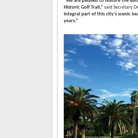
“We are pleased to feature the Bilt
Historic Golf Trail,”
said Secretary D
integral part of this city’s scenic 
years.”