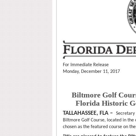
For Immediate Release
Monday, December 11, 2017
Biltmore Golf Cour
Florida Historic G
TALLAHASSEE, FLA –
Secretary
Biltmore Golf Course, located in the
chosen as the featured course on the 