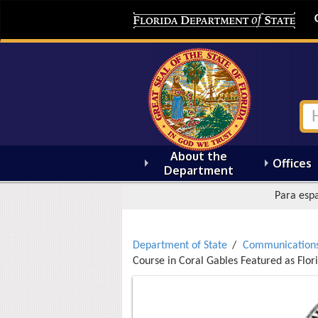
About the
Offices
Department
Para espa
Department of State
Communication
Course in Coral Gables Featured as Flori