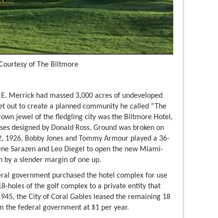
Courtesy of The Biltmore
 E. Merrick had massed 3,000 acres of undeveloped
set out to create a planned community he called “The
rown jewel of the fledgling city was the Biltmore Hotel,
rses designed by Donald Ross. Ground was broken on
 2, 1926, Bobby Jones and Tommy Armour played a 36-
Gene Sarazen and Leo Diegel to open the new Miami-
n by a slender margin of one up.
deral government purchased the hotel complex for use
18-holes of the golf complex to a private entity that
1945, the City of Coral Gables leased the remaining 18
om the federal government at $1 per year.