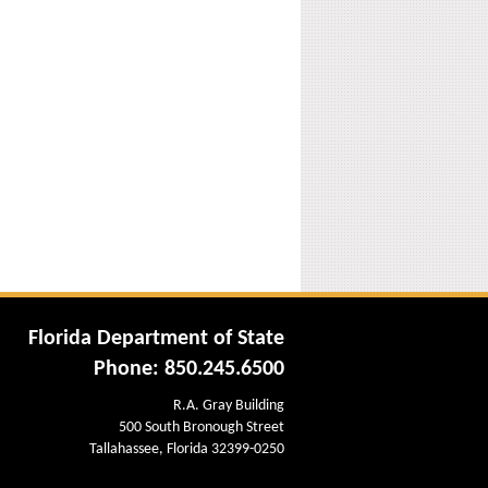
Florida Department of State
Phone: 850.245.6500
R.A. Gray Building
500 South Bronough Street
Tallahassee, Florida 32399-0250