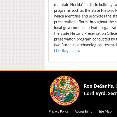
maintain Florida’s historic buildings
programs such as the State Historic
which identifies and promotes the stat
preservation efforts throughout the s
local governments, private organizati
the State Historic Preservation Officer
preservation program conducted by th
two Bureaus, archaeological research
flheritage.com
.
Ron DeSantis,
Cord Byrd, Secr
Privacy Policy
Accessibility
Site Map