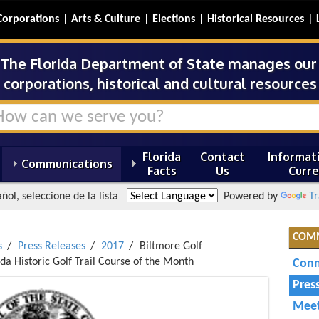
Corporations
Arts & Culture
Elections
Historical Resources
The Florida Department of State manages our s
corporations, historical and cultural resources 
Florida
Contact
Informati
Communications
Facts
Us
Curre
ñol, seleccione de la lista
Powered by
Tr
COM
s
Press Releases
2017
Biltmore Golf
da Historic Golf Trail Course of the Month
Conn
Pres
Meet