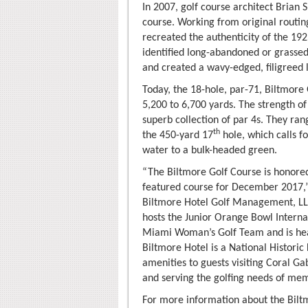
In 2007, golf course architect Brian
course. Working from original routing
recreated the authenticity of the 192
identified long-abandoned or grassed
and created a wavy-edged, filigreed 
Today, the 18-hole, par-71, Biltmore 
5,200 to 6,700 yards. The strength of
superb collection of par 4s. They ra
th
the 450-yard 17
hole, which calls f
water to a bulk-headed green.
“The Biltmore Golf Course is honored 
featured course for December 2017,”
Biltmore Hotel Golf Management, LL
hosts the Junior Orange Bowl Interna
Miami Woman’s Golf Team and is hea
Biltmore Hotel is a National Histor
amenities to guests visiting Coral Ga
and serving the golfing needs of mem
For more information about the Bilt