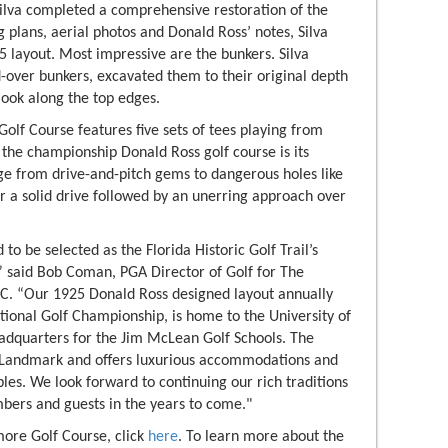
 Silva completed a comprehensive restoration of the
 plans, aerial photos and Donald Ross’ notes, Silva
5 layout. Most impressive are the bunkers. Silva
-over bunkers, excavated them to their original depth
look along the top edges.
Golf Course features five sets of tees playing from
 the championship Donald Ross golf course is its
nge from drive-and-pitch gems to dangerous holes like
or a solid drive followed by an unerring approach over
to be selected as the Florida Historic Golf Trail’s
 said Bob Coman, PGA Director of Golf for The
C. “Our 1925 Donald Ross designed layout annually
tional Golf Championship, is home to the University of
dquarters for the Jim McLean Golf Schools. The
ic Landmark and offers luxurious accommodations and
bles. We look forward to continuing our rich traditions
bers and guests in the years to come."
more Golf Course, click
here
. To learn more about the