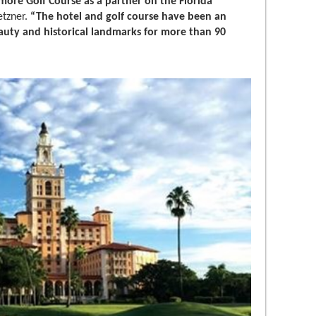
more Golf Course as a partner on the Florida
etzner.
“The hotel and golf course have been an
beauty and historical landmarks for more than 90