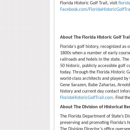
Florida Historic Golf Trail, visit
florid
Facebook.com/FloridaHistoricGolfTra
About The Florida Historic Golf Trai
Florida's golf history, recognized as 
1800s when a number of early cours
railroads and hotels in the state. The 
50 historic, publicly accessible golf 
today. Through the Florida Historic G
world-class architects and played by
Gene Sarazen, Babe Zaharias, Arnold
history and current day contact info
FloridaHistoricGolfTrail.com
. Find t
About The Division of Historical Re
The Florida Department of State’s Div
preserving and promoting Florida’s hi
The Division Director’s office overse