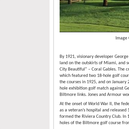
Image 
By 1921, visionary developer George
land on the outskirts of Miami, and 
City Beautiful” – Coral Gables. The c
which featured two 18-hole golf cou
the courses in 1925, and on January
hole exhibition golf match against 
Biltmore links. Jones and Armour wo
At the onset of World War II, the fe
as a veteran’s hospital and released 
formed the Riviera Country Club. In 
holes of the Biltmore golf course fr