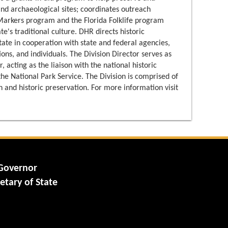
 and archaeological sites; coordinates outreach
 Markers program and the Florida Folklife program
e's traditional culture. DHR directs historic
tate in cooperation with state and federal agencies,
ons, and individuals. The Division Director serves as
, acting as the liaison with the national historic
e National Park Service. The Division is comprised of
 and historic preservation. For more information visit
 Governor
etary of State