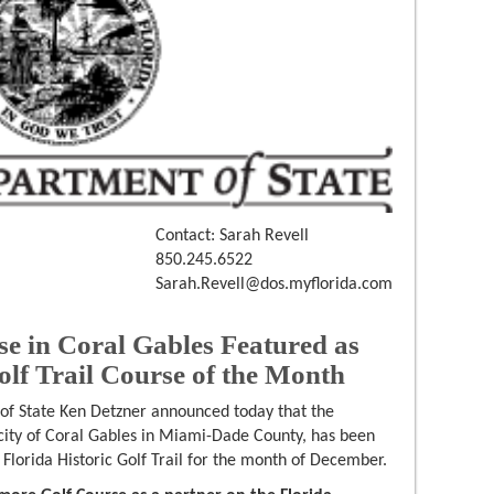
Contact: Sarah Revell
850.245.6522
Sarah.Revell@dos.myflorida.com
se in Coral Gables Featured as
olf Trail Course of the Month
 of State Ken Detzner announced today that the
 city of Coral Gables in Miami-Dade County, has been
Florida Historic Golf Trail for the month of December.