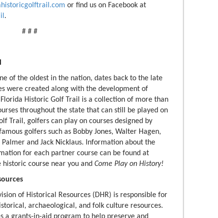
ahistoricgolftrail.com
or find us on Facebook at
il
.
# # #
l
one of the oldest in the nation, dates back to the late
es were created along with the development of
Florida Historic Golf Trail is a collection of more than
courses throughout the state that can still be played on
olf Trail, golfers can play on courses designed by
 famous golfers such as Bobby Jones, Walter Hagen,
 Palmer and Jack Nicklaus. Information about the
rmation for each partner course can be found at
he historic course near you and
Come Play on History!
sources
ision of Historical Resources (DHR) is responsible for
storical, archaeological, and folk culture resources.
es a grants-in-aid program to help preserve and