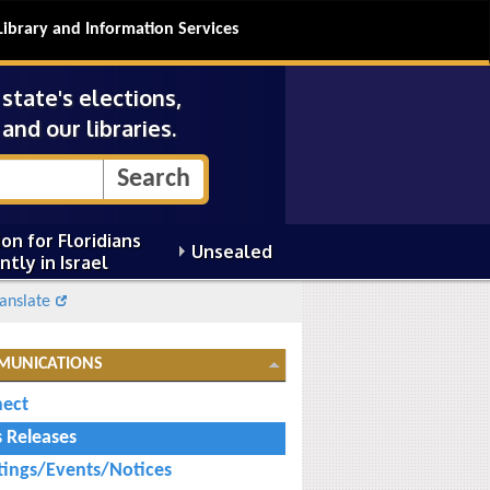
Library and Information Services
tate's elections,
and our libraries.
on for Floridians
Unsealed
ntly in Israel
anslate
MUNICATIONS
ect
s Releases
ings/Events/Notices