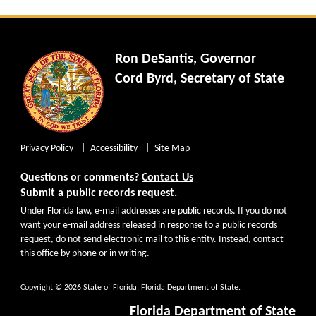
Ron DeSantis, Governor
Cord Byrd, Secretary of State
Privacy Policy
Accessibility
Site Map
Questions or comments?
Contact Us
Submit a public records request.
Under Florida law, e-mail addresses are public records. If you do not
want your e-mail address released in response to a public records
request, do not send electronic mail to this entity. Instead, contact
this office by phone or in writing.
Copyright
© 2026 State of Florida, Florida Department of State.
Florida Department of State