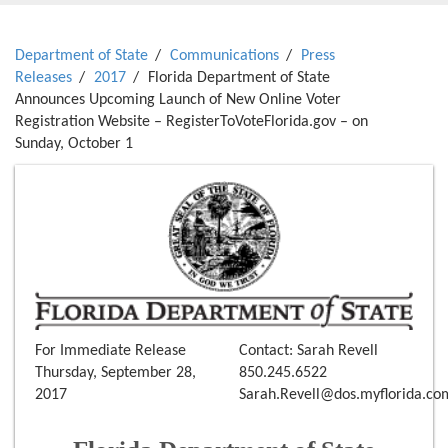
Department of State
Communications
Press
Releases
2017
Florida Department of State
Announces Upcoming Launch of New Online Voter
Registration Website – RegisterToVoteFlorida.gov – on
Sunday, October 1
For Immediate Release
Contact: Sarah Revell
Thursday, September 28,
850.245.6522
2017
Sarah.Revell@dos.myflorida.co