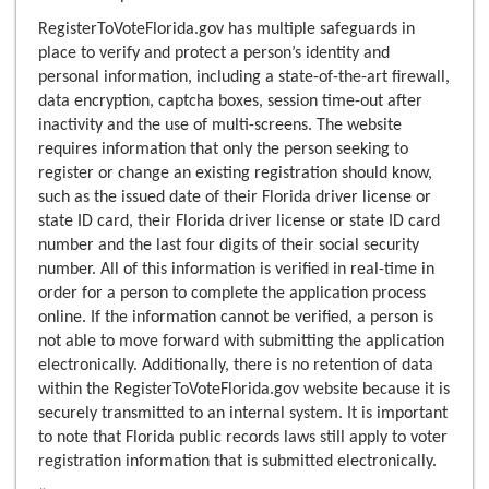
RegisterToVoteFlorida.gov has multiple safeguards in
place to verify and protect a person’s identity and
personal information, including a state-of-the-art firewall,
data encryption, captcha boxes, session time-out after
inactivity and the use of multi-screens. The website
requires information that only the person seeking to
register or change an existing registration should know,
such as the issued date of their Florida driver license or
state ID card, their Florida driver license or state ID card
number and the last four digits of their social security
number. All of this information is verified in real-time in
order for a person to complete the application process
online. If the information cannot be verified, a person is
not able to move forward with submitting the application
electronically. Additionally, there is no retention of data
within the RegisterToVoteFlorida.gov website because it is
securely transmitted to an internal system. It is important
to note that Florida public records laws still apply to voter
registration information that is submitted electronically.