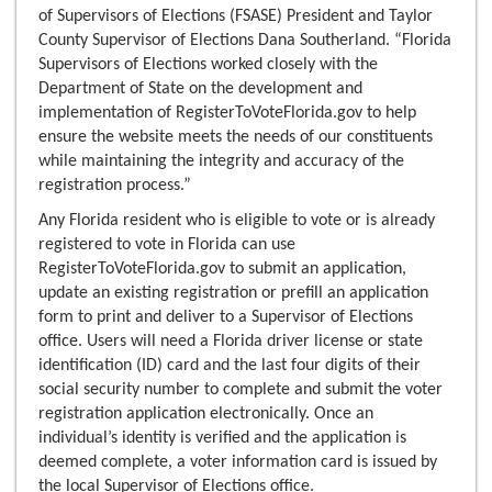
of Supervisors of Elections (FSASE) President and Taylor
County Supervisor of Elections Dana Southerland. “Florida
Supervisors of Elections worked closely with the
Department of State on the development and
implementation of RegisterToVoteFlorida.gov to help
ensure the website meets the needs of our constituents
while maintaining the integrity and accuracy of the
registration process.”
Any Florida resident who is eligible to vote or is already
registered to vote in Florida can use
RegisterToVoteFlorida.gov to submit an application,
update an existing registration or prefill an application
form to print and deliver to a Supervisor of Elections
office. Users will need a Florida driver license or state
identification (ID) card and the last four digits of their
social security number to complete and submit the voter
registration application electronically. Once an
individual’s identity is verified and the application is
deemed complete, a voter information card is issued by
the local Supervisor of Elections office.