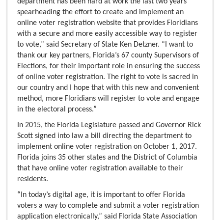
department has been hard at work the last two years
spearheading the effort to create and implement an
online voter registration website that provides Floridians
with a secure and more easily accessible way to register
to vote,” said Secretary of State Ken Detzner. “I want to
thank our key partners, Florida’s 67 county Supervisors of
Elections, for their important role in ensuring the success
of online voter registration. The right to vote is sacred in
our country and I hope that with this new and convenient
method, more Floridians will register to vote and engage
in the electoral process.”
In 2015, the Florida Legislature passed and Governor Rick
Scott signed into law a bill directing the department to
implement online voter registration on October 1, 2017.
Florida joins 35 other states and the District of Columbia
that have online voter registration available to their
residents.
“In today’s digital age, it is important to offer Florida
voters a way to complete and submit a voter registration
application electronically,” said Florida State Association