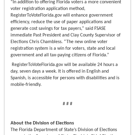
“In addition to offering Florida voters a more convenient
voter registration application method,
RegisterToVoteFlorida.gov will enhance government
efficiency, reduce the use of paper applications and
generate cost savings for tax payers,” said FSASE
immediate Past President and Clay County Supervisor of
Elections Chris Chambless. “The new online voter
registration system is a win for voters, state and local
government and all tax-paying citizens of Florida.”
RegisterToVoteFlorida.gov will be available 24 hours a
day, seven days a week. It is offered in English and
Spanish, is accessible for persons with disabilities and is
mobile-friendly.
# # #
About the Division of Elections
The Florida Department of State’s Division of Elections