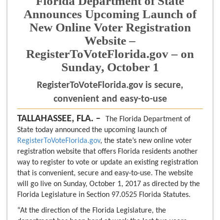
Florida Department of State
Announces Upcoming Launch of
New Online Voter Registration
Website –
RegisterToVoteFlorida.gov – on
Sunday, October 1
RegisterToVoteFlorida.gov is secure,
convenient and easy-to-use
TALLAHASSEE, FLA. –
The Florida Department of
State today announced the upcoming launch of
RegisterToVoteFlorida.gov
, the state’s new online voter
registration website that offers Florida residents another
way to register to vote or update an existing registration
that is convenient, secure and easy-to-use. The website
will go live on Sunday, October 1, 2017 as directed by the
Florida Legislature in Section 97.0525 Florida Statutes.
“At the direction of the Florida Legislature, the