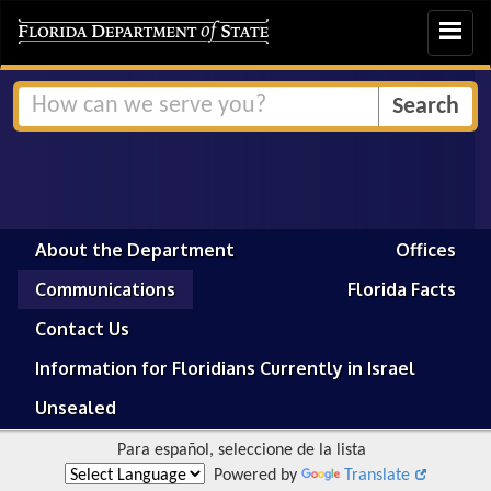
Toggle
navigat
About the Department
Offices
Communications
Florida Facts
Contact Us
Information for Floridians Currently in Israel
Unsealed
Para español, seleccione de la lista
Powered by
Translate