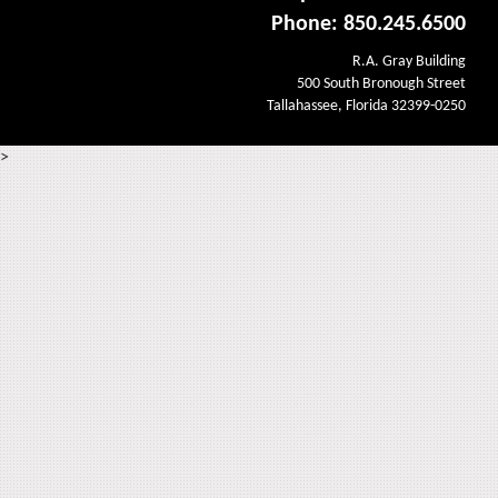
Phone: 850.245.6500
R.A. Gray Building
500 South Bronough Street
Tallahassee, Florida 32399-0250
>