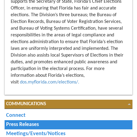
supports the Secretary of State, Florida’s Chief Elections
Officer, in ensuring that Florida has fair and accurate
elections. The Division’s three bureaus; the Bureau of
Election Records, Bureau of Voter Registration Services,
and Bureau of Voting Systems Certification, have several
responsibilities in the areas of legal compliance and
elections administration to ensure that Florida’s election
laws are uniformly interpreted and implemented. The
Division also assists local Supervisors of Elections in their
duties, and promotes enhanced public awareness and
participation in the electoral process. For more
information about Florida’s elections,
visit
dos.myflorida.com/elections/.
COMMUNICATIONS
Connect
Press Releases
Meetings/Events/Notices