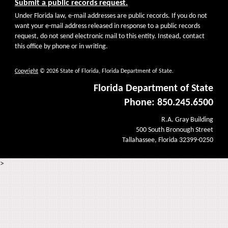
Submit a public records request.
Under Florida law, e-mail addresses are public records. If you do not
want your e-mail address released in response to a public records
request, do not send electronic mail to this entity. Instead, contact
this office by phone or in writing.
Copyright
© 2026 State of Florida, Florida Department of State.
Florida Department of State
Phone: 850.245.6500
R.A. Gray Building
500 South Bronough Street
Tallahassee, Florida 32399-0250
>