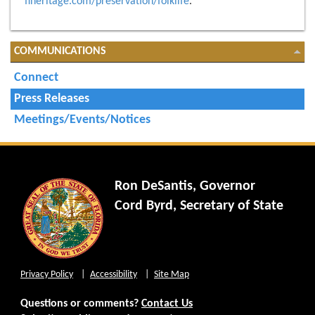
flheritage.com/preservation/folklife
.
COMMUNICATIONS
Connect
Press Releases
Meetings/Events/Notices
Ron DeSantis, Governor
Cord Byrd, Secretary of State
Privacy Policy
Accessibility
Site Map
Questions or comments?
Contact Us