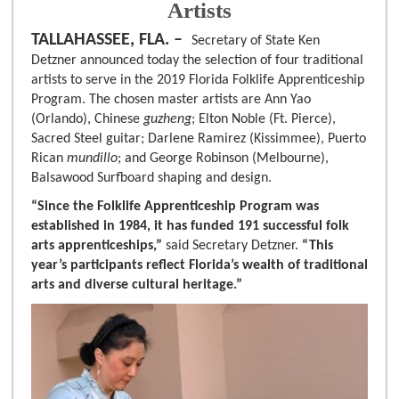
Artists
TALLAHASSEE, FLA. –
Secretary of State Ken
Detzner announced today the selection of four traditional
artists to serve in the 2019 Florida Folklife Apprenticeship
Program. The chosen master artists are Ann Yao
(Orlando), Chinese
guzheng
; Elton Noble (Ft. Pierce),
Sacred Steel guitar; Darlene Ramirez (Kissimmee), Puerto
Rican
mundillo
; and George Robinson (Melbourne),
Balsawood Surfboard shaping and design.
“Since the Folklife Apprenticeship Program was
established in 1984, it has funded 191 successful folk
arts apprenticeships,”
said Secretary Detzner.
“This
year’s participants reflect Florida’s wealth of traditional
arts and diverse cultural heritage.”