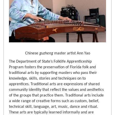
Chinese
guzheng
master artist Ann Yao
The Department of State’s Folklife Apprenticeship
Program fosters the preservation of Florida folk and
traditional arts by supporting masters who pass their
knowledge, skills, stories and techniques on to
apprentices. Traditional arts are expressions of shared
community identity that reflect the values and aesthetics
of the groups that practice them. Traditional arts include
a wide range of creative forms such as custom, belief,
technical skill, language, art, music, dance and ritual.
These arts are typically learned informally and are