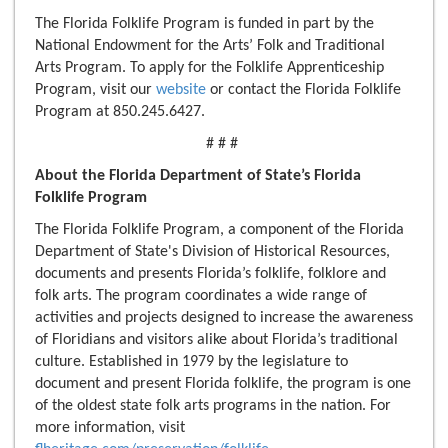
The Florida Folklife Program is funded in part by the
National Endowment for the Arts’ Folk and Traditional
Arts Program. To apply for the Folklife Apprenticeship
Program, visit our
website
or contact the Florida Folklife
Program at 850.245.6427.
# # #
About the Florida Department of State’s
Florida
Folklife Program
The Florida Folklife Program, a component of the Florida
Department of State's Division of Historical Resources,
documents and presents Florida’s folklife, folklore and
folk arts. The program coordinates a wide range of
activities and projects designed to increase the awareness
of Floridians and visitors alike about Florida’s traditional
culture. Established in 1979 by the legislature to
document and present Florida folklife, the program is one
of the oldest state folk arts programs in the nation. For
more information, visit