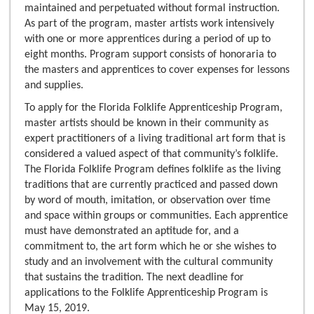
maintained and perpetuated without formal instruction.
As part of the program, master artists work intensively
with one or more apprentices during a period of up to
eight months. Program support consists of honoraria to
the masters and apprentices to cover expenses for lessons
and supplies.
To apply for the Florida Folklife Apprenticeship Program,
master artists should be known in their community as
expert practitioners of a living traditional art form that is
considered a valued aspect of that community’s folklife.
The Florida Folklife Program defines folklife as the living
traditions that are currently practiced and passed down
by word of mouth, imitation, or observation over time
and space within groups or communities. Each apprentice
must have demonstrated an aptitude for, and a
commitment to, the art form which he or she wishes to
study and an involvement with the cultural community
that sustains the tradition. The next deadline for
applications to the Folklife Apprenticeship Program is
May 15, 2019.