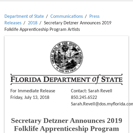
Department of State
Communications
Press
Releases
2018
Secretary Detzner Announces 2019
Folklife Apprenticeship Program Artists
For Immediate Release
Contact: Sarah Revell
Friday, July 13, 2018
850.245.6522
Sarah.Revell@dos.myflorida.co
Secretary Detzner Announces 2019
Folklife Apprenticeship Program