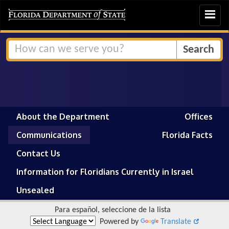
Toggle
navigat
About the Department
Offices
Communications
Florida Facts
Contact Us
Information for Floridians Currently in Israel
Unsealed
Para español, seleccione de la lista
Powered by
Translate