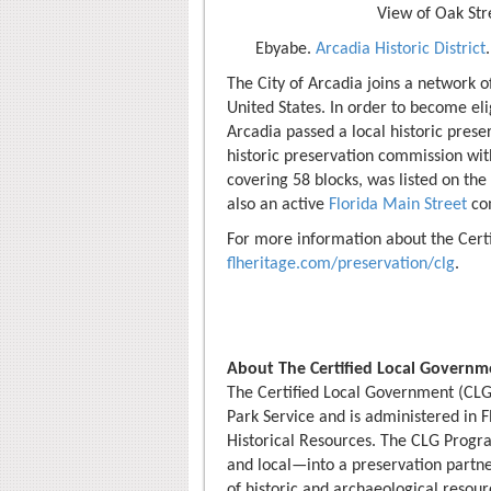
View of Oak Stre
Ebyabe.
Arcadia Historic District
The City of Arcadia joins a network o
United States. In order to become el
Arcadia passed a local historic pres
historic preservation commission wit
covering 58 blocks, was listed on the 
also an active
Florida Main Street
co
For more information about the Cert
flheritage.com/preservation/clg
.
About The Certified Local Govern
The Certified Local Government (CLG
Park Service and is administered in F
Historical Resources. The CLG Progra
and local—into a preservation partner
of historic and archaeological resourc