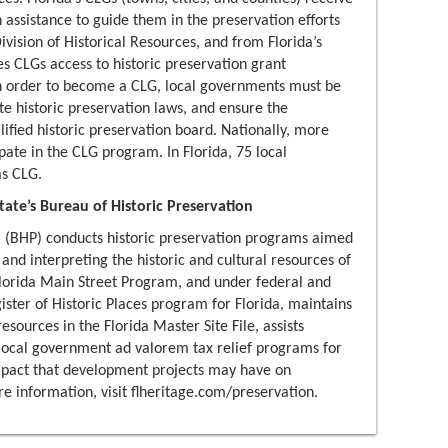
n assistance to guide them in the preservation efforts
ivision of Historical Resources, and from Florida’s
es CLGs access to historic preservation grant
 In order to become a CLG, local governments must be
te historic preservation laws, and ensure the
lified historic preservation board. Nationally, more
pate in the CLG program. In Florida, 75 local
s CLG.
ate’s Bureau of Historic Preservation
n
(BHP) conducts historic preservation programs aimed
 and interpreting the historic and cultural resources of
lorida Main Street Program, and under federal and
ister of Historic Places program for Florida, maintains
resources in the Florida Master Site File, assists
d local government ad valorem tax relief programs for
impact that development projects may have on
ore information, visit flheritage.com/preservation.