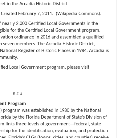
et in the Arcadia Historic District
. Created February 7, 2011. (Wikipedia Commons).
f nearly 2,000 Certified Local Governments in the
igible for the Certified Local Government program,
ervation ordinance in 2016 and assembled a qualified
h seven members. The Arcadia Historic District,
National Register of Historic Places in 1984. Arcadia is
mmunity.
ified Local Government program, please visit
# # #
ment Program
) program was established in 1980 by the National
lorida by the Florida Department of State’s Division of
m links three levels of government—federal, state
ship for the identification, evaluation, and protection
es. Florida’s CLGs (towns, cities, and counties) receive