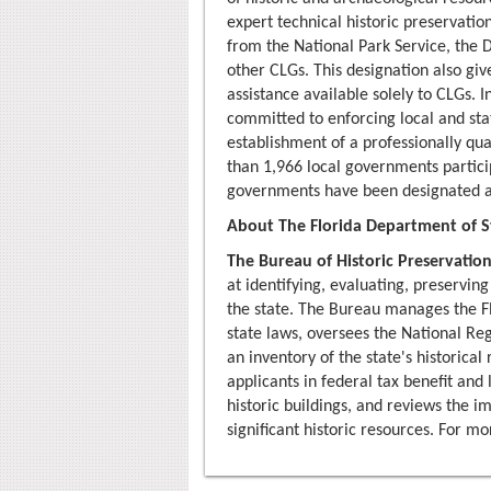
expert technical historic preservatio
from the National Park Service, the D
other CLGs. This designation also giv
assistance available solely to CLGs.
committed to enforcing local and sta
establishment of a professionally qua
than 1,966 local governments partici
governments have been designated a
About The Florida Department of St
The Bureau of Historic Preservatio
at identifying, evaluating, preserving
the state. The Bureau manages the F
state laws, oversees the National Reg
an inventory of the state's historical 
applicants in federal tax benefit an
historic buildings, and reviews the 
significant historic resources. For m