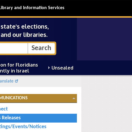
Library and Information Services
tate's elections,
and our libraries.
on for Floridians
Unsealed
ntly in Israel
anslate
MUNICATIONS
ect
s Releases
ings/Events/Notices