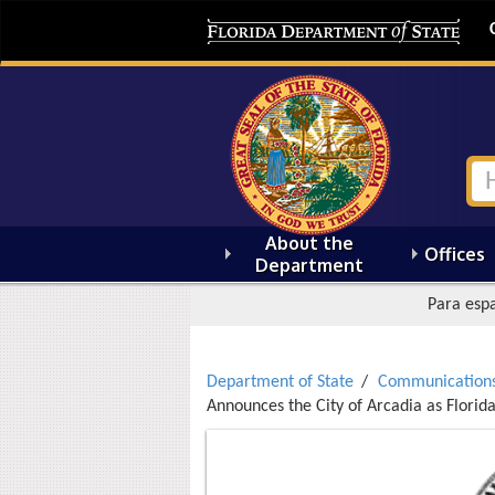
About the
Offices
Department
Para espa
Department of State
Communication
Announces the City of Arcadia as Florid