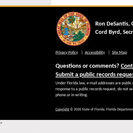
Ron DeSantis,
Cord Byrd, Secr
Privacy Policy
Accessibility
Site Map
Questions or comments?
Cont
Submit a public records reque
Under Florida law, e-mail addresses are public 
response to a public records request, do not sen
phone or in writing.
Copyright
© 2026 State of Florida, Florida Departmen
>