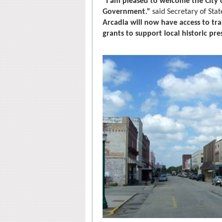
“I am pleased to welcome the City o
Government.”
said Secretary of Sta
Arcadia will now have access to tra
grants to support local historic pre