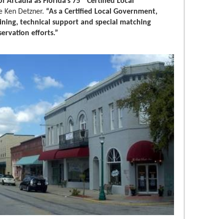
f Arcadia as Florida’s 75
Certified Local
te Ken Detzner.
“As a Certified Local Government,
ining, technical support and special matching
servation efforts.”