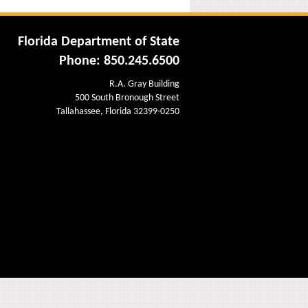
Florida Department of State
Phone: 850.245.6500
R.A. Gray Building
500 South Bronough Street
Tallahassee, Florida 32399-0250