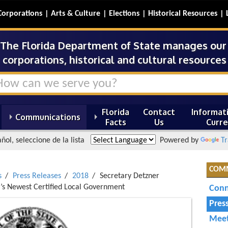
Corporations
Arts & Culture
Elections
Historical Resources
The Florida Department of State manages our s
corporations, historical and cultural resources 
Florida
Contact
Informati
Communications
Facts
Us
Curre
ñol, seleccione de la lista
Powered by
Tr
COM
s
Press Releases
2018
Secretary Detzner
a’s Newest Certified Local Government
Conn
Pres
Meet