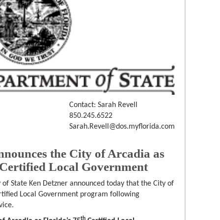
Contact: Sarah Revell
850.245.6522
Sarah.Revell@dos.myflorida.com
nnounces the City of Arcadia as
 Certified Local Government
 of State Ken Detzner announced today that the City of
rtified Local Government program following
vice.
th