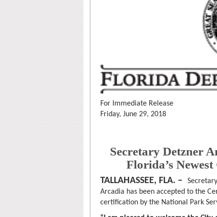
For Immediate Release
Friday, June 29, 2018
Secretary Detzner A
Florida’s Newest
TALLAHASSEE, FLA. –
Secretary
Arcadia has been accepted to the Ce
certification by the National Park Ser