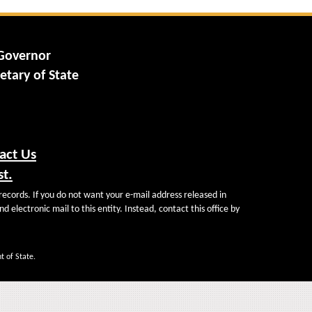
 Governor
etary of State
act Us
st.
records. If you do not want your e-mail address released in
d electronic mail to this entity. Instead, contact this office by
t of State.