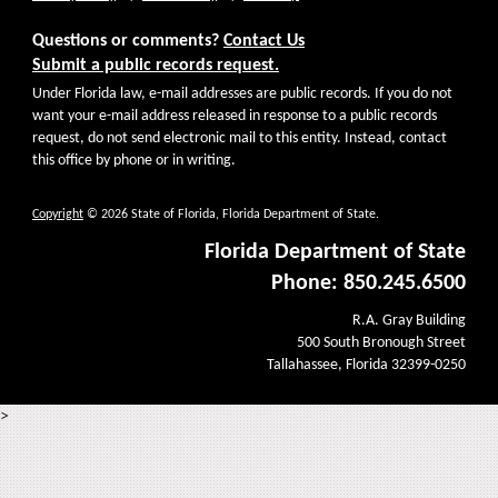
Questions or comments?
Contact Us
Submit a public records request.
Under Florida law, e-mail addresses are public records. If you do not
want your e-mail address released in response to a public records
request, do not send electronic mail to this entity. Instead, contact
this office by phone or in writing.
Copyright
© 2026 State of Florida, Florida Department of State.
Florida Department of State
Phone: 850.245.6500
R.A. Gray Building
500 South Bronough Street
Tallahassee, Florida 32399-0250
>