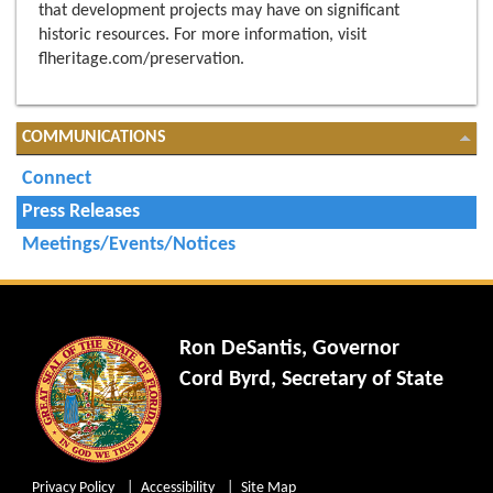
that development projects may have on significant
historic resources. For more information, visit
flheritage.com/preservation.
COMMUNICATIONS
Connect
Press Releases
Meetings/Events/Notices
Ron DeSantis, Governor
Cord Byrd, Secretary of State
Privacy Policy
Accessibility
Site Map