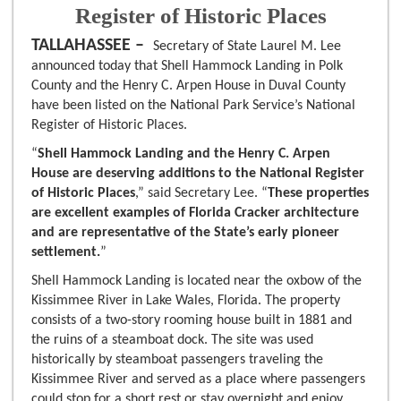
Register of Historic Places
TALLAHASSEE –
Secretary of State Laurel M. Lee
announced today that Shell Hammock Landing in Polk
County and the Henry C. Arpen House in Duval County
have been listed on the National Park Service’s National
Register of Historic Places.
“
Shell Hammock Landing and the Henry C. Arpen
House are deserving additions to the National Register
of Historic Places
,” said Secretary Lee. “
These properties
are excellent examples of Florida Cracker architecture
and are representative of the State’s early pioneer
settlement.
”
Shell Hammock Landing is located near the oxbow of the
Kissimmee River in Lake Wales, Florida. The property
consists of a two-story rooming house built in 1881 and
the ruins of a steamboat dock. The site was used
historically by steamboat passengers traveling the
Kissimmee River and served as a place where passengers
could stop for a short rest or stay overnight and enjoy