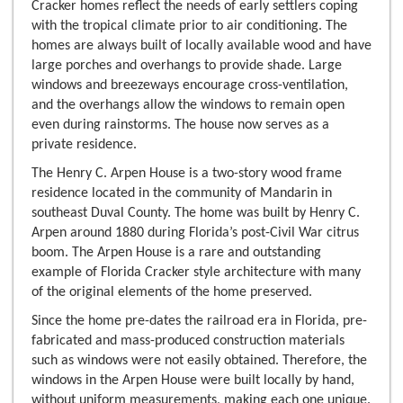
Cracker homes reflect the needs of early settlers coping
with the tropical climate prior to air conditioning. The
homes are always built of locally available wood and have
large porches and overhangs to provide shade. Large
windows and breezeways encourage cross-ventilation,
and the overhangs allow the windows to remain open
even during rainstorms. The house now serves as a
private residence.
The Henry C. Arpen House is a two-story wood frame
residence located in the community of Mandarin in
southeast Duval County. The home was built by Henry C.
Arpen around 1880 during Florida’s post-Civil War citrus
boom. The Arpen House is a rare and outstanding
example of Florida Cracker style architecture with many
of the original elements of the home preserved.
Since the home pre-dates the railroad era in Florida, pre-
fabricated and mass-produced construction materials
such as windows were not easily obtained. Therefore, the
windows in the Arpen House were built locally by hand,
without uniform measurements, making each one unique.