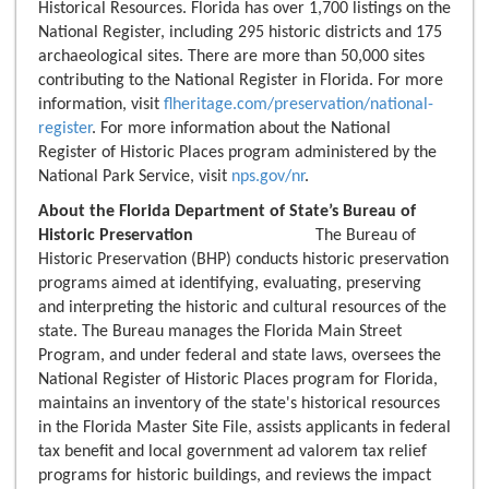
Historical Resources. Florida has over 1,700 listings on the
National Register, including 295 historic districts and 175
archaeological sites. There are more than 50,000 sites
contributing to the National Register in Florida. For more
information, visit
flheritage.com/preservation/national-
register
. For more information about the National
Register of Historic Places program administered by the
National Park Service, visit
nps.gov/nr
.
About the Florida Department of State’s Bureau of
Historic Preservation
The Bureau of
Historic Preservation (BHP) conducts historic preservation
programs aimed at identifying, evaluating, preserving
and interpreting the historic and cultural resources of the
state. The Bureau manages the Florida Main Street
Program, and under federal and state laws, oversees the
National Register of Historic Places program for Florida,
maintains an inventory of the state's historical resources
in the Florida Master Site File, assists applicants in federal
tax benefit and local government ad valorem tax relief
programs for historic buildings, and reviews the impact