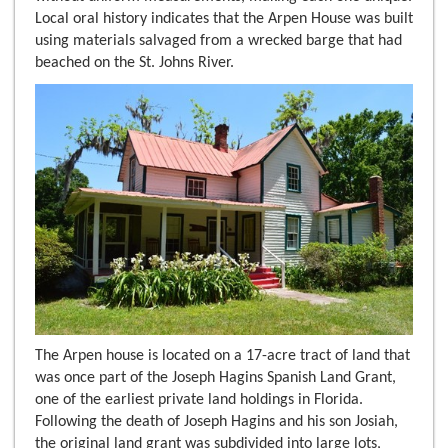
Local oral history indicates that the Arpen House was built
using materials salvaged from a wrecked barge that had
beached on the St. Johns River.
The Arpen house is located on a 17-acre tract of land that
was once part of the Joseph Hagins Spanish Land Grant,
one of the earliest private land holdings in Florida.
Following the death of Joseph Hagins and his son Josiah,
the original land grant was subdivided into large lots,