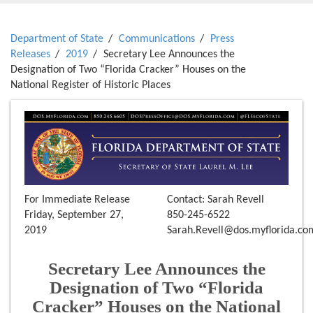
Department of State
Communications
Press
Releases
2019
Secretary Lee Announces the
Designation of Two “Florida Cracker” Houses on the
National Register of Historic Places
For Immediate Release
Contact: Sarah Revell
Friday, September 27,
850-245-6522
2019
Sarah.Revell@dos.myflorida.co
Secretary Lee Announces the
Designation of Two “Florida
Cracker” Houses on the National