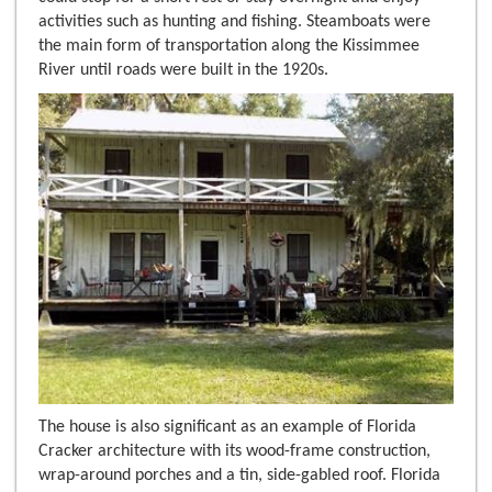
activities such as hunting and fishing. Steamboats were
the main form of transportation along the Kissimmee
River until roads were built in the 1920s.
The house is also significant as an example of Florida
Cracker architecture with its wood-frame construction,
wrap-around porches and a tin, side-gabled roof. Florida