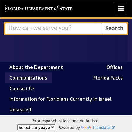
Toggle
navigat
About the Department
Offices
Communications
Florida Facts
Contact Us
Information for Floridians Currently in Israel
Unsealed
Para español, seleccione de la lista
Powered by
Translate