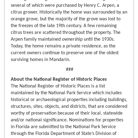
several of which were purchased by Henry C. Arpen, a
citrus grower. Historically the home was surrounded by an
orange grove, but the majority of the grove was lost to
the freezes of the late 19th century. A few remaining
citrus trees are scattered throughout the property. The
Arpen family maintained ownership until the 1930s.
Today, the home remains a private residence, as the
current owners continue to preserve one of the oldest
surviving homes in Mandarin.
###
About the National Register of Historic Places
The National Register of Historic Places is a list
maintained by the National Park Service which includes
historical or archaeological properties including buildings,
structures, sites, objects, and districts, that are considered
worthy of preservation because of their local, statewide
and/or national significance. Nominations for properties
in Florida are submitted to the National Park Service
through the Florida Department of State’s Division of