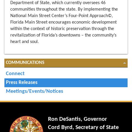
Department of State, which currently oversees 46
communities throughout the state. By implementing the
National Main Street Center’s Four-Point Approach©,
Florida Main Street encourages economic development
within the context of historic preservation through the
revitalization of Florida’s downtowns – the community’s
heart and soul.
COMMUNICATIONS
Connect
Press Releases
Meetings/Events/Notices
Ron DeSantis, Governor
Cord Byrd, Secretary of State