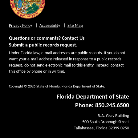
Privacy Policy
Accessibility
Site Map
Questions or comments?
Contact Us
Submit a public records request.
Under Florida law, e-mail addresses are public records. If you do not
want your e-mail address released in response to a public records
request, do not send electronic mail to this entity. Instead, contact
this office by phone or in writing.
Copyright
© 2026 State of Florida, Florida Department of State.
Florida Department of State
Phone: 850.245.6500
R.A. Gray Building
500 South Bronough Street
Tallahassee, Florida 32399-0250