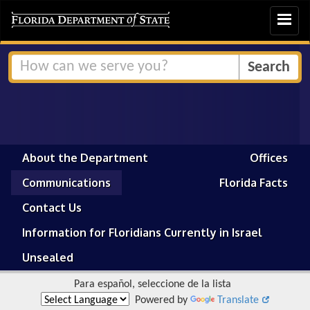
Toggle
navigat
About the Department
Offices
Communications
Florida Facts
Contact Us
Information for Floridians Currently in Israel
Unsealed
Para español, seleccione de la lista
Powered by
Translate