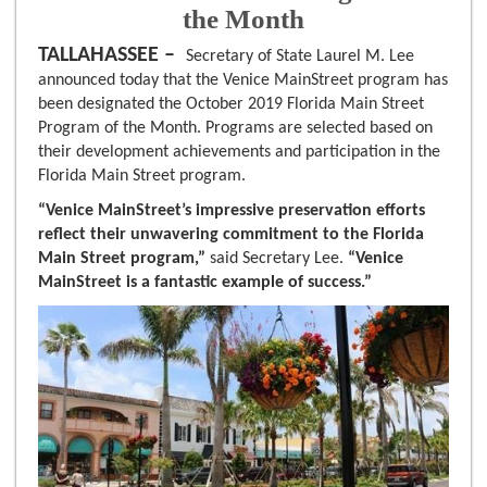
the Month
TALLAHASSEE –
Secretary of State Laurel M. Lee
announced today that the Venice MainStreet program has
been designated the October 2019 Florida Main Street
Program of the Month. Programs are selected based on
their development achievements and participation in the
Florida Main Street program.
“Venice MainStreet’s impressive preservation efforts
reflect their unwavering commitment to the Florida
Main Street program,”
said Secretary Lee.
“Venice
MainStreet is a fantastic example of success.”