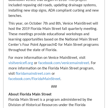
downtown Venice that began in 2018. This project
included repaving old roads, updating drainage systems,
installing new stop signs, ADA compliant curbing and new
benches.
This year, on October 7th and 8th, Venice MainStreet will
host the 2019 Florida Main Street fall quarterly meeting.
These meetings provide educational workshops and
learning opportunities based on the National Main Street
Center’s Four Point Approach© for Main Street programs
throughout the state of Florida.
For more information on Venice MainStreet, visit
visitvenicefl.org
or
facebook.com/venicemainstreet
. For
more information on the Florida Main Street program,
visit
floridamainstreet.com
or
facebook.com/FloridaMainStreet
.
###
About Florida Main Street
Florida Main Street is a program administered by the
Division of Historical Resources under the Florida