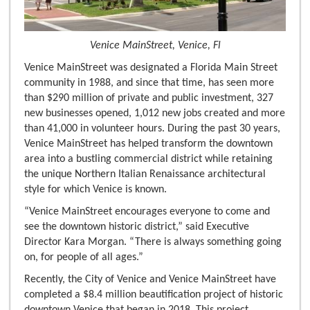
Venice MainStreet, Venice, Fl
Venice MainStreet was designated a Florida Main Street
community in 1988, and since that time, has seen more
than $290 million of private and public investment, 327
new businesses opened, 1,012 new jobs created and more
than 41,000 in volunteer hours. During the past 30 years,
Venice MainStreet has helped transform the downtown
area into a bustling commercial district while retaining
the unique Northern Italian Renaissance architectural
style for which Venice is known.
“Venice MainStreet encourages everyone to come and
see the downtown historic district,” said Executive
Director Kara Morgan. “There is always something going
on, for people of all ages.”
Recently, the City of Venice and Venice MainStreet have
completed a $8.4 million beautification project of historic