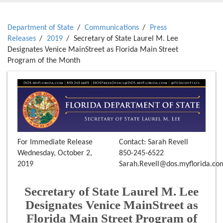
Department of State
Communications
Press
Releases
2019
Secretary of State Laurel M. Lee
Designates Venice MainStreet as Florida Main Street
Program of the Month
For Immediate Release
Contact: Sarah Revell
Wednesday, October 2,
850-245-6522
2019
Sarah.Revell@dos.myflorida.co
Secretary of State Laurel M. Lee
Designates Venice MainStreet as
Florida Main Street Program of