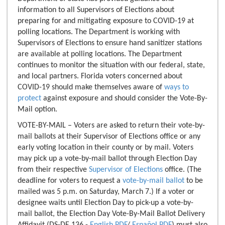
information to all Supervisors of Elections about
preparing for and mitigating exposure to COVID-19 at
polling locations. The Department is working with
Supervisors of Elections to ensure hand sanitizer stations
are available at polling locations. The Department
continues to monitor the situation with our federal, state,
and local partners. Florida voters concerned about
COVID-19 should make themselves aware of
ways to
protect
against exposure and should consider the Vote-By-
Mail option.
VOTE-BY-MAIL – Voters are asked to return their vote-by-
mail ballots at their Supervisor of Elections office or any
early voting location in their county or by mail. Voters
may pick up a vote-by-mail ballot through Election Day
from their respective
Supervisor of Elections
office. (The
deadline for voters to request a
vote-by-mail ballot
to be
mailed was 5 p.m. on Saturday, March 7.) If a voter or
designee waits until Election Day to pick-up a vote-by-
mail ballot, the Election Day Vote-By-Mail Ballot Delivery
Affidavit (DS-DE 136 -
English PDF
/
Español PDF
) must also