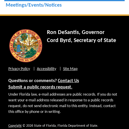
Meetings/Events/Notices
Ron DeSantis, Governor
Cord Byrd, Secretary of State
Privacy Policy
Accessibility
Site Map
Questions or comments?
Contact Us
Submit a public records request.
Under Florida law, e-mail addresses are public records. If you do not
want your e-mail address released in response to a public records
request, do not send electronic mail to this entity. Instead, contact
this office by phone or in writing.
Copyright
© 2026 State of Florida, Florida Department of State.