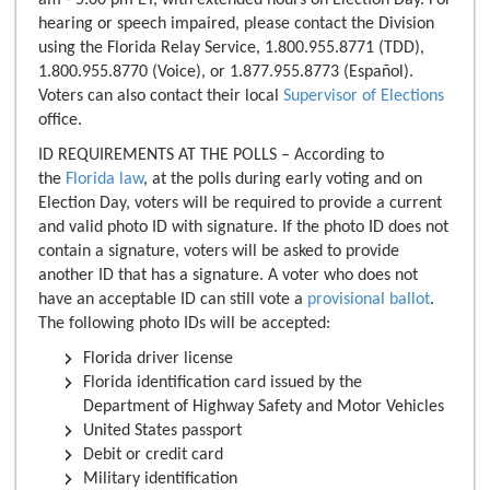
hearing or speech impaired, please contact the Division
using the Florida Relay Service, 1.800.955.8771 (TDD),
1.800.955.8770 (Voice), or 1.877.955.8773 (Español).
Voters can also contact their local
Supervisor of Elections
office.
ID REQUIREMENTS AT THE POLLS – According to
the
Florida law
, at the polls during early voting and on
Election Day, voters will be required to provide a current
and valid photo ID with signature. If the photo ID does not
contain a signature, voters will be asked to provide
another ID that has a signature. A voter who does not
have an acceptable ID can still vote a
provisional ballot
.
The following photo IDs will be accepted:
Florida driver license
Florida identification card issued by the
Department of Highway Safety and Motor Vehicles
United States passport
Debit or credit card
Military identification