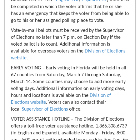
be completed in which the voter affirms that he or she
has an emergency that keeps the voter from being able to
go to his or her assigned polling place to vote.
Vote-by-mail ballots must be received by the Supervisor
of Elections no later than 7 p.m. on Election Day if the
voted ballot is to count. Additional information is
available for overseas voters on the
Division of Elections
website
.
EARLY VOTING – Early voting in Florida will be held in all
67 counties from Saturday, March 7 through Saturday,
March 14. Some counties may choose to add more early
voting days. Additional information on early voting days,
hours and locations is available on the
Division of
Elections website
. Voters can also contact their
local
Supervisor of Elections
office.
VOTER ASSISTANCE HOTLINE – The Division of Elections
offers a toll-free voter assistance hotline, 1.866.308.6739
(in English and Español), available Monday - Friday, 8:00
am - 5:00 pm ET, with extended hours on Election Day. For