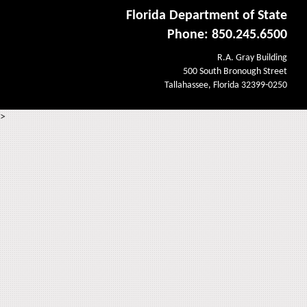
Florida Department of State
Phone: 850.245.6500
R.A. Gray Building
500 South Bronough Street
Tallahassee, Florida 32399-0250
>