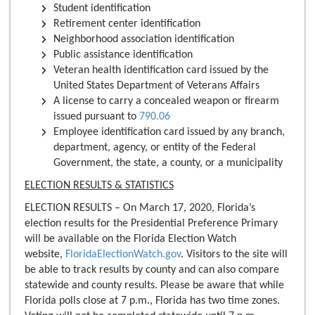
Student identification
Retirement center identification
Neighborhood association identification
Public assistance identification
Veteran health identification card issued by the
United States Department of Veterans Affairs
A license to carry a concealed weapon or firearm
issued pursuant to
790.06
Employee identification card issued by any branch,
department, agency, or entity of the Federal
Government, the state, a county, or a municipality
ELECTION RESULTS & STATISTICS
ELECTION RESULTS – On March 17, 2020, Florida’s
election results for the Presidential Preference Primary
will be available on the Florida Election Watch
website,
FloridaElectionWatch.gov
. Visitors to the site will
be able to track results by county and can also compare
statewide and county results. Please be aware that while
Florida polls close at 7 p.m., Florida has two time zones.