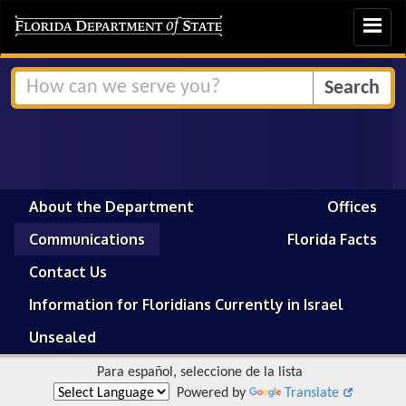
Toggle
navigat
About the Department
Offices
Communications
Florida Facts
Contact Us
Information for Floridians Currently in Israel
Unsealed
Para español, seleccione de la lista
Powered by
Translate