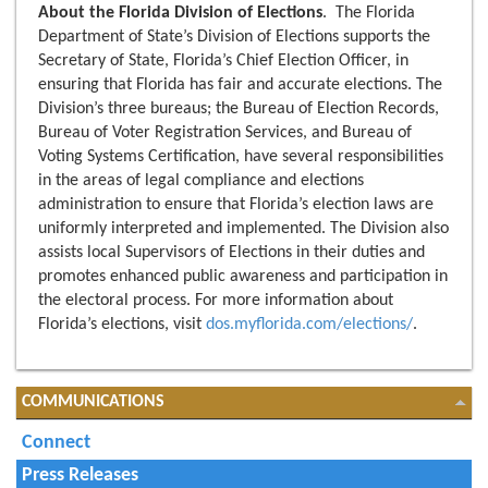
About the Florida Division of Elections
. The Florida
Department of State’s Division of Elections supports the
Secretary of State, Florida’s Chief Election Officer, in
ensuring that Florida has fair and accurate elections. The
Division’s three bureaus; the Bureau of Election Records,
Bureau of Voter Registration Services, and Bureau of
Voting Systems Certification, have several responsibilities
in the areas of legal compliance and elections
administration to ensure that Florida’s election laws are
uniformly interpreted and implemented. The Division also
assists local Supervisors of Elections in their duties and
promotes enhanced public awareness and participation in
the electoral process. For more information about
Florida’s elections, visit
dos.myflorida.com/elections/
.
COMMUNICATIONS
Connect
Press Releases