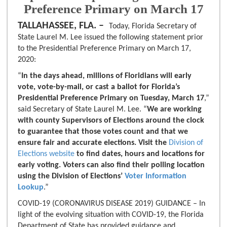
Preference Primary on March 17
TALLAHASSEE, FLA. –
Today, Florida Secretary of
State Laurel M. Lee issued the following statement prior
to the Presidential Preference Primary on March 17,
2020:
“
In the days ahead, millions of Floridians will early
vote, vote-by-mail, or cast a ballot for Florida’s
Presidential Preference Primary on Tuesday, March 17
,”
said Secretary of State Laurel M. Lee. “
We are working
with county Supervisors of Elections around the clock
to guarantee that those votes count and that we
ensure fair and accurate elections. Visit the
Division of
Elections website
to find dates, hours and locations for
early voting. Voters can also find their polling location
using the Division of Elections’
Voter Information
Lookup
.”
COVID-19 (CORONAVIRUS DISEASE 2019) GUIDANCE – In
light of the evolving situation with COVID-19, the Florida
Department of State has provided guidance and