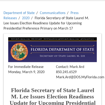
Department of State
Communications
Press
Releases
2020
Florida Secretary of State Laurel M.
Lee Issues Election Readiness Update for Upcoming
Presidential Preference Primary on March 17
For Immediate Release
Contact: Mark Ard
Monday, March 9, 2020
850.245.6529
Mark.Ard@DOS.MyFlorida.com
Florida Secretary of State Laurel
M. Lee Issues Election Readiness
Update for Upcoming Presidential