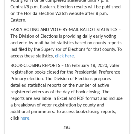
Voting will not be completed statewide until 7 p.m.
Central/8 p.m. Eastern. Election results will be published
on the Florida Election Watch website after 8 p.m.
Eastern.
EARLY VOTING AND VOTE-BY-MAIL BALLOT STATISTICS –
The Division of Elections is providing daily early voting
and vote-by-mail ballot statistics based on county reports
last filed by the Supervisor of Elections for that county. To
access these statistics,
click here
.
BOOK-CLOSING REPORTS – On February 18, 2020, voter
registration books closed for the Presidential Preference
Primary election. The Division of Elections prepares
detailed statistical reports on the number of active
registered voters as of the day of book closing. The
reports are available in Excel and PDF format and include
a breakdown of voter registration by county and
additional parameters. To access book-closing reports,
click
here
.
###