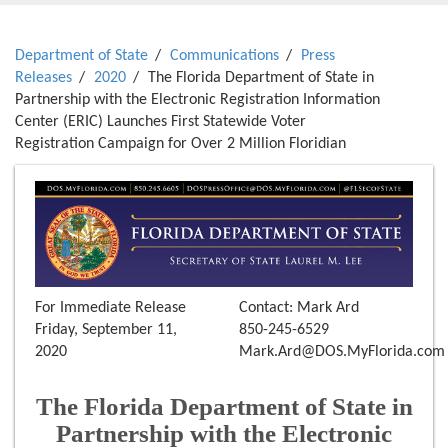
Department of State
Communications
Press
Releases
2020
The Florida Department of State in
Partnership with the Electronic Registration Information
Center (ERIC) Launches First Statewide Voter
Registration Campaign for Over 2 Million Floridian
For Immediate Release
Contact: Mark Ard
Friday, September 11,
850-245-6529
2020
Mark.Ard@DOS.MyFlorida.com
The Florida Department of State in
Partnership with the Electronic