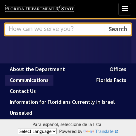
Toggle
navigat
About the Department
Offices
Communications
Florida Facts
Contact Us
Information for Floridians Currently in Israel
Unsealed
Para español, seleccione de la lista
Powered by
Translate