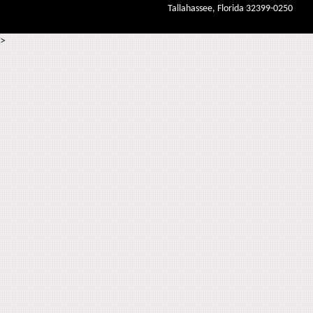
Tallahassee, Florida 32399-0250
>