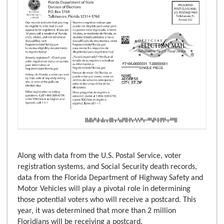
Along with data from the U.S. Postal Service, voter
registration systems, and Social Security death records,
data from the Florida Department of Highway Safety and
Motor Vehicles will play a pivotal role in determining
those potential voters who will receive a postcard. This
year, it was determined that more than 2 million
Floridians will be receiving a postcard.