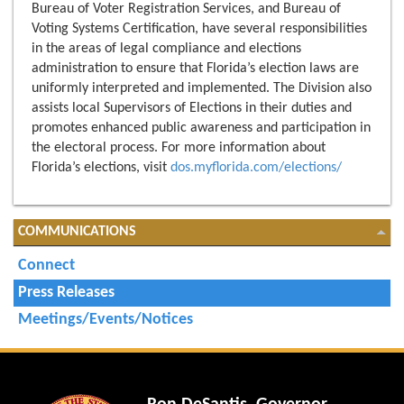
Bureau of Voter Registration Services, and Bureau of
Voting Systems Certification, have several responsibilities
in the areas of legal compliance and elections
administration to ensure that Florida’s election laws are
uniformly interpreted and implemented. The Division also
assists local Supervisors of Elections in their duties and
promotes enhanced public awareness and participation in
the electoral process. For more information about
Florida’s elections, visit
dos.myflorida.com/elections/
COMMUNICATIONS
Connect
Press Releases
Meetings/Events/Notices