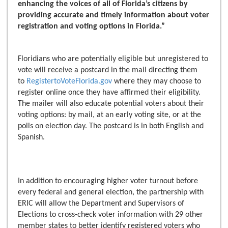
enhancing the voices of all of Florida’s citizens by
providing accurate and timely information about voter
registration and voting options in Florida.”
Floridians who are potentially eligible but unregistered to
vote will receive a postcard in the mail directing them
to
RegistertoVoteFlorida.gov
where they may choose to
register online once they have affirmed their eligibility.
The mailer will also educate potential voters about their
voting options: by mail, at an early voting site, or at the
polls on election day. The postcard is in both English and
Spanish.
In addition to encouraging higher voter turnout before
every federal and general election, the partnership with
ERIC will allow the Department and Supervisors of
Elections to cross-check voter information with 29 other
member states to better identify registered voters who