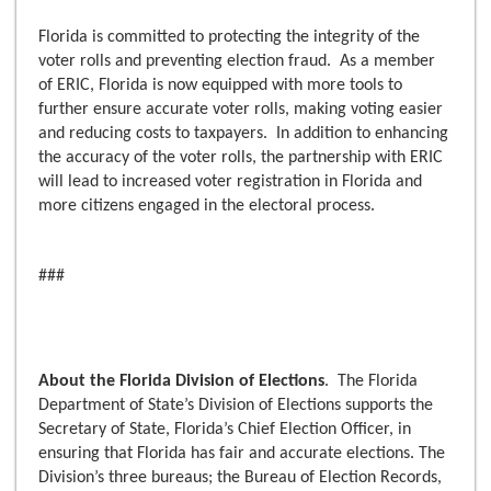
Florida is committed to protecting the integrity of the
voter rolls and preventing election fraud. As a member
of ERIC, Florida is now equipped with more tools to
further ensure accurate voter rolls, making voting easier
and reducing costs to taxpayers. In addition to enhancing
the accuracy of the voter rolls, the partnership with ERIC
will lead to increased voter registration in Florida and
more citizens engaged in the electoral process.
###
About the Florida Division of Elections
. The Florida
Department of State’s Division of Elections supports the
Secretary of State, Florida’s Chief Election Officer, in
ensuring that Florida has fair and accurate elections. The
Division’s three bureaus; the Bureau of Election Records,