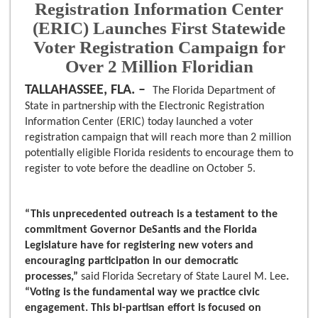
Registration Information Center
(ERIC) Launches First Statewide
Voter Registration Campaign for
Over 2 Million Floridian
TALLAHASSEE, FLA. –
The Florida Department of
State in partnership with the Electronic Registration
Information Center (ERIC) today launched a voter
registration campaign that will reach more than 2 million
potentially eligible Florida residents to encourage them to
register to vote before the deadline on October 5.
“This unprecedented outreach is a testament to the
commitment Governor DeSantis and the Florida
Legislature have for registering new voters and
encouraging participation in our democratic
processes,”
said Florida Secretary of State Laurel M. Lee
.
“Voting is the fundamental way we practice civic
engagement. This bi-partisan effort is focused on