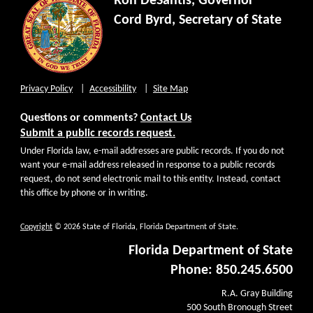
Ron DeSantis, Governor
Cord Byrd, Secretary of State
Privacy Policy
Accessibility
Site Map
Questions or comments?
Contact Us
Submit a public records request.
Under Florida law, e-mail addresses are public records. If you do not
want your e-mail address released in response to a public records
request, do not send electronic mail to this entity. Instead, contact
this office by phone or in writing.
Copyright
© 2026 State of Florida, Florida Department of State.
Florida Department of State
Phone: 850.245.6500
R.A. Gray Building
500 South Bronough Street