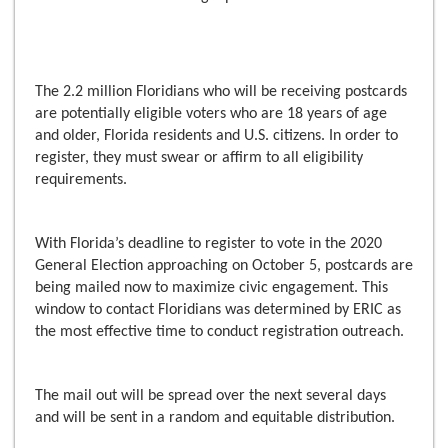
The 2.2 million Floridians who will be receiving postcards
are potentially eligible voters who are 18 years of age
and older, Florida residents and U.S. citizens. In order to
register, they must swear or affirm to all eligibility
requirements.
With Florida’s deadline to register to vote in the 2020
General Election approaching on October 5, postcards are
being mailed now to maximize civic engagement. This
window to contact Floridians was determined by ERIC as
the most effective time to conduct registration outreach.
The mail out will be spread over the next several days
and will be sent in a random and equitable distribution.