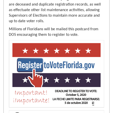
are deceased and duplicate registration records, as well
as effectuate other list maintenance activities, allowing
Supervisors of Elections to maintain more accurate and
up to date voter rolls.
Millions of Floridians will be mailed this postcard from
DOS encouraging them to register to vote.