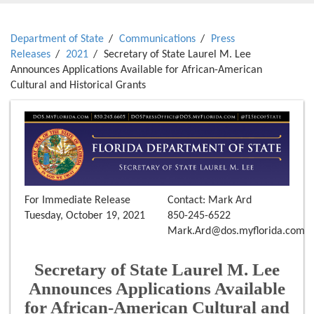
Department of State
Communications
Press
Releases
2021
Secretary of State Laurel M. Lee
Announces Applications Available for African-American
Cultural and Historical Grants
For Immediate Release
Contact: Mark Ard
Tuesday, October 19, 2021
850-245-6522
Mark.Ard@dos.myflorida.com
Secretary of State Laurel M. Lee
Announces Applications Available
for African-American Cultural and