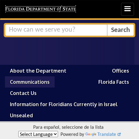
Toggle
navigat
About the Department
Offices
Communications
Florida Facts
Contact Us
Information for Floridians Currently in Israel
Unsealed
Para español, seleccione de la lista
Powered by
Translate