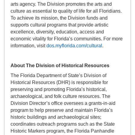
arts agency. The Division promotes the arts and
culture as essential to quality of life for all Floridians.
To achieve its mission, the Division funds and
supports cultural programs that provide artistic
excellence, diversity, education, access and
economic vitality for Florida’s communities. For more
information, visit
dos.myflorida.com/cultural
.
About The Division of Historical Resources
The Florida Department of State’s Division of
Historical Resources (DHR) is responsible for
preserving and promoting Florida’s historical,
archaeological, and folk culture resources. The
Division Director’s office oversees a grants-in-aid
program to help preserve and maintain Florida’s
historic buildings and archaeological sites;
coordinates outreach programs such as the State
Historic Markers program, the Florida Panhandle