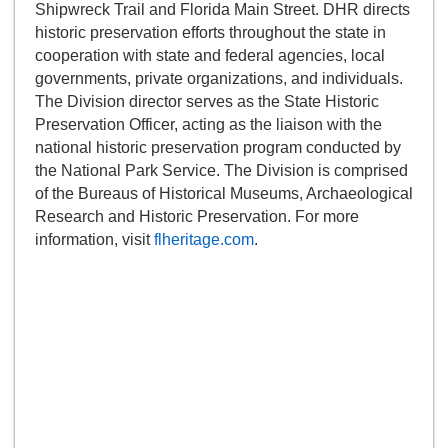
Shipwreck Trail and Florida Main Street. DHR directs
historic preservation efforts throughout the state in
cooperation with state and federal agencies, local
governments, private organizations, and individuals.
The Division director serves as the State Historic
Preservation Officer, acting as the liaison with the
national historic preservation program conducted by
the National Park Service. The Division is comprised
of the Bureaus of Historical Museums, Archaeological
Research and Historic Preservation. For more
information, visit
flheritage.com
.