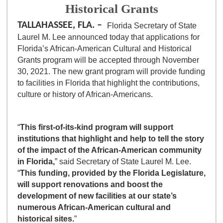
Historical Grants
TALLAHASSEE, FLA. –
Florida Secretary of State
Laurel M. Lee announced today that applications for
Florida’s African-American Cultural and Historical
Grants program will be accepted through November
30, 2021. The new grant program will provide funding
to facilities in Florida that highlight the contributions,
culture or history of African-Americans.
“
This first-of-its-kind program will support
institutions that highlight and help to tell the story
of the impact of the African-American community
in Florida,
” said Secretary of State Laurel M. Lee.
“
This funding, provided by the Florida Legislature,
will support renovations and boost the
development of new facilities at our state’s
numerous African-American cultural and
historical sites.
”