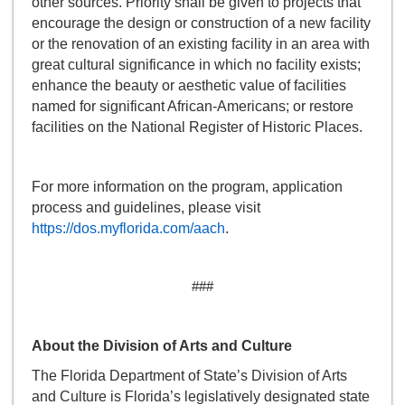
other sources. Priority shall be given to projects that
encourage the design or construction of a new facility
or the renovation of an existing facility in an area with
great cultural significance in which no facility exists;
enhance the beauty or aesthetic value of facilities
named for significant African-Americans; or restore
facilities on the National Register of Historic Places.
For more information on the program, application
process and guidelines, please visit
https://dos.myflorida.com/aach
.
###
About the Division of Arts and Culture
The Florida Department of State’s Division of Arts
and Culture is Florida’s legislatively designated state