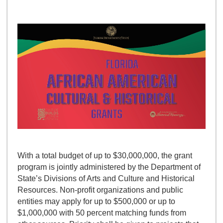
With a total budget of up to $30,000,000, the grant
program is jointly administered by the Department of
State’s Divisions of Arts and Culture and Historical
Resources. Non-profit organizations and public
entities may apply for up to $500,000 or up to
$1,000,000 with 50 percent matching funds from