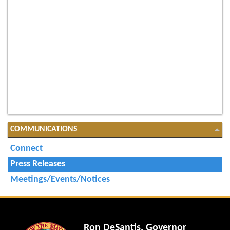
COMMUNICATIONS
Connect
Press Releases
Meetings/Events/Notices
Ron DeSantis, Governor