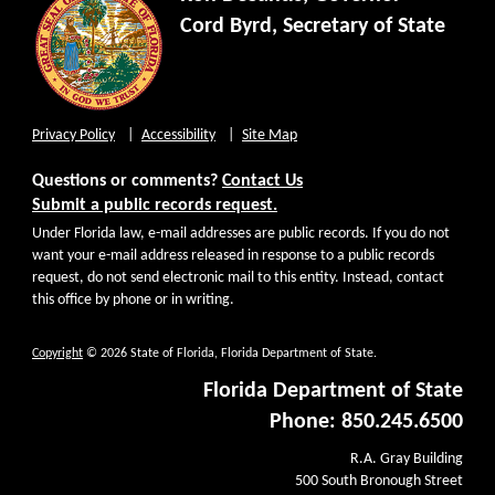
Cord Byrd, Secretary of State
Privacy Policy
Accessibility
Site Map
Questions or comments?
Contact Us
Submit a public records request.
Under Florida law, e-mail addresses are public records. If you do not
want your e-mail address released in response to a public records
request, do not send electronic mail to this entity. Instead, contact
this office by phone or in writing.
Copyright
© 2026 State of Florida, Florida Department of State.
Florida Department of State
Phone: 850.245.6500
R.A. Gray Building
500 South Bronough Street