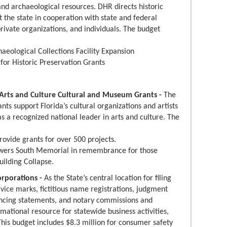
and archaeological resources. DHR directs historic
t the state in cooperation with state and federal
rivate organizations, and individuals. The budget
haeological Collections Facility Expansion
 for Historic Preservation Grants
f Arts and Culture Cultural and Museum Grants -
The
ants support Florida’s cultural organizations and artists
as a recognized national leader in arts and culture. The
rovide grants for over 500 projects.
wers South Memorial in remembrance for those
uilding Collapse.
orporations -
As the State’s central location for filing
rvice marks, fictitious name registrations, judgment
nancing statements, and notary commissions and
rmational resource for statewide business activities,
 This budget includes $8.3 million for consumer safety