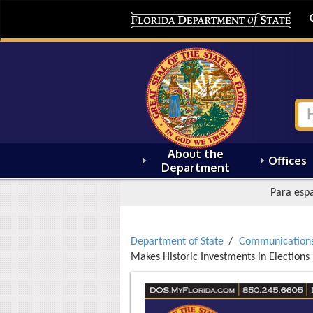
About the
Offices
Department
Para espa
Department of State
Communication
Makes Historic Investments in Elections