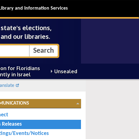
Library and Information Services
tate's elections,
and our libraries.
on for Floridians
Unsealed
ntly in Israel
anslate
MUNICATIONS
ect
s Releases
ings/Events/Notices