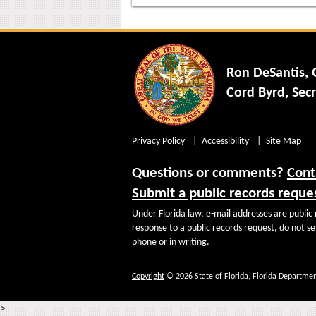
Ron DeSantis,
Cord Byrd, Secr
Privacy Policy
Accessibility
Site Map
Questions or comments?
Cont
Submit a public records reque
Under Florida law, e-mail addresses are public 
response to a public records request, do not sen
phone or in writing.
Copyright
© 2026 State of Florida, Florida Departmen
>