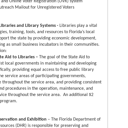
 and Online Voter Registration (OVR) system
utreach Mailout for Unregistered Voters
Libraries and Library Systems -
Libraries play a vital
es, training, tools, and resources to Florida’s local
upport the state by providing economic development,
ng as small business incubators in their communities.
ion:
e Aid to Libraries –
The goal of the State Aid to
sist local governments in maintaining and developing
ifically, providing equal access to free public library
 the service areas of participating governments,
e throughout the service area, and providing consistent
and procedures in the operation, maintenance, and
vice throughout the service area. An additional $2
s program.
eservation and Exhibition
– The Florida Department of
Resources (DHR) is responsible for preserving and