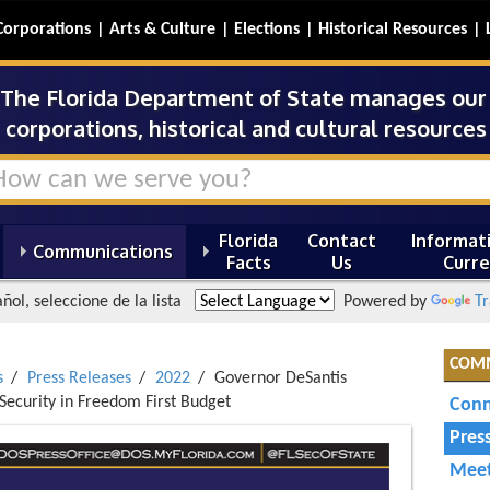
Corporations
Arts & Culture
Elections
Historical Resources
The Florida Department of State manages our s
corporations, historical and cultural resources 
Florida
Contact
Informati
Communications
Facts
Us
Curre
ñol, seleccione de la lista
Powered by
Tr
COM
s
Press Releases
2022
Governor DeSantis
 Security in Freedom First Budget
Conn
Pres
Meet