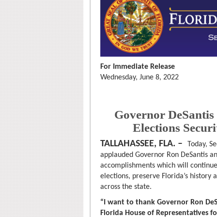
For Immediate Release
Wednesday, June 8, 2022
Governor DeSantis 
Elections Secur
TALLAHASSEE, FLA. –
Today, Se
applauded Governor Ron DeSantis and
accomplishments which will continue t
elections, preserve Florida’s history
across the state.
“I want to thank Governor Ron DeS
Florida House of Representatives fo