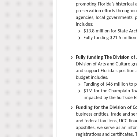
promoting Florida’s historical 
preservation efforts throughou
agencies, local governments, p
includes:
$13.8 million for State Arc
Fully funding $21.5 million
Fully funding The Division o
Division of Arts and Culture gr
and support Florida's position 
budget includes:
Funding of $46 million to p
$1M for the Champlain To
impacted by the Surfside B
Funding for the Division of C
business entities, trade and se
and federal tax liens, UCC fi
apostilles, we serve as an info
registrations and certificates.