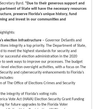
Secretary Byrd.
“Due to their generous support and
Department of State will have the necessary resources
tructure, preserve Florida’s unique history, fund
mming and invest in our communities and
ighlights:
’s election infrastructure
– Governor DeSantis and
ions integrity a top priority. The Department of State,
rd to meet the highest standards for security and
for successful election administration in the 2020
e to seek ways to improve our processes. The budget
-level election oversight activities, with a focus on The
 Security and cybersecurity enhancements to Florida’s
includes:
on of The Office of Elections Crimes and Security
he integrity of Florida’s voting rolls
erica Vote Act (HAVA) Election Security Grant Funding
ing for future upgrades to the Florida Voter