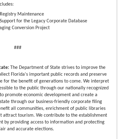
cludes:
e Registry Maintenance
 Support for the Legacy Corporate Database
aging Conversion Project
###
tate:
The Department of State strives to improve the
 collect Florida's important public records and preserve
age for the benefit of generations to come. We interpret
cessible to the public through our nationally recognized
p to promote economic development and create a
state through our business-friendly corporate filing
efit all communities, enrichment of public libraries
t attract tourism. We contribute to the establishment
t by providing access to information and protecting
air and accurate elections.