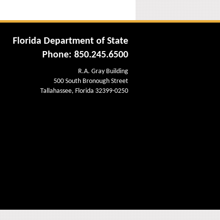
Florida Department of State
Phone: 850.245.6500
R.A. Gray Building
500 South Bronough Street
Tallahassee, Florida 32399-0250