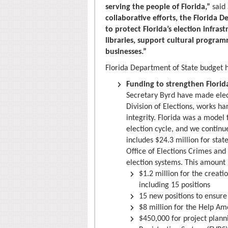
serving the people of Florida,”
said 
collaborative efforts, the Florida 
to protect Florida’s election infras
libraries, support cultural progra
businesses.”
Florida Department of State budget h
Funding to strengthen Florida
Secretary Byrd have made elect
Division of Elections, works ha
integrity. Florida was a model 
election cycle, and we continu
includes $24.3 million for state
Office of Elections Crimes and
election systems. This amount 
$1.2 million for the creati
including 15 positions
15 new positions to ensure t
$8 million for the Help Am
$450,000 for project plann