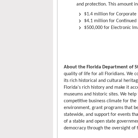
and protection. This amount in
$1.4 million for Corporat
$4.1 million for Continued
$500,000 for Electronic Im
About the Florida Department of S
quality of life for all Floridians. We
its rich historical and cultural herit
Florida's rich history and make it ac
museums and historic sites. We hel
competitive business climate for the 
environment, grant programs that ben
statewide, and support for events tha
of a stable and open state governmen
democracy through the oversight of f