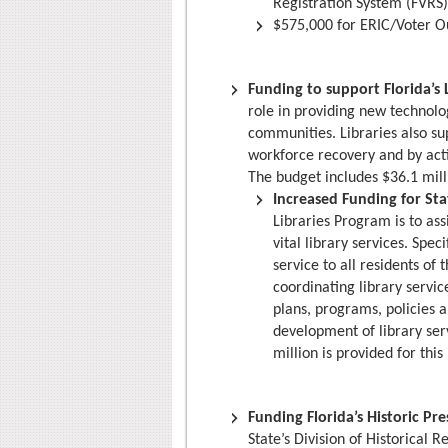
Registration System (FVRS)
$575,000 for ERIC/Voter O
Funding to support Florida’s 
role in providing new technologi
communities. Libraries also s
workforce recovery and by acti
The budget includes $36.1 mill
Increased Funding for Stat
Libraries Program is to as
vital library services. Spec
service to all residents of
coordinating library servic
plans, programs, policies 
development of library ser
million is provided for thi
Funding Florida’s Historic Pr
State’s Division of Historical 