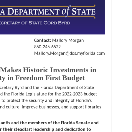
Contact:
Mallory Morgan
850-245-6522
Mallory.Morgan@dos.myflorida.com
Makes Historic Investments in
ity in Freedom First Budget
cretary Byrd and the Florida Department of State
 the Florida Legislature for the 2022-2023 budget
o protect the security and integrity of Florida’s
 and culture, improve businesses, and support libraries
antis and the members of the Florida Senate and
r their steadfast leadership and dedication to