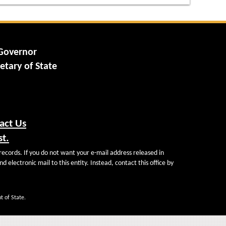
 Governor
etary of State
act Us
st.
records. If you do not want your e-mail address released in
d electronic mail to this entity. Instead, contact this office by
t of State.