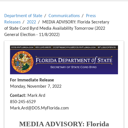
Department of State
Communications
Press
Releases
2022
MEDIA ADVISORY: Florida Secretary
of State Cord Byrd Media Availability Tomorrow (2022
General Election - 11/8/2022)
For Immediate Release
Monday, November 7, 2022
Contact:
Mark Ard
850-245-6529
Mark.Ard@DOS.MyFlorida.com
MEDIA ADVISORY: Florida