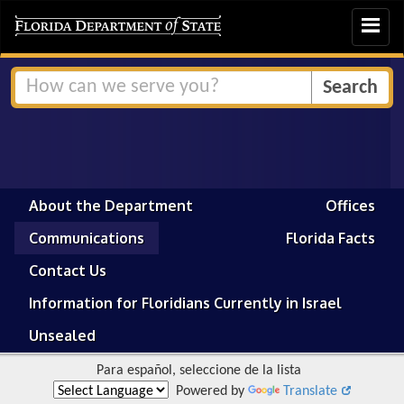
Toggle
navigat
About the Department
Offices
Communications
Florida Facts
Contact Us
Information for Floridians Currently in Israel
Unsealed
Para español, seleccione de la lista
Powered by
Translate