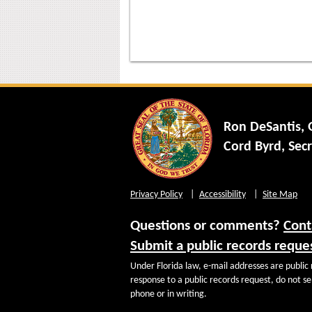
Ron DeSantis,
Cord Byrd, Secr
Privacy Policy
Accessibility
Site Map
Questions or comments?
Cont
Submit a public records reque
Under Florida law, e-mail addresses are public 
response to a public records request, do not sen
phone or in writing.