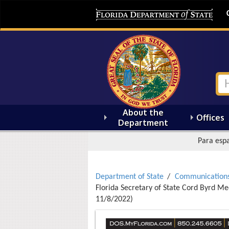
About the
Offices
Department
Para espa
Department of State
Communication
Florida Secretary of State Cord Byrd Med
11/8/2022)