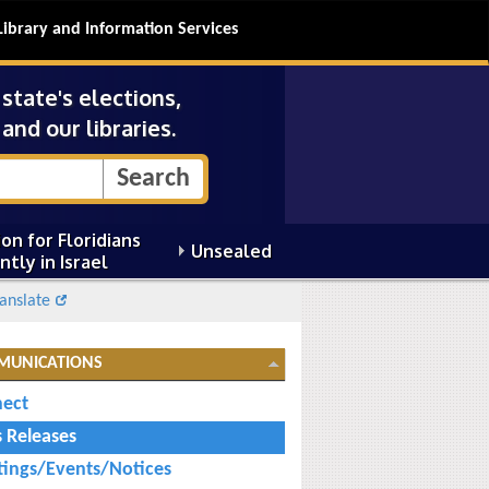
Library and Information Services
tate's elections,
and our libraries.
on for Floridians
Unsealed
ntly in Israel
anslate
MUNICATIONS
ect
s Releases
ings/Events/Notices