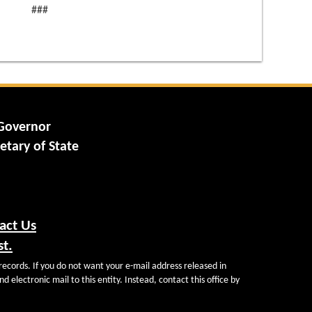
###
 Governor
etary of State
act Us
st.
records. If you do not want your e-mail address released in
d electronic mail to this entity. Instead, contact this office by