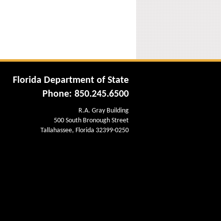
Florida Department of State
Phone: 850.245.6500
R.A. Gray Building
500 South Bronough Street
Tallahassee, Florida 32399-0250