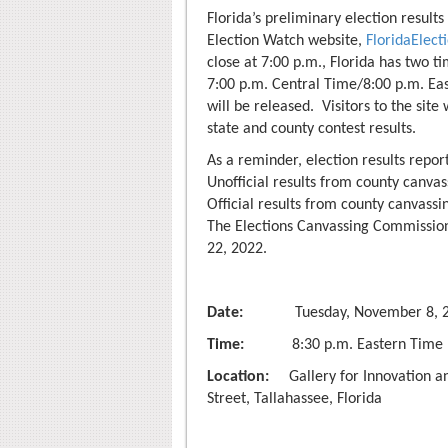
Florida’s preliminary election results
Election Watch website,
FloridaElec
close at 7:00 p.m., Florida has two t
7:00 p.m. Central Time/8:00 p.m. Eas
will be released. Visitors to the site
state and county contest results.
As a reminder, election results report
Unofficial results from county canva
Official results from county canvass
The Elections Canvassing Commission 
22, 2022.
Date:
Tuesday, November 8, 2
Time:
8:30 p.m. Eastern Time
Location:
Gallery for Innovation an
Street, Tallahassee, Florida