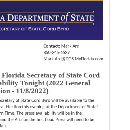
Contact:
Mark Ard
850-245-6529
Mark.Ard@DOS.MyFlorida.com
orida Secretary of State Cord
bility Tonight (2022 General
ion - 11/8/2022)
ecretary of State Cord Byrd will be available to the
al Election this evening at the Department of State’s
n Time. The press availability will be in the
d the Arts on the first floor. Press will need to be
als.