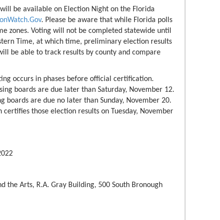
 will be available on Election Night on the Florida
tionWatch.Gov
. Please be aware that while Florida polls
ime zones. Voting will not be completed statewide until
tern Time, at which time, preliminary election results
 will be able to track results by county and compare
ing occurs in phases before official certification.
ssing boards are due later than Saturday, November 12.
ing boards are due no later than Sunday, November 20.
certifies those election results on Tuesday, November
022
d the Arts, R.A. Gray Building, 500 South Bronough