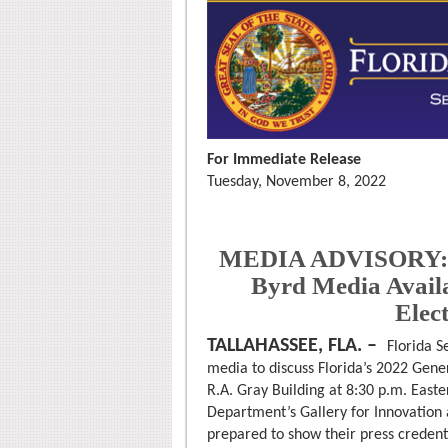
For Immediate Release
Tuesday, November 8, 2022
MEDIA ADVISORY: Fl
Byrd Media Availa
Elect
TALLAHASSEE, FLA. –
Florida S
media to discuss Florida’s 2022 Gener
R.A. Gray Building at 8:30 p.m. Easter
Department’s Gallery for Innovation an
prepared to show their press credenti