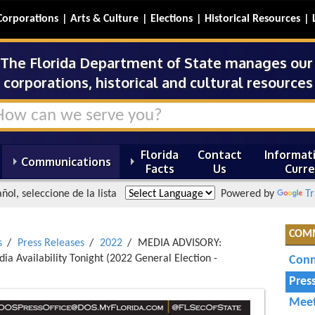
Corporations
Arts & Culture
Elections
Historical Resources
The Florida Department of State manages our s
corporations, historical and cultural resources 
Florida
Contact
Informati
Communications
Facts
Us
Curre
ñol, seleccione de la lista
Powered by
Tr
COM
s
Press Releases
2022
MEDIA ADVISORY:
ia Availability Tonight (2022 General Election -
Conn
Pres
Meet