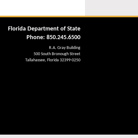
Florida Department of State
Phone: 850.245.6500
R.A. Gray Building
500 South Bronough Street
Tallahassee, Florida 32399-0250