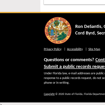
Ron DeSantis,
Cord Byrd, Secr
Privacy Policy
Accessibility
Site Map
Questions or comments?
Cont
Submit a public records reque
Under Florida law, e-mail addresses are public 
response to a public records request, do not sen
phone or in writing.
Copyright
© 2026 State of Florida, Florida Departmen
>