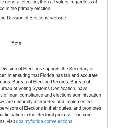
e general election, then all voters, regardless of
ace in the primary election.
the Division of Elections’ website
# # #
Division of Elections supports the Secretary of
icer, in ensuring that Florida has fair and accurate
ureaus: Bureau of Election Records, Bureau of
Bureau of Voting Systems Certification, have
eas of legal compliance and elections administration
laws are uniformly interpreted and implemented.
pervisors of Elections in their duties, and promotes
ticipation in the electoral process. For more
ns, visit
dos.myflorida.com/elections
.