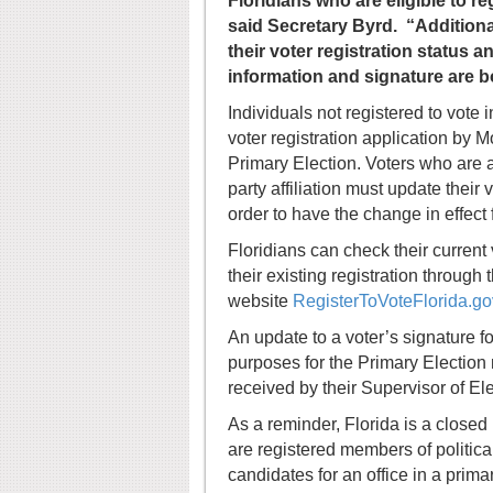
Floridians who are eligible to r
said Secretary Byrd. “Additional
their voter registration status a
information and signature are b
Individuals not registered to vote 
voter registration application by M
Primary Election. Voters who are al
party affiliation must update their
order to have the change in effect 
Floridians can check their current v
their existing registration through
website
RegisterToVoteFlorida.go
An update to a voter’s signature fo
purposes for the Primary Election 
received by their Supervisor of Ele
As a reminder, Florida is a closed
are registered members of political
candidates for an office in a prima