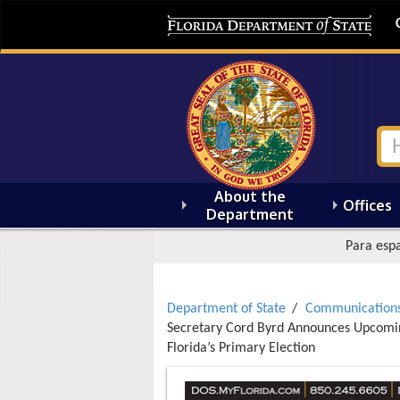
About the
Offices
Department
Para espa
Department of State
Communication
Secretary Cord Byrd Announces Upcoming
Florida’s Primary Election