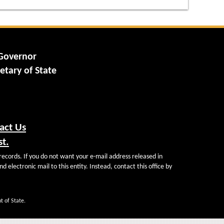
 Governor
etary of State
act Us
st.
records. If you do not want your e-mail address released in
d electronic mail to this entity. Instead, contact this office by
t of State.