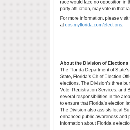
race would face no opposition in th
party affiliation, may vote in that r
For more information, please visit 
at
dos.myflorida.com/elections
.
About the Division of Elections
The Florida Department of State’s 
State, Florida’s Chief Election Off
elections. The Division’s three b
Voter Registration Services, and 
several responsibilities in the ar
to ensure that Florida’s election 
The Division also assists local Su
enhanced public awareness and par
information about Florida’s electio