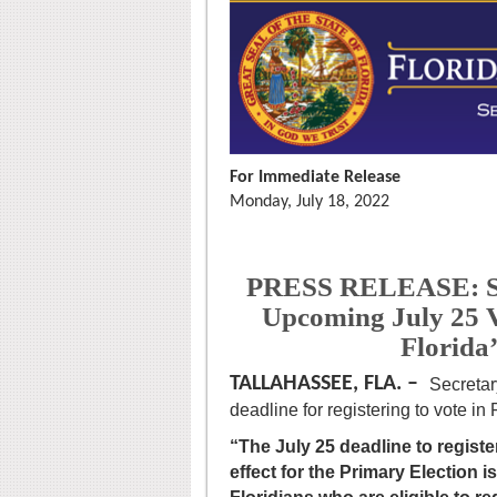
For Immediate Release
Monday, July 18, 2022
PRESS RELEASE: Se
Upcoming July 25 V
Florida
TALLAHASSEE, FLA. –
Secretar
deadline for registering to vote in
“The July 25 deadline to register
effect for the Primary Election i