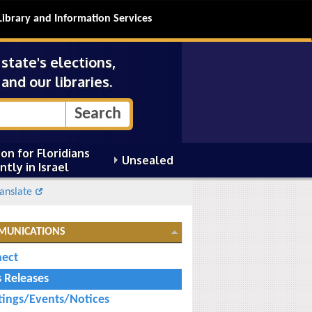
Library and Information Services
tate's elections,
and our libraries.
on for Floridians
Unsealed
ntly in Israel
anslate
MUNICATIONS
ect
s Releases
ings/Events/Notices