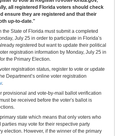
egister to vote at RegisterToVoteFlorida.gov,”
ly, all registered Florida voters should check
nd ensure they are registered and that their
oth up-to-date.”
in the State of Florida must submit a completed
onday, July 25 in order to participate in Florida’s
ready registered but want to update their political
 voter registration information by Monday, July 25 in
for the Primary Election.
oter registration status, register to vote or update
 the Department’s online voter registration
v
.
r provisional and vote-by-mail ballot verification
must be received before the voter's ballot is
ctions.
 primary state which means that only voters who
 parties may vote for their respective party
ry election. However, if the winner of the primary