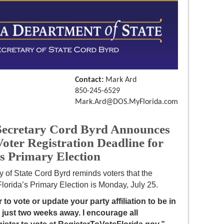
Contact:
Mark Ard
850-245-6529
Mark.Ard@DOS.MyFlorida.com
cretary Cord Byrd Announces
oter Registration Deadline for
’s Primary Election
y of State Cord Byrd reminds voters that the
 Florida’s Primary Election is Monday, July 25.
 to vote or update your party affiliation to be in
s just two weeks away. I encourage all