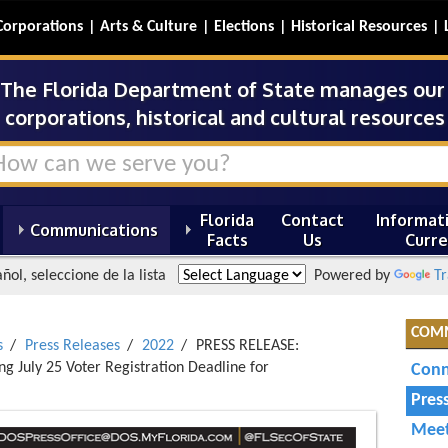
Corporations
Arts & Culture
Elections
Historical Resources
The Florida Department of State manages our s
corporations, historical and cultural resources 
Florida
Contact
Informati
Communications
Facts
Us
Curre
ñol, seleccione de la lista
Powered by
Tr
COM
s
Press Releases
2022
PRESS RELEASE:
 July 25 Voter Registration Deadline for
Conn
Pres
Meet