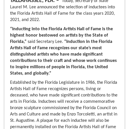
TALLAHASSEE, FLA. –
Today, Secretary of State
Laurel M. Lee announced the selection of inductees into
the Florida Artists Hall of Fame for the class years 2020,
2021, and 2022.
“Inducting into the Florida Artists Hall of Fame is the
highest honor bestowed on artists by the State of
Florida,”
said Secretary Lee.
“Induction in the Florida
Artists Hall of Fame recognizes our state’s most
distinguished artists who have made significant
contributions to their craft and whose work continues
to inspire millions of people in Florida, the United
States, and globally.”
Established by the Florida Legislature in 1986, the Florida
Artists Hall of Fame recognizes persons, living or
deceased, who have made significant contributions to the
arts in Florida. Inductees will receive a commemorative
bronze sculpture commissioned by the Florida Council on
Arts and Culture and made by Enzo Torcoletti, an artist in
St. Augustine. A plaque for each inductee will also be
permanently installed on the Florida Artists Hall of Fame