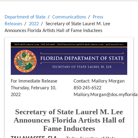
Department of State
Communications
Press
Releases
2022
Secretary of State Laurel M. Lee
Announces Florida Artists Hall of Fame Inductees
For Immediate Release
Contact: Mallory Morgan
Thursday, February 10,
850-245-6522
2022
Mallory.Morgan@dos.myflorid
Secretary of State Laurel M. Lee
Announces Florida Artists Hall of
Fame Inductees