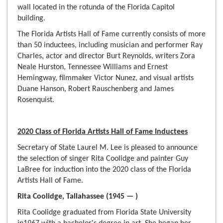
wall located in the rotunda of the Florida Capitol
building.
The Florida Artists Hall of Fame currently consists of more
than 50 inductees, including musician and performer Ray
Charles, actor and director Burt Reynolds, writers Zora
Neale Hurston, Tennessee Williams and Ernest
Hemingway, filmmaker Victor Nunez, and visual artists
Duane Hanson, Robert Rauschenberg and James
Rosenquist.
2020 Class of Florida Artists Hall of Fame Inductees
Secretary of State Laurel M. Lee is pleased to announce
the selection of singer Rita Coolidge and painter Guy
LaBree for induction into the 2020 class of the Florida
Artists Hall of Fame.
Rita Coolidge, Tallahassee (1945 — )
Rita Coolidge graduated from Florida State University