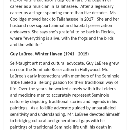
in1967 with a bachelor's degree in art. She began her
career as a musician in Tallahassee. After a legendary
career as a singer spanning more than five decades, Ms.
Coolidge moved back to Tallahassee in 2017. She and her
husband now support animal and habitat preservation
endeavors. She says she's grateful to be back in Florida,
where "everything is alive, with the frogs and the birds
and the wildlife."
Guy LaBree, Winter Haven (1941 - 2015)
Self-taught artist and cultural advocate, Guy LaBree grew
up near the Seminole Reservation in Hollywood. Mr.
LaBree’s early interactions with members of the Seminole
Tribe fueled a lifelong passion for their traditional way of
life. Over the years, he worked closely with tribal elders
and medicine men to accurately represent Seminole
culture by depicting traditional stories and legends in his
paintings. As a folklife advocate guided by unparalleled
sensitivity and understanding, Mr. LaBree devoted himself
to bridging cultural and generational gaps with his
paintings of traditional Seminole life until his death in