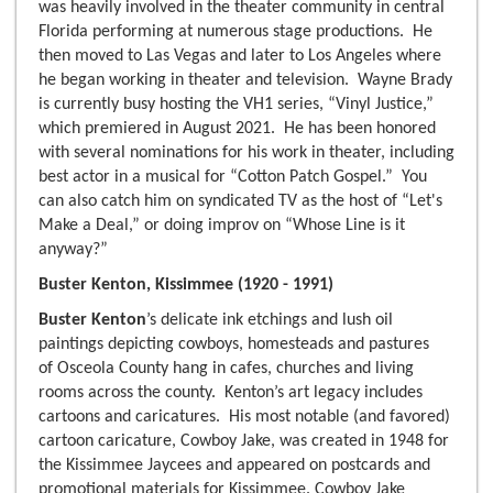
was heavily involved in the theater community in central
Florida performing at numerous stage productions. He
then moved to Las Vegas and later to Los Angeles where
he began working in theater and television. Wayne Brady
is currently busy hosting the VH1 series, “Vinyl Justice,”
which premiered in August 2021. He has been honored
with several nominations for his work in theater, including
best actor in a musical for “Cotton Patch Gospel.” You
can also catch him on syndicated TV as the host of “Let's
Make a Deal,” or doing improv on “Whose Line is it
anyway?”
Buster Kenton, Kissimmee (1920 - 1991)
Buster Kenton
’s delicate ink etchings and lush oil
paintings depicting cowboys, homesteads and pastures
of Osceola County hang in cafes, churches and living
rooms across the county. Kenton’s art legacy includes
cartoons and caricatures. His most notable (and favored)
cartoon caricature, Cowboy Jake, was created in 1948 for
the Kissimmee Jaycees and appeared on postcards and
promotional materials for Kissimmee. Cowboy Jake