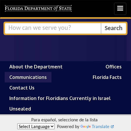
Toggle
navigat
About the Department
Offices
Communications
Florida Facts
Contact Us
Information for Floridians Currently in Israel
Unsealed
Para español, seleccione de la lista
Powered by
Translate