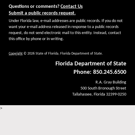
Questions or comments?
Contact Us
Submit a public records request.
Under Florida law, e-mail addresses are public records. If you do not
want your e-mail address released in response to a public records
request, do not send electronic mail to this entity. Instead, contact
this office by phone or in writing.
Copyright
© 2026 State of Florida, Florida Department of State.
Florida Department of State
Phone: 850.245.6500
R.A. Gray Building
500 South Bronough Street
Tallahassee, Florida 32399-0250
>