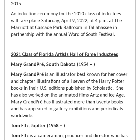
2015.
An induction ceremony for the 2020 class of inductees
will take place Saturday, April 9, 2022, at 4 p.m. at The
Marriott at Cascade Park Ballroom in Tallahassee in
partnership with the annual Word of South Festival.
2021 Class of Florida Artists Hall of Fame Inductees
Mary GrandPré, South Dakota (1954 – )
Mary GrandPré
is an illustrator best known for her cover
and chapter illustrations of all seven of the Harry Potter
books in their U.S. editions published by Scholastic. She
has also worked on the animated films Antz and Ice Age.
Mary GrandPré has illustrated more than twenty books
and has appeared in gallery exhibitions and periodicals
worldwide.
Tom Fitz, Jupiter (1958 – )
Tom Fitz
is a cameraman, producer and director who has