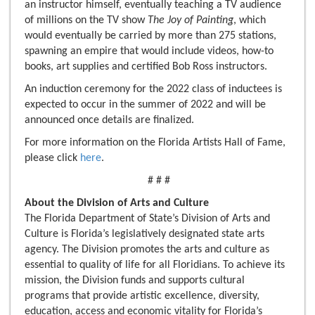
an instructor himself, eventually teaching a TV audience
of millions on the TV show
The Joy of Painting
, which
would eventually be carried by more than 275 stations,
spawning an empire that would include videos, how-to
books, art supplies and certified Bob Ross instructors.
An induction ceremony for the 2022 class of inductees is
expected to occur in the summer of 2022 and will be
announced once details are finalized.
For more information on the Florida Artists Hall of Fame,
please click
here
.
# # #
About the Division of Arts and Culture
The Florida Department of State’s Division of Arts and
Culture is Florida’s legislatively designated state arts
agency. The Division promotes the arts and culture as
essential to quality of life for all Floridians. To achieve its
mission, the Division funds and supports cultural
programs that provide artistic excellence, diversity,
education, access and economic vitality for Florida’s