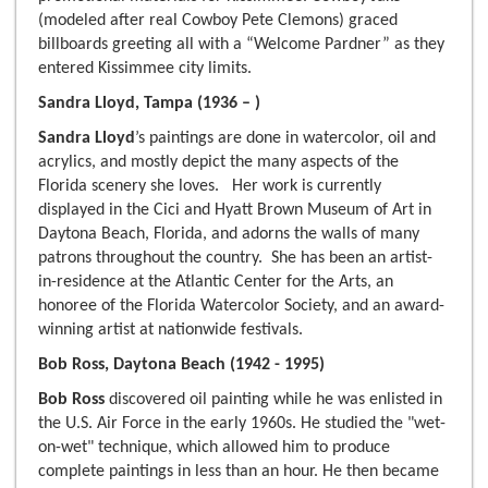
(modeled after real Cowboy Pete Clemons) graced
billboards greeting all with a “Welcome Pardner” as they
entered Kissimmee city limits.
Sandra Lloyd, Tampa (1936 – )
Sandra Lloyd
’s paintings are done in watercolor, oil and
acrylics, and mostly depict the many aspects of the
Florida scenery she loves. Her work is currently
displayed in the Cici and Hyatt Brown Museum of Art in
Daytona Beach, Florida, and adorns the walls of many
patrons throughout the country. She has been an artist-
in-residence at the Atlantic Center for the Arts, an
honoree of the Florida Watercolor Society, and an award-
winning artist at nationwide festivals.
Bob Ross, Daytona Beach (1942 - 1995)
Bob Ross
discovered oil painting while he was enlisted in
the U.S. Air Force in the early 1960s. He studied the "wet-
on-wet" technique, which allowed him to produce
complete paintings in less than an hour. He then became