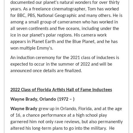
documented our planet's natural wonders for over thirty
years. As a freelance cinematographer, Tom has worked
for BBC, PBS, National Geographic and many others. He is
among a small group of cameramen who has worked in
all seven continents and five oceans, including under the
ice in our planet's polar regions. His camera work
appears in Planet Earth and the Blue Planet, and he has
won multiple Emmy's.
An induction ceremony for the 2021 class of inductees is
expected to occur in the summer of 2022 and will be
announced once details are finalized.
2022 Class of Florida Artists Hall of Fame Inductees
Wayne Brady, Orlando (1972 – )
Wayne Brady
grew up in Orlando, Florida, and at the age
of 16, a chance performance at a high school play
garnered him not only rave reviews, but also permanently
altered his long-term plans to go into the military. He