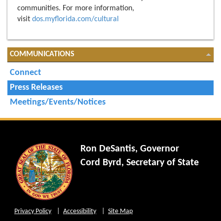
communities. For more information,
visit
dos.myflorida.com/cultural
COMMUNICATIONS
Connect
Press Releases
Meetings/Events/Notices
Ron DeSantis, Governor
Cord Byrd, Secretary of State
Privacy Policy
Accessibility
Site Map